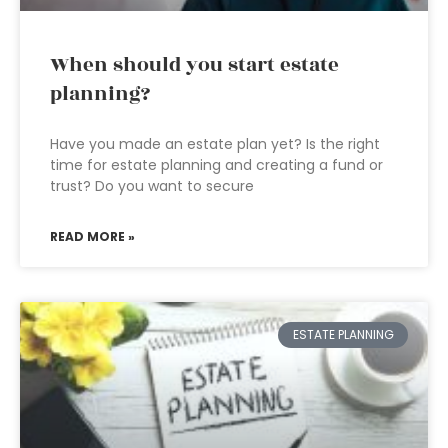
When should you start estate
planning?
Have you made an estate plan yet? Is the right
time for estate planning and creating a fund or
trust? Do you want to secure
READ MORE »
ESTATE PLANNING