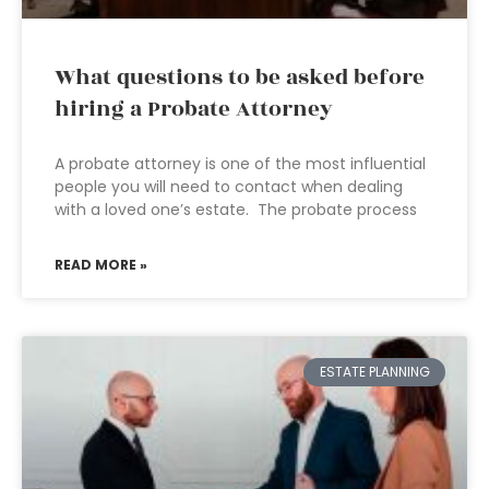
What questions to be asked before
hiring a Probate Attorney
A probate attorney is one of the most influential
people you will need to contact when dealing
with a loved one’s estate. The probate process
READ MORE »
ESTATE PLANNING