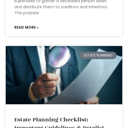
supervises to gather a deceased person asset
and distribute them to creditors and inheritors.
The probate
READ MORE »
ESTATE PLANNING
Estate Planning Checklist: