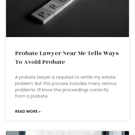
Probate Lawyer Near Me Tells Ways
To Avoid Probate
A probate lawyer is required to settle my estate
problem. But this process includes many serious
problems. I’ll know the proceedings correctly
from a probate
READ MORE »