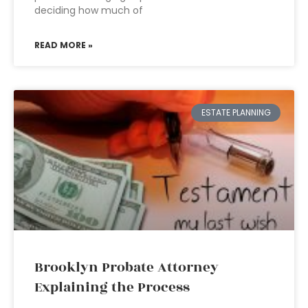
deciding how much of
READ MORE »
ESTATE PLANNING
Brooklyn Probate Attorney
Explaining the Process