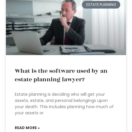
ESTATE PLANNING
What is the software used by an
estate planning lawyer?
Estate planning is deciding who will get your
assets, estate, and personal belongings upon
your death. This includes planning how much of
your assets or
READ MORE »