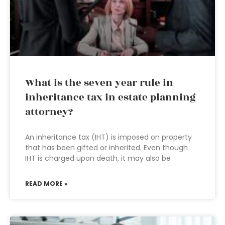
What is the seven year rule in
inheritance tax in estate planning
attorney?
An inheritance tax (IHT) is imposed on property
that has been gifted or inherited. Even though
IHT is charged upon death, it may also be
READ MORE »