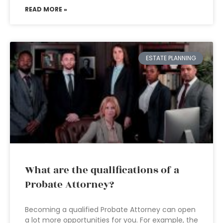
READ MORE »
ESTATE PLANNING
What are the qualifications of a
Probate Attorney?
Becoming a qualified Probate Attorney can open
a lot more opportunities for you. For example, the