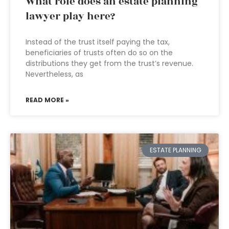
What role does an estate planning
lawyer play here?
Instead of the trust itself paying the tax,
beneficiaries of trusts often do so on the
distributions they get from the trust’s revenue.
Nevertheless, as
READ MORE »
ESTATE PLANNING