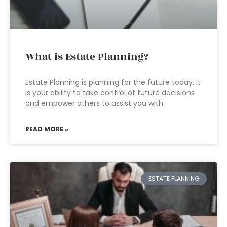
What is Estate Planning?
Estate Planning is planning for the future today. It
is your ability to take control of future decisions
and empower others to assist you with
READ MORE »
ESTATE PLANNING