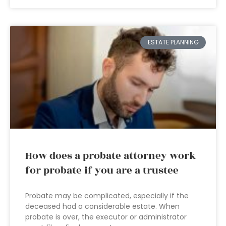
ESTATE PLANNING
How does a probate attorney work
for probate if you are a trustee
Probate may be complicated, especially if the
deceased had a considerable estate. When
probate is over, the executor or administrator