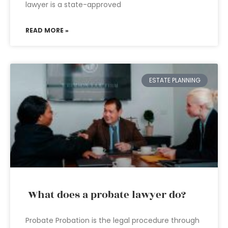
lawyer is a state-approved
READ MORE »
ESTATE PLANNING
What does a probate lawyer do?
Probate Probation is the legal procedure through