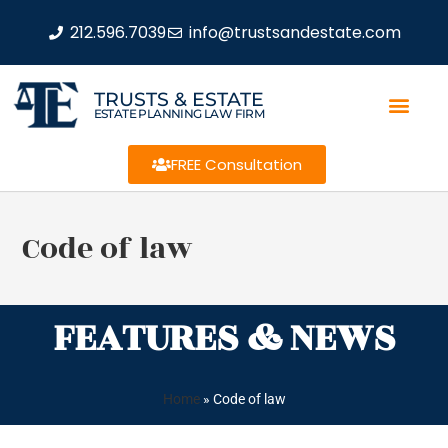
212.596.7039
info@trustsandestate.com
TRUSTS & ESTATE
ESTATE PLANNING LAW FIRM
FREE Consultation
Code of law
FEATURES & NEWS
Home
»
Code of law