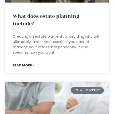
What does estate planning
include?
Creating an estate plan entails deciding who will
ultimately inherit your assets if you cannot
manage your affairs independently. It also
specifies how you want
READ MORE »
ESTATE PLANNING