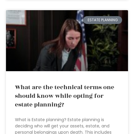
ESTATE PLANNING
What are the technical terms one
should know while opting for
estate planning?
What is Estate planning? Estate planning is
deciding who will get your assets, estate, and
personal belongings upon death. This includes