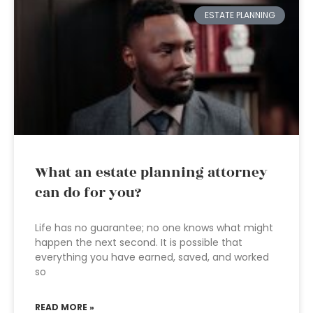
ESTATE PLANNING
What an estate planning attorney
can do for you?
Life has no guarantee; no one knows what might
happen the next second. It is possible that
everything you have earned, saved, and worked
so
READ MORE »