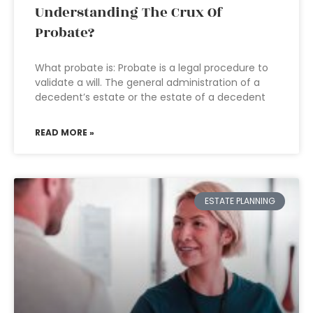
Understanding The Crux Of
Probate?
What probate is: Probate is a legal procedure to
validate a will. The general administration of a
decedent’s estate or the estate of a decedent
READ MORE »
ESTATE PLANNING