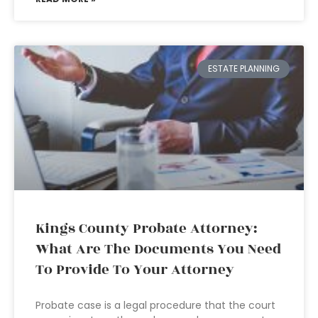
ESTATE PLANNING
Kings County Probate Attorney:
What Are The Documents You Need
To Provide To Your Attorney
Probate case is a legal procedure that the court