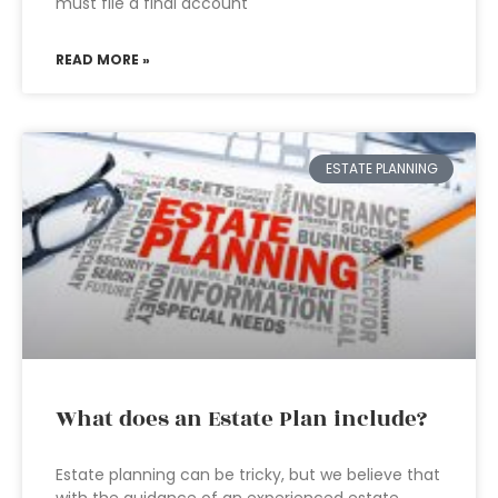
must file a final account
READ MORE »
ESTATE PLANNING
What does an Estate Plan include?
Estate planning can be tricky, but we believe that