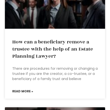
How can a beneficiary remove a
trustee with the help of an Estate
Planning Lawyer?
There are procedures for removing or changing a
trustee if you are the creator, a co-trustee, or a
beneficiary of a family trust and believe
READ MORE »