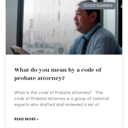
ESTATE PLANNING
What do you mean by a code of
probate attorney?
What is the code of Probate Attorney? The
code of Probate Attorney is a group of national
experts who drafted and reviewed a set of
READ MORE »