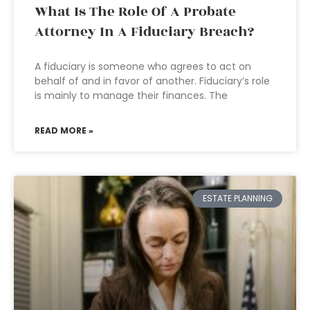
What Is The Role Of A Probate
Attorney In A Fiduciary Breach?
A fiduciary is someone who agrees to act on
behalf of and in favor of another. Fiduciary’s role
is mainly to manage their finances. The
READ MORE »
ESTATE PLANNING