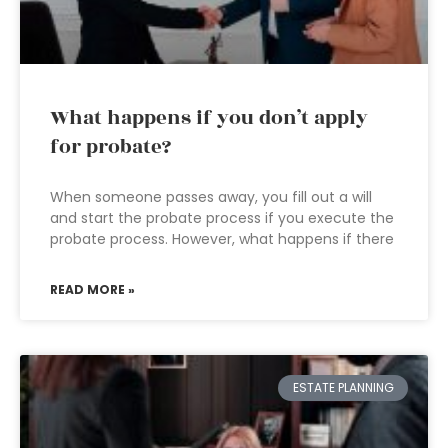
What happens if you don’t apply
for probate?
When someone passes away, you fill out a will
and start the probate process if you execute the
probate process. However, what happens if there
READ MORE »
ESTATE PLANNING