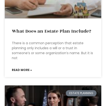
What Does an Estate Plan Include?
There is a common perception that estate
planning only includes a will or a trust in
someone’s or some organization’s name. But it is
not
READ MORE »
ESTATE PLANNING