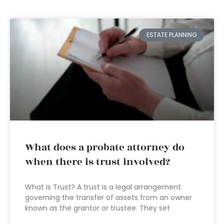
ESTATE PLANNING
What does a probate attorney do
when there is trust involved?
What is Trust? A trust is a legal arrangement
governing the transfer of assets from an owner
known as the grantor or trustee. They set