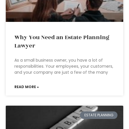
Why You Need an Estate Planning
Lawyer
As a small business owner, you have a lot of
responsibilities. Your employees, your customers,
and your company are just a few of the many
READ MORE »
ESTATE PLANNING