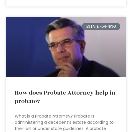
ESTATE PLANNING
How does Probate Attorney help in
probate?
What is a Probate Attorney? Probate is
administering a decedent’s estate according to
their will or under state guidelines. A probate