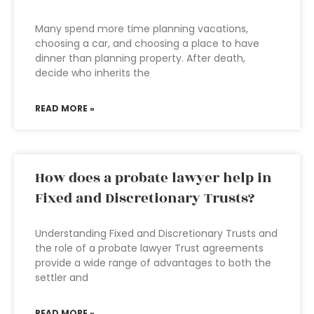
Many spend more time planning vacations,
choosing a car, and choosing a place to have
dinner than planning property. After death,
decide who inherits the
READ MORE »
How does a probate lawyer help in
Fixed and Discretionary Trusts?
Understanding Fixed and Discretionary Trusts and
the role of a probate lawyer Trust agreements
provide a wide range of advantages to both the
settler and
READ MORE »