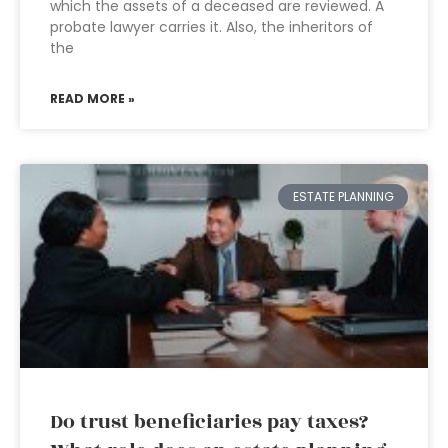
which the assets of a deceased are reviewed. A
probate lawyer carries it. Also, the inheritors of
the
READ MORE »
ESTATE PLANNING
Do trust beneficiaries pay taxes?