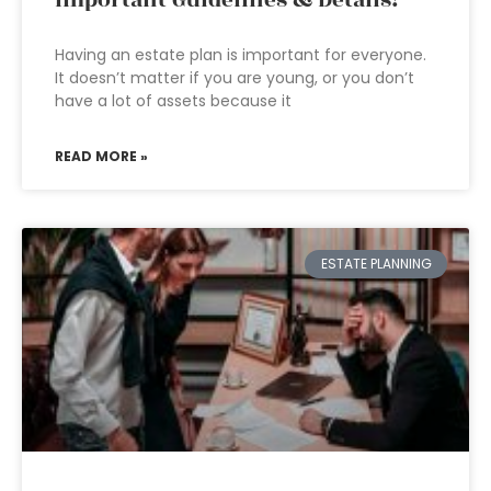
Important Guidelines & Details!
Having an estate plan is important for everyone.
It doesn’t matter if you are young, or you don’t
have a lot of assets because it
READ MORE »
ESTATE PLANNING