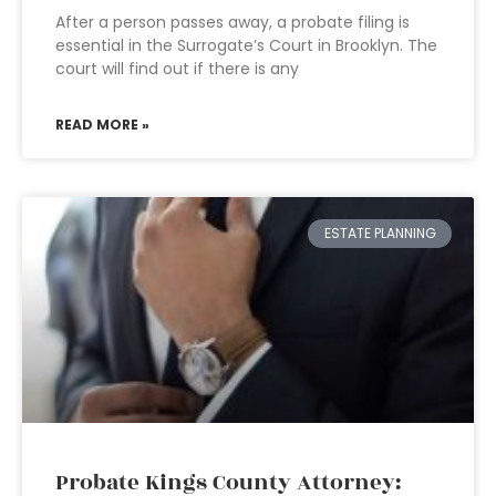
After a person passes away, a probate filing is
essential in the Surrogate’s Court in Brooklyn. The
court will find out if there is any
READ MORE »
ESTATE PLANNING
Probate Kings County Attorney: