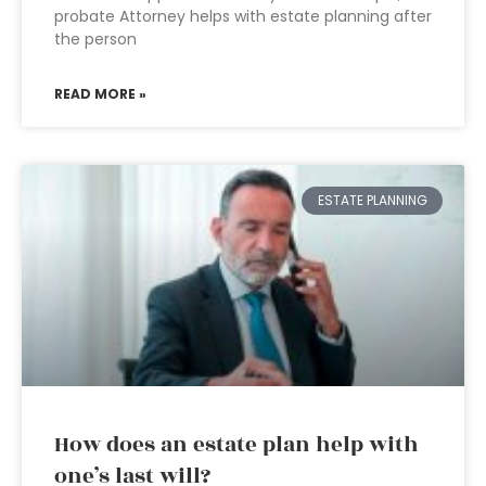
probate Attorney helps with estate planning after
the person
READ MORE »
ESTATE PLANNING
How does an estate plan help with
one’s last will?