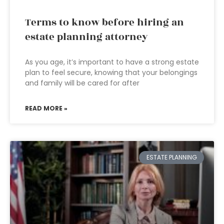
Terms to know before hiring an
estate planning attorney
As you age, it’s important to have a strong estate
plan to feel secure, knowing that your belongings
and family will be cared for after
READ MORE »
ESTATE PLANNING