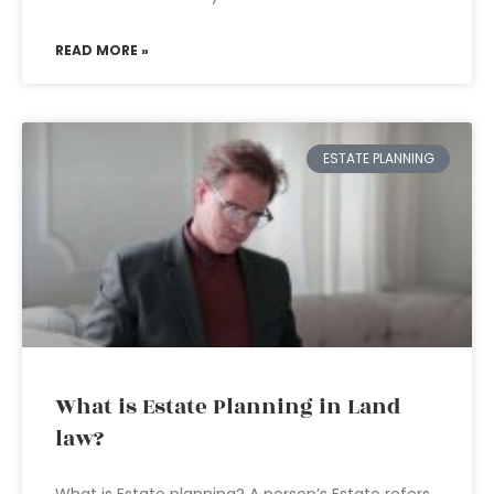
READ MORE »
ESTATE PLANNING
What is Estate Planning in Land
law?