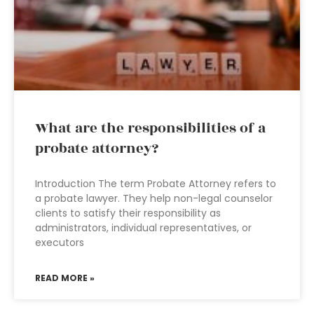
What are the responsibilities of a
probate attorney?
Introduction The term Probate Attorney refers to
a probate lawyer. They help non-legal counselor
clients to satisfy their responsibility as
administrators, individual representatives, or
executors
READ MORE »