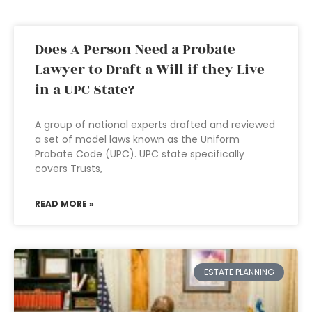
Does A Person Need a Probate
Lawyer to Draft a Will if they Live
in a UPC State?
A group of national experts drafted and reviewed
a set of model laws known as the Uniform
Probate Code (UPC). UPC state specifically
covers Trusts,
READ MORE »
ESTATE PLANNING