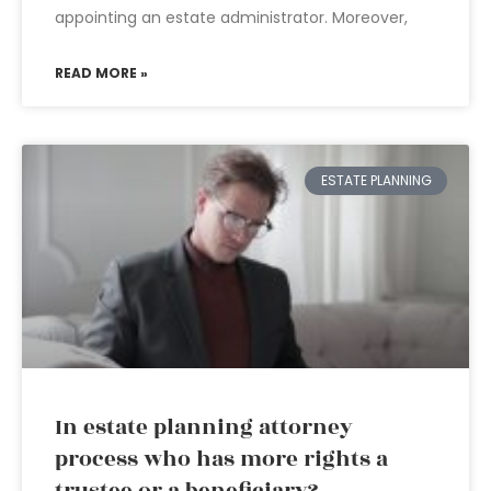
appointing an estate administrator. Moreover,
READ MORE »
ESTATE PLANNING
In estate planning attorney
process who has more rights a