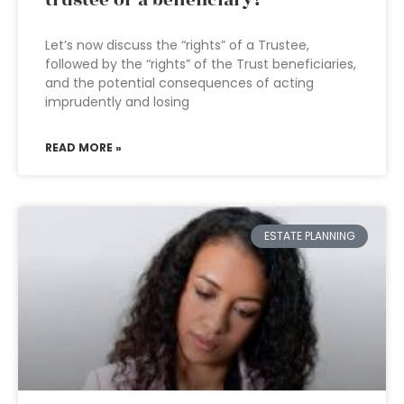
trustee or a beneficiary?
Let’s now discuss the “rights” of a Trustee,
followed by the “rights” of the Trust beneficiaries,
and the potential consequences of acting
imprudently and losing
READ MORE »
ESTATE PLANNING