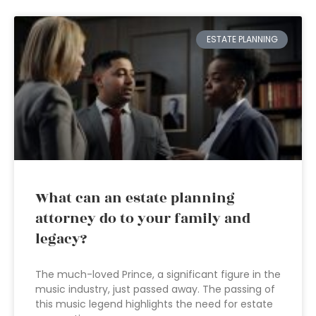
ESTATE PLANNING
What can an estate planning
attorney do to your family and
legacy?
The much-loved Prince, a significant figure in the
music industry, just passed away. The passing of
this music legend highlights the need for estate