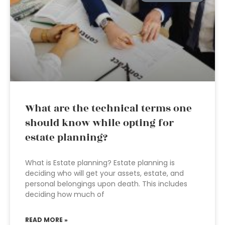
What are the technical terms one
should know while opting for
estate planning?
What is Estate planning? Estate planning is
deciding who will get your assets, estate, and
personal belongings upon death. This includes
deciding how much of
READ MORE »