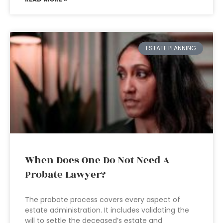
ESTATE PLANNING
When Does One Do Not Need A
Probate Lawyer?
The probate process covers every aspect of
estate administration. It includes validating the
will to settle the deceased’s estate and