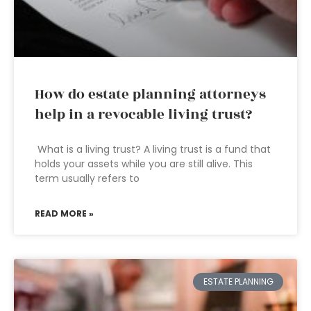
How do estate planning attorneys
help in a revocable living trust?
What is a living trust? A living trust is a fund that
holds your assets while you are still alive. This
term usually refers to
READ MORE »
ESTATE PLANNING