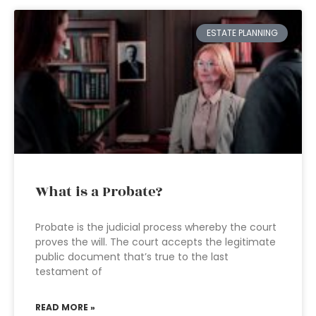
ESTATE PLANNING
What is a Probate?
Probate is the judicial process whereby the court
proves the will. The court accepts the legitimate
public document that’s true to the last
testament of
READ MORE »