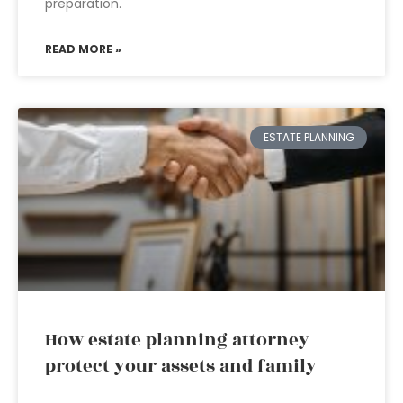
preparation.
READ MORE »
ESTATE PLANNING
How estate planning attorney
protect your assets and family