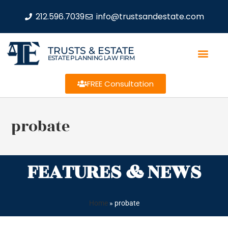
212.596.7039
info@trustsandestate.com
TRUSTS & ESTATE
ESTATE PLANNING LAW FIRM
FREE Consultation
probate
FEATURES & NEWS
Home
»
probate