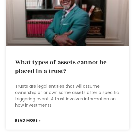
What types of assets cannot be
placed in a trust?
Trusts are legal entities that will assume
ownership of or own some assets after a specific
triggering event. A trust involves information on
how investments
READ MORE »