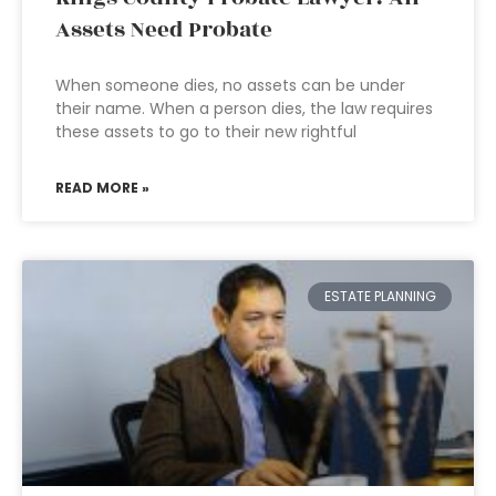
Assets Need Probate
When someone dies, no assets can be under
their name. When a person dies, the law requires
these assets to go to their new rightful
READ MORE »
ESTATE PLANNING