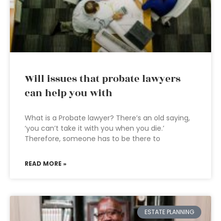
Will issues that probate lawyers
can help you with
What is a Probate lawyer? There’s an old saying,
‘you can’t take it with you when you die.’
Therefore, someone has to be there to
READ MORE »
ESTATE PLANNING