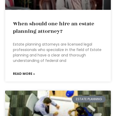
When should one hire an estate
planning attorney?
Estate planning attorneys are licensed legal
professionals who specialize in the field of Estate
planning and have a clear and thorough
understanding of federal and
READ MORE »
ESTATE PLANNING