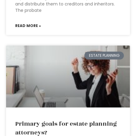
and distribute them to creditors and inheritors.
The probate
READ MORE »
ESTATE PLANNING
Primary goals for estate planning
attorneys?