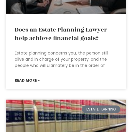
Does an Estate Planning Lawyer
help achieve financial goals?
Estate planning concerns you, the person still
alive and in charge of your property, and the
people who will ultimately be in the order of
READ MORE »
ESTATE PLANNING