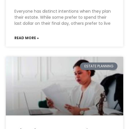
Everyone has distinct intentions when they plan
their estate. While some prefer to spend their
last dollar on their final day, others prefer to live
READ MORE »
ESTATE PLANNING