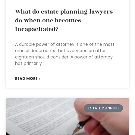
What do estate planning lawyers
do when one becomes
incapacitated?
A durable power of attorney is one of the most
crucial documents that every person after
eighteen should consider. A power of attorney
has primarily
READ MORE »
ESTATE PLANNING