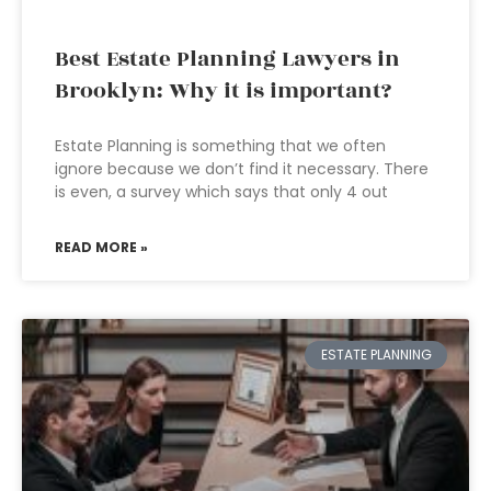
Best Estate Planning Lawyers in
Brooklyn: Why it is important?
Estate Planning is something that we often
ignore because we don’t find it necessary. There
is even, a survey which says that only 4 out
READ MORE »
ESTATE PLANNING