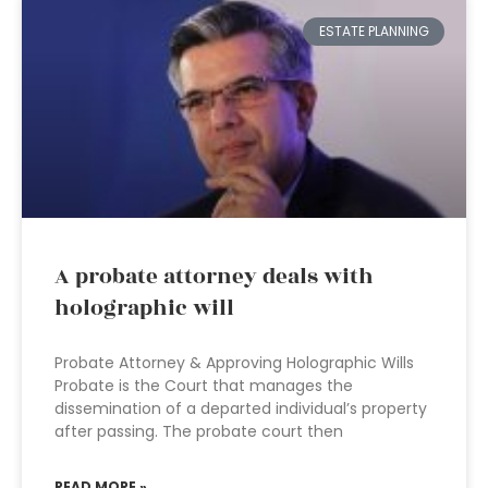
ESTATE PLANNING
A probate attorney deals with
holographic will
Probate Attorney & Approving Holographic Wills
Probate is the Court that manages the
dissemination of a departed individual’s property
after passing. The probate court then
READ MORE »