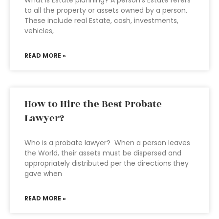
What is Estate planning? A person’s Estate refers
to all the property or assets owned by a person.
These include real Estate, cash, investments,
vehicles,
READ MORE »
How to Hire the Best Probate
Lawyer?
Who is a probate lawyer? When a person leaves
the World, their assets must be dispersed and
appropriately distributed per the directions they
gave when
READ MORE »