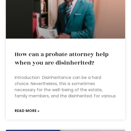
How can a probate attorney help
when you are disinherited?
Introduction Disinheritance can be a hard
choice. Nevertheless, this is sometimes
necessary for the well-being of the estate,
family members, and the disinherited. For various
READ MORE »