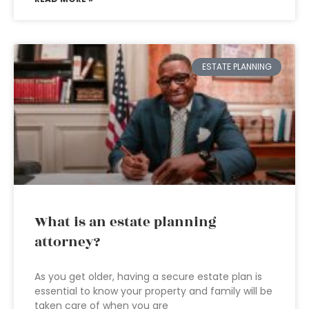
ESTATE PLANNING
What is an estate planning
attorney?
As you get older, having a secure estate plan is
essential to know your property and family will be
taken care of when you are