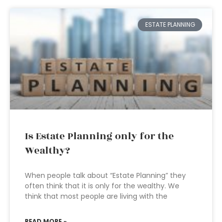
ESTATE PLANNING
Is Estate Planning only for the
Wealthy?
When people talk about “Estate Planning” they
often think that it is only for the wealthy. We
think that most people are living with the
READ MORE »