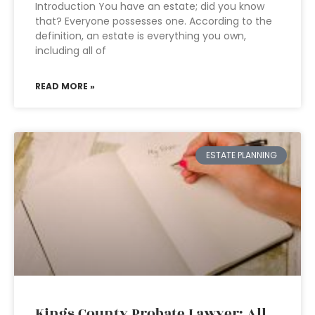
Introduction You have an estate; did you know
that? Everyone possesses one. According to the
definition, an estate is everything you own,
including all of
READ MORE »
ESTATE PLANNING
Kings County Probate Lawyer: All