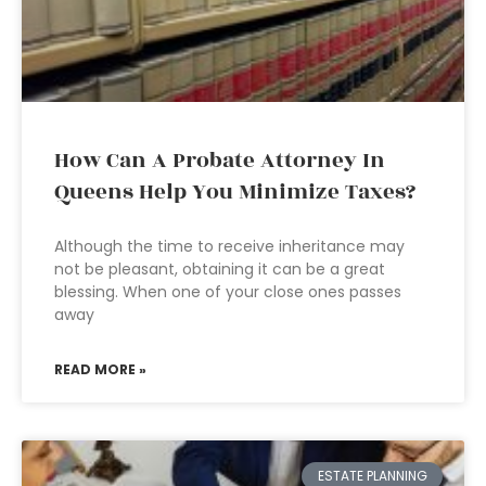
How Can A Probate Attorney In
Queens Help You Minimize Taxes?
Although the time to receive inheritance may
not be pleasant, obtaining it can be a great
blessing. When one of your close ones passes
away
READ MORE »
ESTATE PLANNING