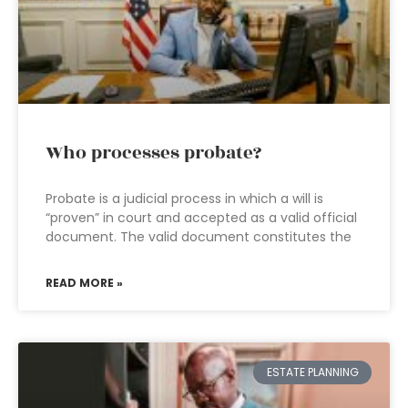
Who processes probate?
Probate is a judicial process in which a will is
“proven” in court and accepted as a valid official
document. The valid document constitutes the
READ MORE »
ESTATE PLANNING