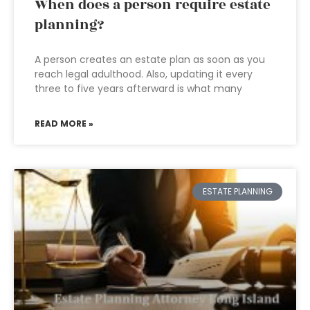
When does a person require estate
planning?
A person creates an estate plan as soon as you
reach legal adulthood. Also, updating it every
three to five years afterward is what many
READ MORE »
ESTATE PLANNING