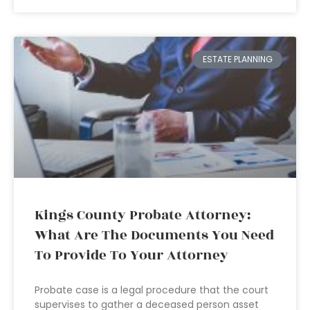
ESTATE PLANNING
Kings County Probate Attorney:
What Are The Documents You Need
To Provide To Your Attorney
Probate case is a legal procedure that the court
supervises to gather a deceased person asset