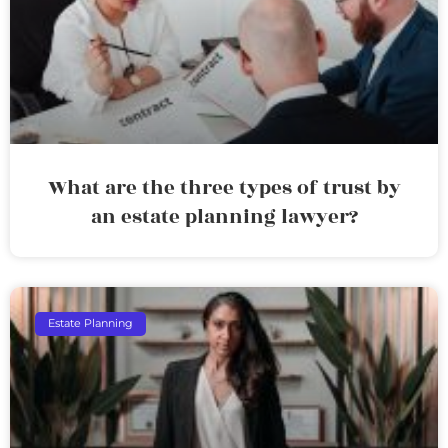
What are the three types of trust by
an estate planning lawyer?
Estate Planning