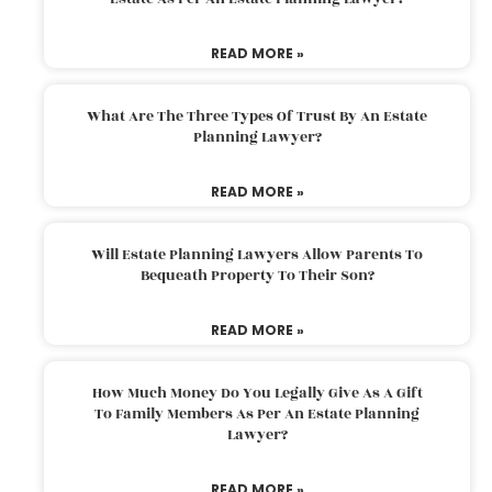
READ MORE »
What Are The Three Types Of Trust By An Estate
Planning Lawyer?
READ MORE »
Will Estate Planning Lawyers Allow Parents To
Bequeath Property To Their Son?
READ MORE »
How Much Money Do You Legally Give As A Gift
To Family Members As Per An Estate Planning
Lawyer?
READ MORE »