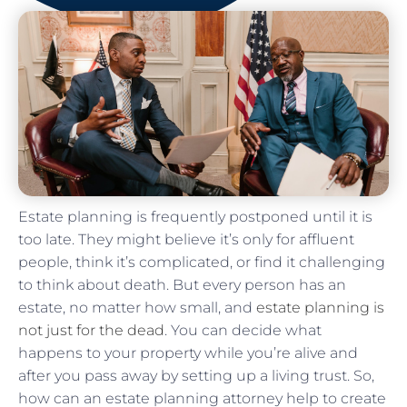
Estate planning is frequently postponed until it is
too late. They might believe it’s only for affluent
people, think it’s complicated, or find it challenging
to think about death. But every person has an
estate, no matter how small, and
estate planning is
not just for the dead
. You can decide what
happens to your property while you’re alive and
after you pass away by setting up a living trust. So,
how can an estate planning attorney help to create