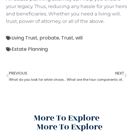
your legacy. Thus, reducing any hassle for your heirs
and beneficiaries. Whether you need a living will,
trust, power of attorney, or all of the above.
Living Trust
,
probate
,
Trust
,
will
Estate Planning
PREVIOUS
NEXT
What do you look for while choosing an estate planning attorney?
What are the four components of an estate planning attorney?
More To Explore
More To Explore