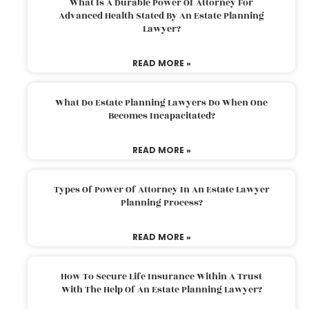
What Is A Durable Power Of Attorney For
Advanced Health Stated By An Estate Planning
Lawyer?
READ MORE »
What Do Estate Planning Lawyers Do When One
Becomes Incapacitated?
READ MORE »
Types Of Power Of Attorney In An Estate Lawyer
Planning Process?
READ MORE »
How To Secure Life Insurance Within A Trust
With The Help Of An Estate Planning Lawyer?