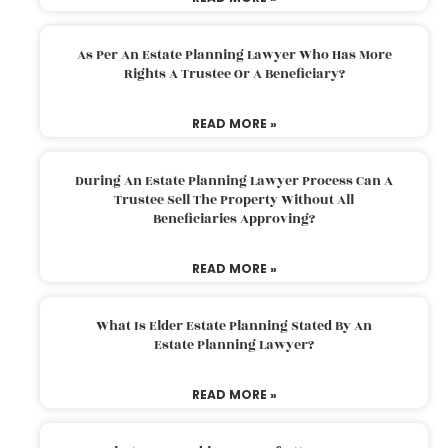
As Per An Estate Planning Lawyer Who Has More
Rights A Trustee Or A Beneficiary?
READ MORE »
During An Estate Planning Lawyer Process Can A
Trustee Sell The Property Without All
Beneficiaries Approving?
READ MORE »
What Is Elder Estate Planning Stated By An
Estate Planning Lawyer?
READ MORE »