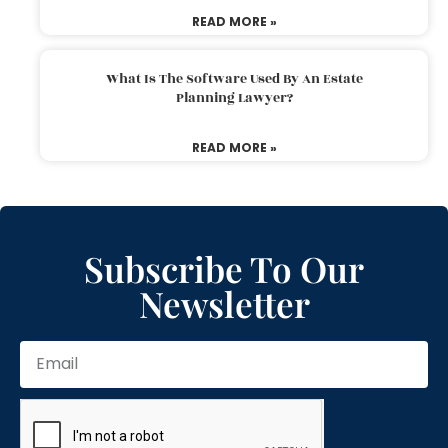
READ MORE »
What Is The Software Used By An Estate
Planning Lawyer?
READ MORE »
Subscribe To Our
Newsletter