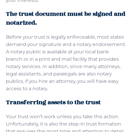
your interests.
The trust document must be signed and
notarized.
Before your trust is legally enforceable, most states
demand your signature and a notary endorsement.
A notary public is available at your local bank
branch or in a print and mail facility that provides
notary services. In addition, since many attorneys,
legal assistants, and paralegals are also notary
publics, if you hire an attorney, you will have easy
access to a notary.
Transferring assets to the trust
Your trust won’t work unless you take this action.
Unfortunately, it is also the step-in trust formation
that requires the most time and attention to detail.