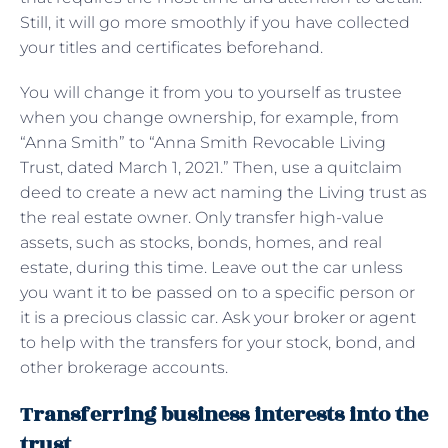
Still, it will go more smoothly if you have collected
your titles and certificates beforehand.
You will change it from you to yourself as trustee
when you change ownership, for example, from
“Anna Smith” to “Anna Smith Revocable Living
Trust, dated March 1, 2021.” Then, use a quitclaim
deed to create a new act naming the Living trust as
the real estate owner. Only transfer high-value
assets, such as stocks, bonds, homes, and real
estate, during this time. Leave out the car unless
you want it to be passed on to a specific person or
it is a precious classic car. Ask your broker or agent
to help with the transfers for your stock, bond, and
other brokerage accounts.
Transferring business interests into the
trust