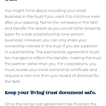
You might think about including your
small
business in the trust
if you want it to continue even
after your passing. Name the company in the faith
and transfer the assets as you would other property
types for a sole proprietorship (one-person
business). However, you can only share your
ownership interest in the trust if you are a partner
in a partnership. The partnership agreement must
be changed to reflect this transfer, making the trust
the partner rather than you. For corporations, you
must revoke your initial ownership certificate and
request a new one from your board of directors for
the faith.
Keep your living trust document safe.
Once the living trust agreement has finished, the