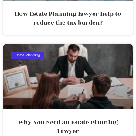
How Estate Planning lawyer help to
reduce the tax burden?
Estate Planning
Why You Need an Estate Planning
Lawyer