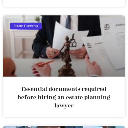
Estate Planning
Essential documents required
before hiring an estate planning
lawyer