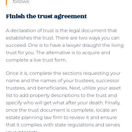
follows:
Finish the trust agreement
A declaration of trust is the legal document that
establishes the trust. There are two ways you can
succeed. One is to have a lawyer draught the living
trust for you. The alternative is to acquire and
complete a live trust form.
Once it is, complete the sections requesting your
name and the names of your trustees, successor
trustees, and beneficiaries. Next, utilize your asset
list to add property descriptions to the trust and
specify who will get what after your death. Finally,
once the trust document is complete, locate an
estate planning law firm to review it and ensure
that it complies with state regulations and serves