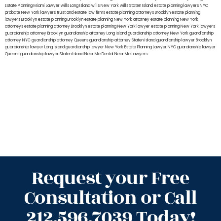
Estate Planning Miami Lawyer
wills Long Island
wills New York
wills Staten Island
estate planning lawyers NYC
probate New York lawyers
trust and estate law firms
estate planning attorneys Brooklyn
estate planning
lawyers Brooklyn
estate planning Brooklyn
estate planning New York attorney
estate planning New York
attorneys
estate planning attorney Brooklyn
estate planning New York lawyer
estate planning New York lawyers
guardianship attorney Brooklyn
guardianship attorney Long Island
guardianship attorney New York
guardianship
attorney NYC
guardianship attorney Queens
guardianship attorney Staten Island
guardianship lawyer Brooklyn
guardianship lawyer Long Island
guardianship lawyer New York
Estate Planning Lawyer NYC
guardianship lawyer
Queens
guardianship lawyer Staten Island
Near Me Dental
Near Me Lawyers
Request your Free
Consultation or Call
212.596.7039 Today!