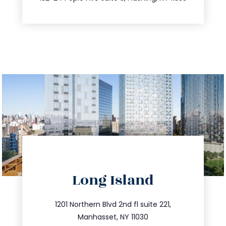
directions
Long Island
info@trustsandestate.com
516.693.9363
1201 Northern Blvd 2nd fl suite 221,
Manhasset, NY 11030