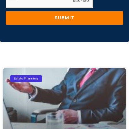
SUBMIT
Estate Planning