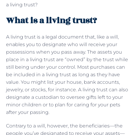
a living trust?
What is a living trust?
A living trust is a legal document that, like a will,
enables you to designate who will receive your
possessions when you pass away. The assets you
place in a living trust are “owned” by the trust while
still being under your control. Most purchases can
be included in a living trust as long as they have
value. You might list your house, bank accounts,
jewelry, or stocks, for instance. A living trust can also
designate a custodian to oversee gifts left to your
minor children or to plan for caring for your pets
after your passing.
Contrary to a will, however, the beneficiaries—the
people you’ve designated to receive your assets—