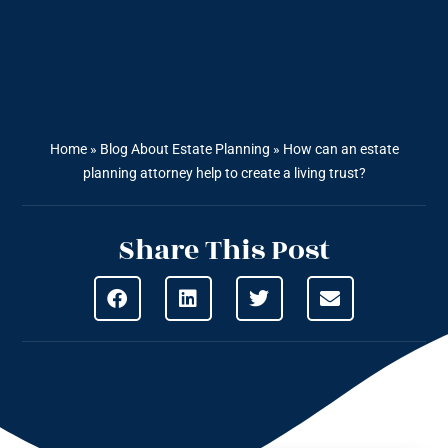
Home
»
Blog About Estate Planning
»
How can an estate
planning attorney help to create a living trust?
Share This Post