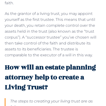
faith.
As the grantor of a living trust, you may appoint
yourself as the first trustee. This means that until
your death, you retain complete control over the
assets held in the trust (also known as the “trust
corpus”). A “successor trustee” you’ve chosen will
then take control of the faith and distribute its
assets to its beneficiaries. The trustee is
comparable to the executor of a will in this way.
How will an estate planning
attorney help to create a
Living Trust?
The steps to creating your living trust are as