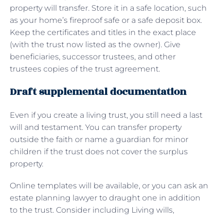
property will transfer. Store it in a safe location, such
as your home’s fireproof safe or a safe deposit box.
Keep the certificates and titles in the exact place
(with the trust now listed as the owner). Give
beneficiaries, successor trustees, and other
trustees copies of the trust agreement.
Draft supplemental documentation
Even if you create a living trust, you still need a last
will and testament. You can transfer property
outside the faith or name a guardian for minor
children if the trust does not cover the surplus
property.
Online templates will be available, or you can ask an
estate planning lawyer to draught one in addition
to the trust. Consider including Living wills,