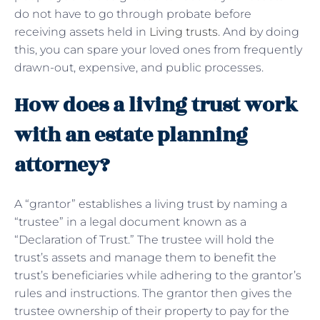
do not have to go through probate before
receiving assets held in
Living trusts
. And by doing
this, you can spare your loved ones from frequently
drawn-out, expensive, and public processes.
How does a living trust work
with an estate planning
attorney?
A “grantor” establishes a living trust by naming a
“trustee” in a legal document known as a
“Declaration of Trust.” The trustee will hold the
trust’s assets and manage them to benefit the
trust’s beneficiaries while adhering to the grantor’s
rules and instructions. The grantor then gives the
trustee ownership of their property to pay for the