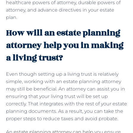
healthcare powers of attorney, durable powers of
attorney, and advance directives in your estate
plan.
How will an estate planning
attorney help you in making
a living trust?
Even though setting up a living trust is relatively
simple, working with an estate planning attorney
may still be beneficial. An attorney can assist you in
ensuring that your living trust will be set up
correctly. That integrates with the rest of your estate
planning documents. As a result, you can take the
proper steps to reduce taxes and avoid probate.
An
estate planning attorney can help
you ensure