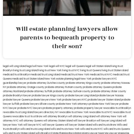
Will estate planning lawyers allow
parents to bequeath property to
their son?
legal will Long Island
lega lwill New York
legal will NYC
legal will Queens
legal will Staten Island
living trust
Brooklyn
living trust Long Island
living trust New York
living trust NYC
living trust Queens
living trust Staten Island
medicaid trust Brooklyn
medicaid trust Long Island
medicaid trust New York
medicaid trust NYC
medicaid trust
Queens
medicaid trust Staten Island
New York estate planning legal
New York probate lawyers
NYC
guardianship lawyer
probate attorney Dutches county
probate attorney Kings county
probate attorney Nassau
NY
probate attorney Orange county
probate attorney Putnam county
probate attorney Queens
probate
attorney Rockland
probate attorney Suffolk
probate attorney Sullivan county
probate attorney Ulster county
probate Brooklyn lawyer
probate lawyer Kings county
probate lawyer Long Island
probate lawyer Nassau
probate lawyer Queens
probate lawyers New York
probate lawyers NYC
probate lawyer Staten Island
probate
lawyer Suffolk
probate lawyers Ullivan county
probate New York attorneys
probate New York lawyer
probate
NYC lawyer
probate NYC lawyers
probate property attorney
probate property lawyer
revocable trust Brooklyn
revocable trust Long Island
lawyers directory NY
revocable trust New York
revocable trust NYC
revocable trust
Queens
revocable trust
trust Bronx
will attorney Brooklyn
will attorney Long Island
will attorney New York
will
attorney NYC
will attorney Queens
will attorney Staten Island
will lawyer Brooklyn
will lawyer Long Island
will
lawyer New York
will lawyer NYC
will lawyer Queens
will lawyer Staten Island
wills and trusts Bronx
Wills and
trusts Brooklyn
wills and trusts Long Island
wills and trusts New York
wills and trusts NYC
wills and trusts Queens
wills and trusts Staten Island
wills Brooklyn
Estate Planning Boca Raton
Miami Lawyer Near Me
Lawyer Magazine