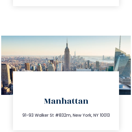
directions
Manhattan
info@trustsandestate.com
212.404.7681
91-93 Walker St #832m, New York, NY 10013