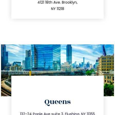
212.596.7039
4121 18th Ave. Brooklyn,
NY 11218
directions
Queens
info@trustsandestate.com
347.809.5539
132-24 Pople Ave suite 3, Flushing, NY 11355