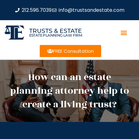
212.596.7039
info@trustsandestate.com
TRUSTS & ESTATE
ESTATE PLANNING LAW FIRM
FREE Consultation
How can an estate
planning attorney help to
create a living trust?