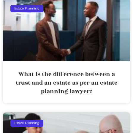
Estate Planning
What is the difference between a
trust and an estate as per an estate
planning lawyer?
Estate Planning