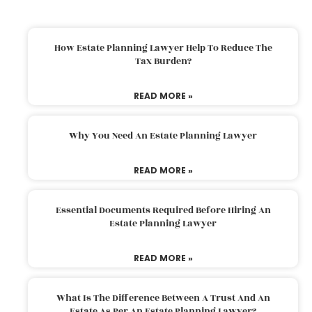
How Estate Planning Lawyer Help To Reduce The
Tax Burden?
READ MORE »
Why You Need An Estate Planning Lawyer
READ MORE »
Essential Documents Required Before Hiring An
Estate Planning Lawyer
READ MORE »
What Is The Difference Between A Trust And An
Estate As Per An Estate Planning Lawyer?