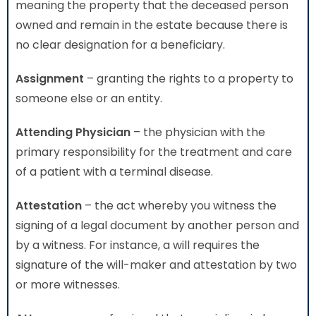
meaning the property that the deceased person
owned and remain in the estate because there is
no clear designation for a beneficiary.
Assignment
– granting the rights to a property to
someone else or an entity.
Attending Physician
– the physician with the
primary responsibility for the treatment and care
of a patient with a terminal disease.
Attestation
– the act whereby you witness the
signing of a legal document by another person and
by a witness. For instance, a will requires the
signature of the will-maker and attestation by two
or more witnesses.