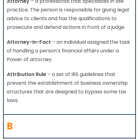
Attorney
– a professional that specializes in law
practice. The person is responsible for giving legal
advice to clients and has the qualifications to
prosecute and defend actions in front of a judge.
Attorney-In-Fact
– an individual assigned the task
of handling a person’s financial affairs under a
Power of attorney.
Attribution Rule
– a set of IRS guidelines that
prevent the establishment of business ownership
structures that are designed to bypass some tax
laws.
B