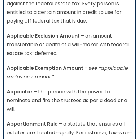
against the federal estate tax. Every person is
entitled to a certain amount in credit to use for
paying off federal tax that is due.
Applicable Exclusion Amount
– an amount
transferable at death of a will-maker with federal
estate tax-deferred.
Applicable Exemption Amount
–
see “applicable
exclusion amount.”
Appointor
– the person with the power to
nominate and fire the trustees as per a deed or a
will.
Apportionment Rule
– a statute that ensures all
estates are treated equally. For instance, taxes are