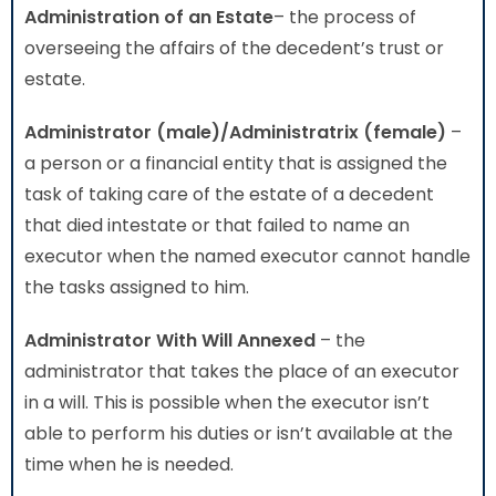
Administration
of an Estate
– the process of
overseeing the affairs of the decedent’s trust or
estate.
Administrator (male)/Administratrix (female)
–
a person or a financial entity that is assigned the
task of taking care of the estate of a decedent
that died intestate or that failed to name an
executor when the named executor cannot handle
the tasks assigned to him.
Administrator With Will Annexed
– the
administrator that takes the place of an executor
in a will. This is possible when the executor isn’t
able to perform his duties or isn’t available at the
time when he is needed.