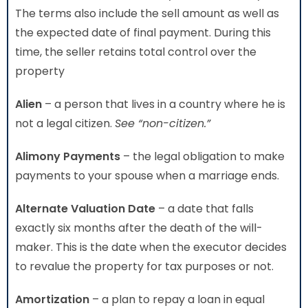
The terms also include the sell amount as well as
the expected date of final payment. During this
time, the seller retains total control over the
property
Alien
– a person that lives in a country where he is
not a legal citizen.
See “non-citizen.”
Alimony Payments
– the legal obligation to make
payments to your spouse when a marriage ends.
Alternate Valuation Date
– a date that falls
exactly six months after the death of the will-
maker. This is the date when the executor decides
to revalue the property for tax purposes or not.
Amortization
– a plan to repay a loan in equal