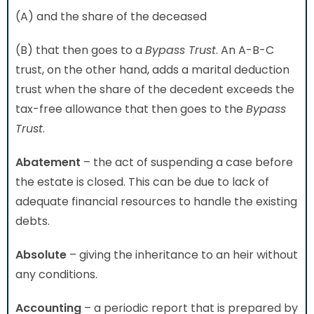
(A) and the share of the deceased
(B) that then goes to a
Bypass Trust
. An A-B-C
trust, on the other hand, adds a marital deduction
trust when the share of the decedent exceeds the
tax-free allowance that then goes to the
Bypass
Trust
.
Abatement
– the act of suspending a case before
the estate is closed. This can be due to lack of
adequate financial resources to handle the existing
debts.
Absolute
– giving the inheritance to an heir without
any conditions.
Accounting
– a periodic report that is prepared by