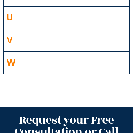
U
V
W
Request your Free
Consultation or Call