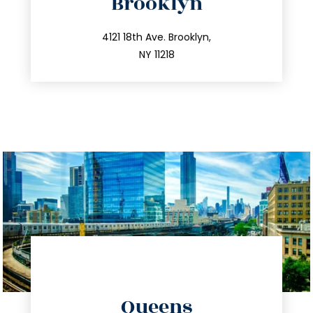
Brooklyn
info@trustsandestate.com
212.596.7039
4121 18th Ave. Brooklyn,
NY 11218
directions
Queens
info@trustsandestate.com