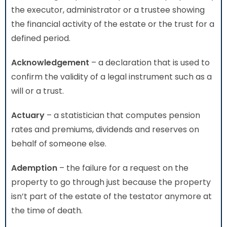
the executor, administrator or a trustee showing
the financial activity of the estate or the trust for a
defined period.
Acknowledgement
– a declaration that is used to
confirm the validity of a legal instrument such as a
will or a trust.
Actuary
– a statistician that computes pension
rates and premiums, dividends and reserves on
behalf of someone else.
Ademption
– the failure for a request on the
property to go through just because the property
isn’t part of the estate of the testator anymore at
the time of death.