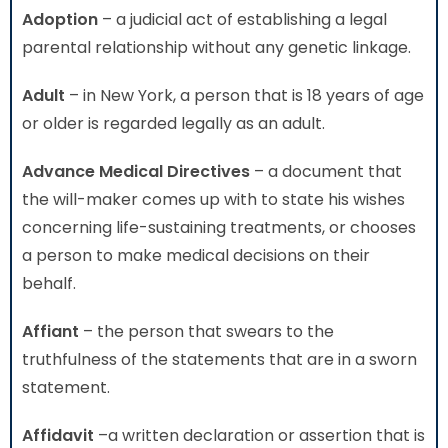
Adoption
– a judicial act of establishing a legal
parental relationship without any genetic linkage.
Adult
– in New York, a person that is 18 years of age
or older is regarded legally as an adult.
Advance Medical Directives
– a document that
the will-maker comes up with to state his wishes
concerning life-sustaining treatments, or chooses
a person to make medical decisions on their
behalf.
Affiant
– the person that swears to the
truthfulness of the statements that are in a sworn
statement.
Affidavit
–a written declaration or assertion that is