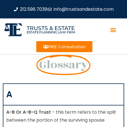
212.596.7039
info@trustsandestate.com
TRUSTS & ESTATE
ESTATE PLANNING LAW FIRM
FREE Consultation
Glossary
A
A-B Or A-B-Q Trust
– this term refers to the split
between the portion of the surviving spouse