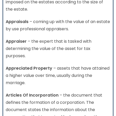
imposed on the estates according to the size of
the estate.
Appraisals
– coming up with the value of an estate
by use professional appraisers.
Appraiser
– the expert that is tasked with
determining the value of the asset for tax
purposes.
Appreciated Property
– assets that have attained
a higher value over time, usually during the
marriage.
Articles Of Incorporation
– the document that
defines the formation of a corporation. The
document states the information about the