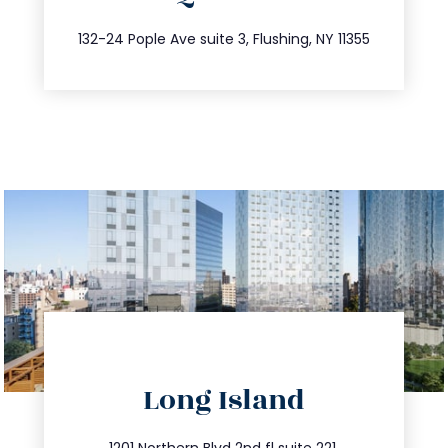
347.809.5539
132-24 Pople Ave suite 3, Flushing, NY 11355
directions
Long Island
info@trustsandestate.com
1201 Northern Blvd 2nd fl suite 221,