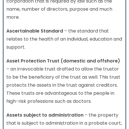
corporation that is required by law such as the
name, number of directors, purpose and much
more.
Ascertainable Standard
– the standard that
relates to the health of an individual, education and
support.
Asset Protection Trust (domestic and offshore)
– an irrevocable trust drafted to allow the trustor
to be the beneficiary of the trust as well. This trust
protects the assets in the trust against creditors.
These trusts are advantageous to the people in
high-risk professions such as doctors.
Assets subject to administration
– the property
that is subject to administration in a probate court,