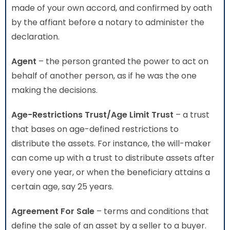
made of your own accord, and confirmed by oath
by the affiant before a notary to administer the
declaration.
Agent
– the person granted the power to act on
behalf of another person, as if he was the one
making the decisions.
Age-Restrictions Trust/Age Limit Trust
– a trust
that bases on age-defined restrictions to
distribute the assets. For instance, the will-maker
can come up with a trust to distribute assets after
every one year, or when the beneficiary attains a
certain age, say 25 years.
Agreement For Sale
– terms and conditions that
define the sale of an asset by a seller to a buyer.