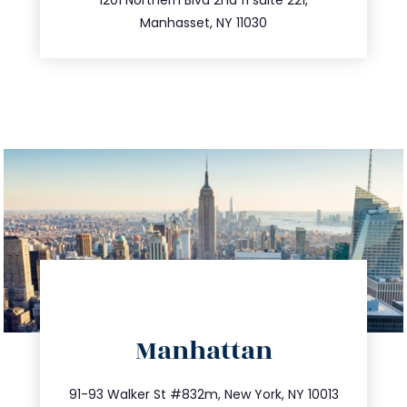
516.693.9363
Manhasset, NY 11030
directions
Manhattan
info@trustsandestate.com
212.404.7681
91-93 Walker St #832m, New York, NY 10013