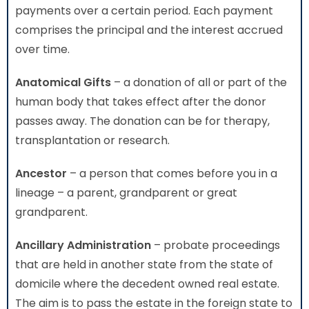
payments over a certain period. Each payment
comprises the principal and the interest accrued
over time.
Anatomical Gifts
– a donation of all or part of the
human body that takes effect after the donor
passes away. The donation can be for therapy,
transplantation or research.
Ancestor
– a person that comes before you in a
lineage – a parent, grandparent or great
grandparent.
Ancillary Administration
– probate proceedings
that are held in another state from the state of
domicile where the decedent owned real estate.
The aim is to pass the estate in the foreign state to