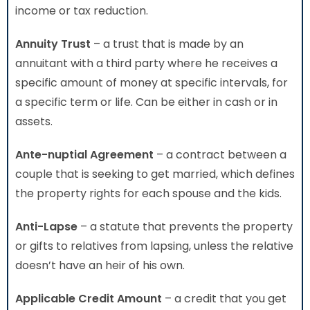
income or tax reduction.
Annuity Trust
– a trust that is made by an
annuitant with a third party where he receives a
specific amount of money at specific intervals, for
a specific term or life. Can be either in cash or in
assets.
Ante-nuptial Agreement
– a contract between a
couple that is seeking to get married, which defines
the property rights for each spouse and the kids.
Anti-Lapse
– a statute that prevents the property
or gifts to relatives from lapsing, unless the relative
doesn’t have an heir of his own.
Applicable Credit Amount
– a credit that you get