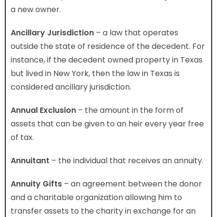
a new owner.
Ancillary Jurisdiction
– a law that operates
outside the state of residence of the decedent. For
instance, if the decedent owned property in Texas
but lived in New York, then the law in Texas is
considered ancillary jurisdiction.
Annual Exclusion
– the amount in the form of
assets that can be given to an heir every year free
of tax.
Annuitant
– the individual that receives an annuity.
Annuity Gifts
– an agreement between the donor
and a charitable organization allowing him to
transfer assets to the charity in exchange for an