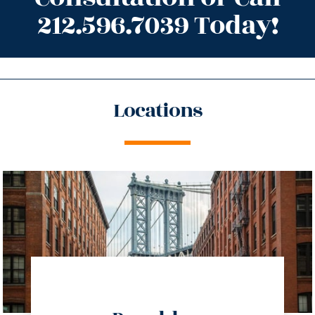
212.596.7039 Today!
Locations
directions