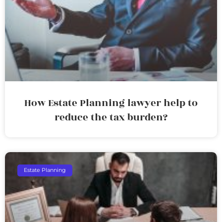
How Estate Planning lawyer help to
reduce the tax burden?
Estate Planning