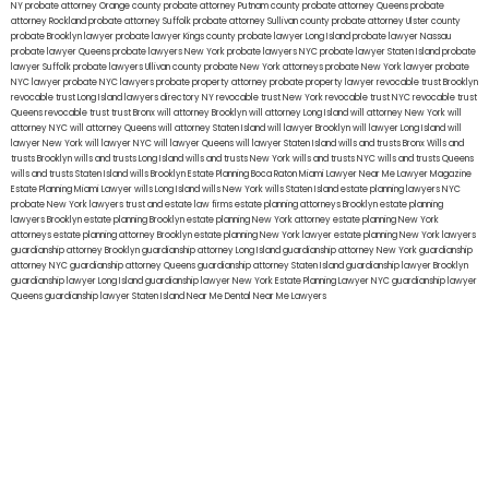
NY
probate attorney Orange county
probate attorney Putnam county
probate attorney Queens
probate
attorney Rockland
probate attorney Suffolk
probate attorney Sullivan county
probate attorney Ulster county
probate Brooklyn lawyer
probate lawyer Kings county
probate lawyer Long Island
probate lawyer Nassau
probate lawyer Queens
probate lawyers New York
probate lawyers NYC
probate lawyer Staten Island
probate
lawyer Suffolk
probate lawyers Ullivan county
probate New York attorneys
probate New York lawyer
probate
NYC lawyer
probate NYC lawyers
probate property attorney
probate property lawyer
revocable trust Brooklyn
revocable trust Long Island
lawyers directory NY
revocable trust New York
revocable trust NYC
revocable trust
Queens
revocable trust
trust Bronx
will attorney Brooklyn
will attorney Long Island
will attorney New York
will
attorney NYC
will attorney Queens
will attorney Staten Island
will lawyer Brooklyn
will lawyer Long Island
will
lawyer New York
will lawyer NYC
will lawyer Queens
will lawyer Staten Island
wills and trusts Bronx
Wills and
trusts Brooklyn
wills and trusts Long Island
wills and trusts New York
wills and trusts NYC
wills and trusts Queens
wills and trusts Staten Island
wills Brooklyn
Estate Planning Boca Raton
Miami Lawyer Near Me
Lawyer Magazine
Estate Planning Miami Lawyer
wills Long Island
wills New York
wills Staten Island
estate planning lawyers NYC
probate New York lawyers
trust and estate law firms
estate planning attorneys Brooklyn
estate planning
lawyers Brooklyn
estate planning Brooklyn
estate planning New York attorney
estate planning New York
attorneys
estate planning attorney Brooklyn
estate planning New York lawyer
estate planning New York lawyers
guardianship attorney Brooklyn
guardianship attorney Long Island
guardianship attorney New York
guardianship
attorney NYC
guardianship attorney Queens
guardianship attorney Staten Island
guardianship lawyer Brooklyn
guardianship lawyer Long Island
guardianship lawyer New York
Estate Planning Lawyer NYC
guardianship lawyer
Queens
guardianship lawyer Staten Island
Near Me Dental
Near Me Lawyers