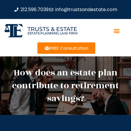
212.596.7039
info@trustsandestate.com
TRUSTS & ESTATE
ESTATE PLANNING LAW FIRM
FREE Consultation
How does an estate plan
contribute to retirement
savings?