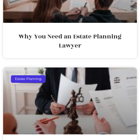
Why You Need an Estate Planning
Lawyer
Estate Planning