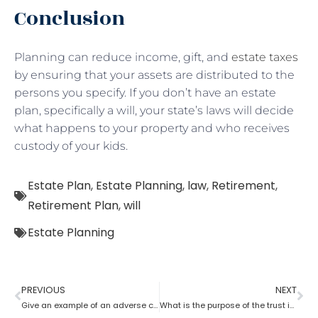
Conclusion
Planning can reduce income, gift, and
estate taxes
by ensuring that your assets are distributed to the
persons you specify. If you don’t have an estate
plan, specifically a will, your state’s laws will decide
what happens to your property and who receives
custody of your kids.
Estate Plan
,
Estate Planning
,
law
,
Retirement
,
Retirement Plan
,
will
Estate Planning
PREVIOUS
NEXT
Give an example of an adverse consequence that can result from the lack of estate planning
What is the purpose of the trust in estate planning?