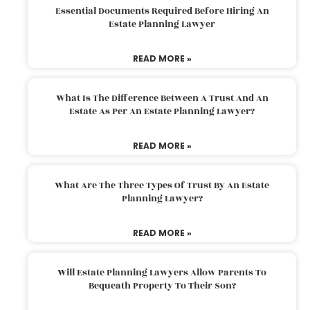
Essential Documents Required Before Hiring An
Estate Planning Lawyer
READ MORE »
What Is The Difference Between A Trust And An
Estate As Per An Estate Planning Lawyer?
READ MORE »
What Are The Three Types Of Trust By An Estate
Planning Lawyer?
READ MORE »
Will Estate Planning Lawyers Allow Parents To
Bequeath Property To Their Son?