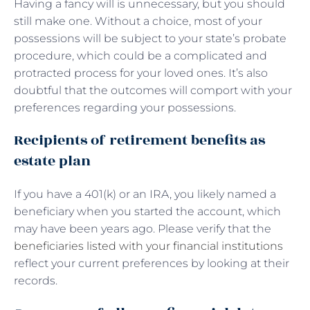
Having a fancy will is unnecessary, but you should
still make one. Without a choice, most of your
possessions will be subject to your state’s probate
procedure, which could be a complicated and
protracted process for your loved ones. It’s also
doubtful that the outcomes will comport with your
preferences regarding your possessions.
Recipients of retirement benefits as
estate plan
If you have a 401(k) or an IRA, you likely named a
beneficiary when you started the account, which
may have been years ago. Please verify that the
beneficiaries listed with your financial institutions
reflect your current preferences by looking at their
records.