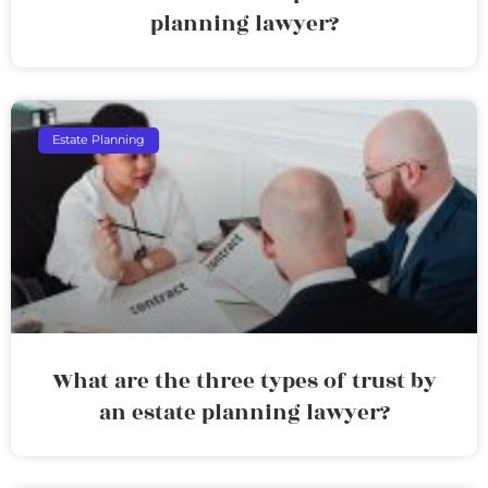
planning lawyer?
Estate Planning
What are the three types of trust by
an estate planning lawyer?