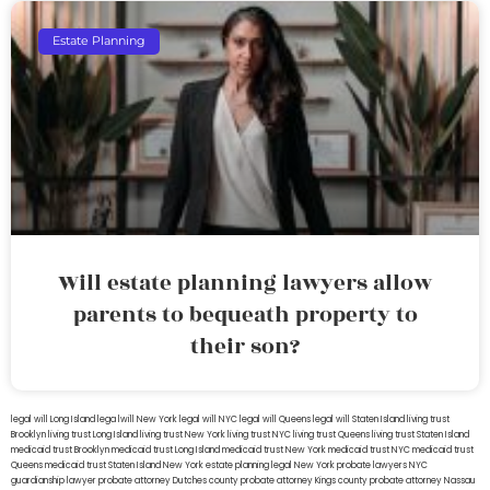
Estate Planning
Will estate planning lawyers allow
parents to bequeath property to
their son?
legal will Long Island
lega lwill New York
legal will NYC
legal will Queens
legal will Staten Island
living trust
Brooklyn
living trust Long Island
living trust New York
living trust NYC
living trust Queens
living trust Staten Island
medicaid trust Brooklyn
medicaid trust Long Island
medicaid trust New York
medicaid trust NYC
medicaid trust
Queens
medicaid trust Staten Island
New York estate planning legal
New York probate lawyers
NYC
guardianship lawyer
probate attorney Dutches county
probate attorney Kings county
probate attorney Nassau