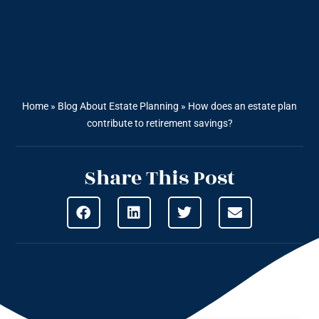
Home
»
Blog About Estate Planning
»
How does an estate plan
contribute to retirement savings?
Share This Post