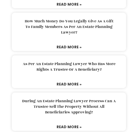
READ MORE »
How Much Money Do You Legally Give As A Gift
To Family Members As Per An Estate Planning
Lawyer?
READ MORE »
As Per An Estate Planning Lawyer Who Has More
Rights A Trustee Or A Beneficiary?
READ MORE »
During An Estate Planning Lawyer Process Can A
Trustee Sell The Property Without All
Beneficiaries Approving?
READ MORE »