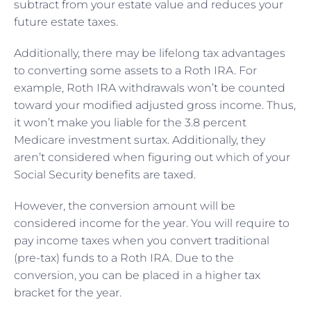
subtract from your estate value and reduces your
future estate taxes.
Additionally, there may be lifelong tax advantages
to converting some assets to a Roth IRA. For
example, Roth IRA withdrawals won’t be counted
toward your modified adjusted gross income. Thus,
it won’t make you liable for the 3.8 percent
Medicare investment surtax. Additionally, they
aren’t considered when figuring out which of your
Social Security benefits are taxed.
However, the conversion amount will be
considered income for the year. You will require to
pay income taxes when you convert traditional
(pre-tax) funds to a Roth IRA. Due to the
conversion, you can be placed in a higher tax
bracket for the year.