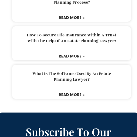
Planning Process?
READ MORE »
How To Secure Life Insurance Within A Trust
With The Help Of An Estate Planning Lawyer?
READ MORE »
What Is The Software Used By An Estate
Planning Lawyer?
READ MORE »
Subscribe To Our