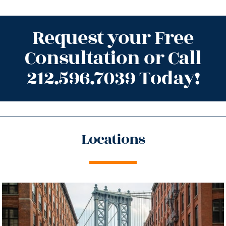
Request your Free
Consultation or Call
212.596.7039 Today!
Locations