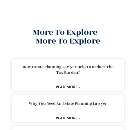
More To Explore
More To Explore
How Estate Planning Lawyer Help To Reduce The
Tax Burden?
READ MORE »
Why You Need An Estate Planning Lawyer
READ MORE »