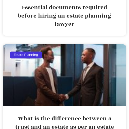
Essential documents required
before hiring an estate planning
lawyer
Estate Planning
What is the difference between a
trust and an estate as per an estate