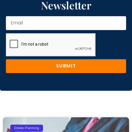
Newsletter
SUBMIT
Estate Planning