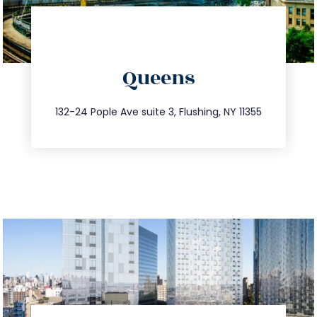
directions
Queens
info@trustsandestate.com
347.809.5539
132-24 Pople Ave suite 3, Flushing, NY 11355