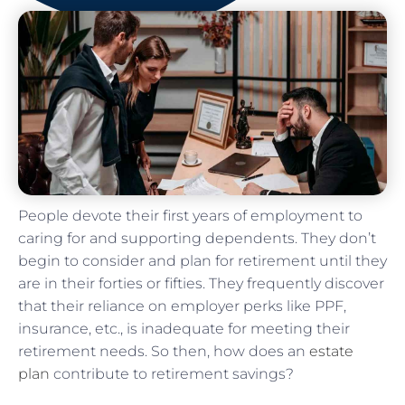
People devote their first years of employment to
caring for and supporting dependents. They don’t
begin to consider and plan for retirement until they
are in their forties or fifties. They frequently discover
that their reliance on employer perks like PPF,
insurance, etc., is inadequate for meeting their
retirement needs. So then, how does an
estate
plan
contribute to retirement savings?