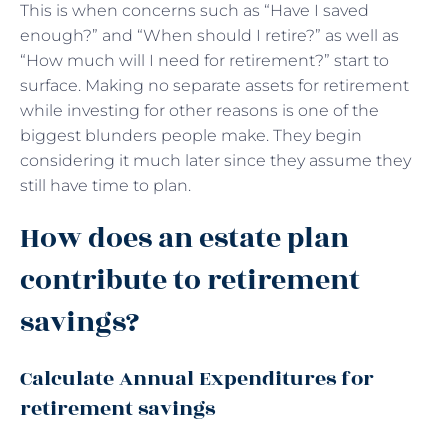
This is when concerns such as “Have I saved
enough?” and “When should I retire?” as well as
“How much will I need for retirement?” start to
surface. Making no separate assets for retirement
while investing for other reasons is one of the
biggest blunders people make. They begin
considering it much later since they assume they
still have time to plan.
How does an estate plan
contribute to retirement
savings?
Calculate Annual Expenditures for
retirement savings