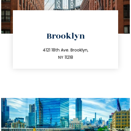
directions
Brooklyn
info@trustsandestate.com
212.596.7039
4121 18th Ave. Brooklyn,
NY 11218