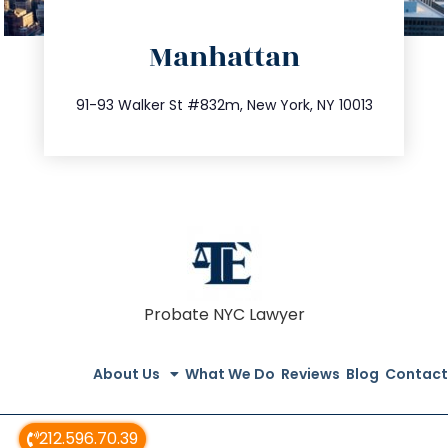
directions
Manhattan
info@trustsandestate.com
212.404.7681
91-93 Walker St #832m, New York, NY 10013
Probate NYC Lawyer
About Us
What We Do
Reviews
Blog
Contact
212.596.70.39