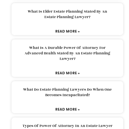
What Is Elder Estate Planning Stated By An
Estate Planning Lawyer?
READ MORE »
What Is A Durable Power Of Attorney For
Advanced Health Stated By An Estate Planning
Lawyer?
READ MORE »
What Do Estate Planning Lawyers Do When One
Becomes Incapacitated?
READ MORE »
Types Of Power Of Attorney In An Estate Lawyer