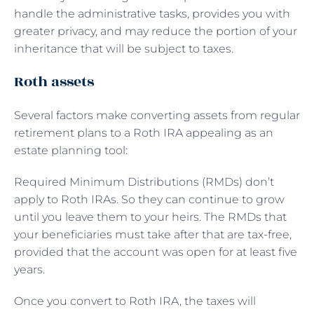
handle the administrative tasks, provides you with
greater privacy, and may reduce the portion of your
inheritance that will be subject to taxes.
Roth assets
Several factors make converting assets from regular
retirement plans to a Roth IRA appealing as an
estate planning tool:
Required Minimum Distributions (RMDs) don’t
apply to Roth IRAs. So they can continue to grow
until you leave them to your heirs. The RMDs that
your beneficiaries must take after that are tax-free,
provided that the account was open for at least five
years.
Once you convert to Roth IRA, the taxes will