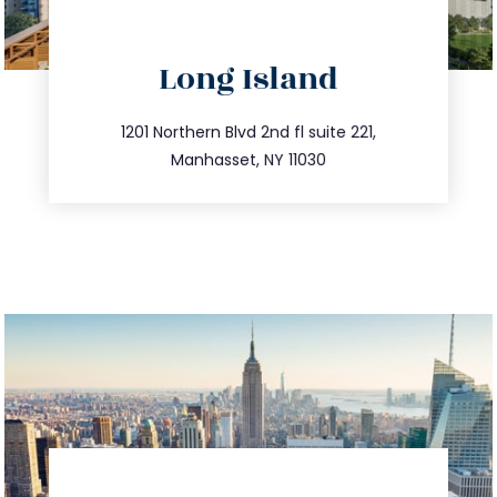
directions
Long Island
info@trustsandestate.com
516.693.9363
1201 Northern Blvd 2nd fl suite 221,
Manhasset, NY 11030