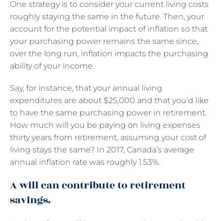
One strategy is to consider your current living costs
roughly staying the same in the future. Then, your
account for the potential impact of inflation so that
your purchasing power remains the same since,
over the long run, inflation impacts the purchasing
ability of your income.
Say, for instance, that your annual living
expenditures are about $25,000 and that you’d like
to have the same purchasing power in retirement.
How much will you be paying on living expenses
thirty years from retirement, assuming your cost of
living stays the same? In 2017, Canada’s average
annual inflation rate was roughly 1.53%.
A will can contribute to retirement
savings.