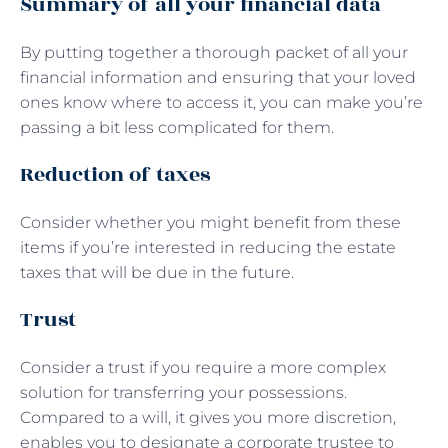
Summary of all your financial data
By putting together a thorough packet of all your
financial information and ensuring that your loved
ones know where to access it, you can make you’re
passing a bit less complicated for them.
Reduction of taxes
Consider whether you might benefit from these
items if you’re interested in reducing the estate
taxes that will be due in the future.
Trust
Consider a trust if you require a more complex
solution for transferring your possessions.
Compared to a will, it gives you more discretion,
enables you to designate a corporate trustee to