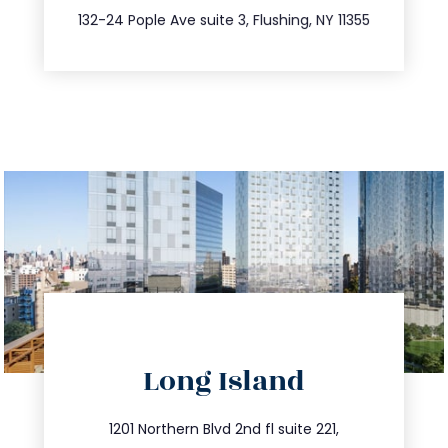
347.809.5539
132-24 Pople Ave suite 3, Flushing, NY 11355
directions
Long Island
info@trustsandestate.com
516.693.9363
1201 Northern Blvd 2nd fl suite 221,