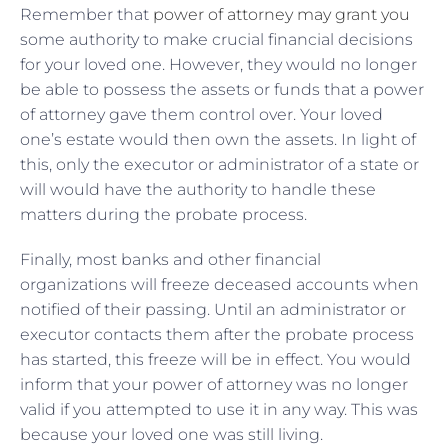
Remember that
power of attorney may grant you
some authority to make crucial financial decisions
for your loved one. However, they would no longer
be able to possess the assets or funds that a power
of attorney gave them control over. Your loved
one’s estate would then own the assets. In light of
this, only the executor or administrator of a state or
will would have the authority to handle these
matters during the probate process.
Finally, most banks and other financial
organizations will freeze deceased accounts when
notified of their passing. Until an administrator or
executor contacts them after the probate process
has started, this freeze will be in effect. You would
inform that your power of attorney was no longer
valid if you attempted to use it in any way. This was
because your loved one was still living.