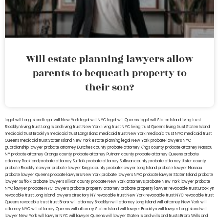
Will estate planning lawyers allow
parents to bequeath property to
their son?
legal will Long Island
lega lwill New York
legal will NYC
legal will Queens
legal will Staten Island
living trust
Brooklyn
living trust Long Island
living trust New York
living trust NYC
living trust Queens
living trust Staten Island
medicaid trust Brooklyn
medicaid trust Long Island
medicaid trust New York
medicaid trust NYC
medicaid trust
Queens
medicaid trust Staten Island
New York estate planning legal
New York probate lawyers
NYC
guardianship lawyer
probate attorney Dutches county
probate attorney Kings county
probate attorney Nassau
NY
probate attorney Orange county
probate attorney Putnam county
probate attorney Queens
probate
attorney Rockland
probate attorney Suffolk
probate attorney Sullivan county
probate attorney Ulster county
probate Brooklyn lawyer
probate lawyer Kings county
probate lawyer Long Island
probate lawyer Nassau
probate lawyer Queens
probate lawyers New York
probate lawyers NYC
probate lawyer Staten Island
probate
lawyer Suffolk
probate lawyers Ullivan county
probate New York attorneys
probate New York lawyer
probate
NYC lawyer
probate NYC lawyers
probate property attorney
probate property lawyer
revocable trust Brooklyn
revocable trust Long Island
lawyers directory NY
revocable trust New York
revocable trust NYC
revocable trust
Queens
revocable trust
trust Bronx
will attorney Brooklyn
will attorney Long Island
will attorney New York
will
attorney NYC
will attorney Queens
will attorney Staten Island
will lawyer Brooklyn
will lawyer Long Island
will
lawyer New York
will lawyer NYC
will lawyer Queens
will lawyer Staten Island
wills and trusts Bronx
Wills and