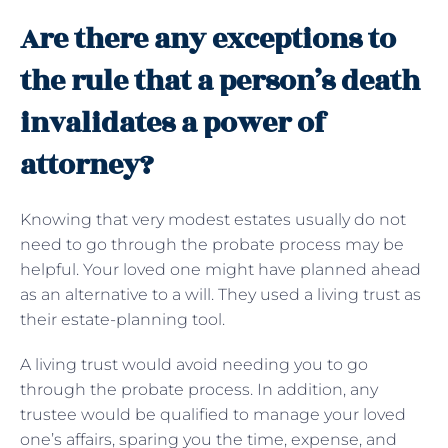
Are there any exceptions to
the rule that a person’s death
invalidates a power of
attorney?
Knowing that very modest estates usually do not
need to go through the probate process may be
helpful. Your loved one might have planned ahead
as an alternative to a will. They used a living trust as
their estate-planning tool.
A living trust would avoid needing you to go
through the probate process. In addition, any
trustee would be qualified to manage your loved
one’s affairs, sparing you the time, expense, and