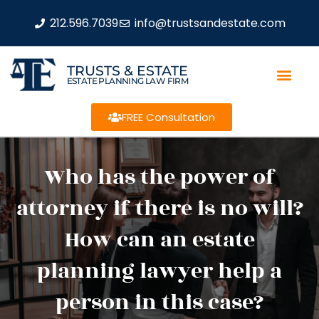
212.596.7039
info@trustsandestate.com
TRUSTS & ESTATE
ESTATE PLANNING LAW FIRM
FREE Consultation
Who has the power of
attorney if there is no will?
How can an estate
planning lawyer help a
person in this case?