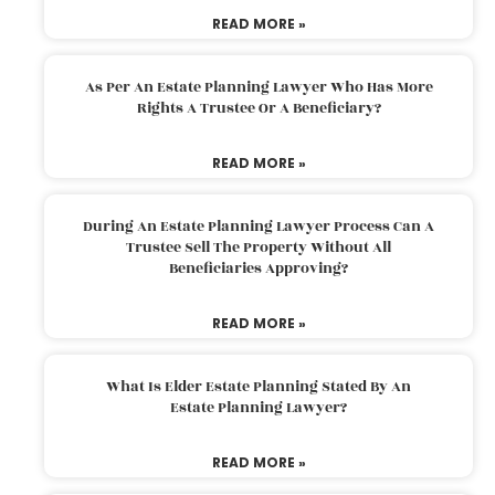
READ MORE »
As Per An Estate Planning Lawyer Who Has More
Rights A Trustee Or A Beneficiary?
READ MORE »
During An Estate Planning Lawyer Process Can A
Trustee Sell The Property Without All
Beneficiaries Approving?
READ MORE »
What Is Elder Estate Planning Stated By An
Estate Planning Lawyer?
READ MORE »