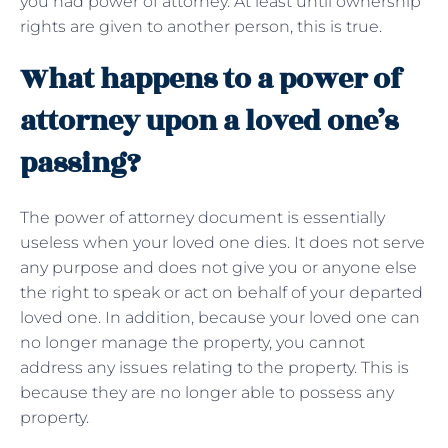
you had power of attorney. At least until ownership
rights are given to another person, this is true.
What happens to a power of
attorney upon a loved one’s
passing?
The power of attorney document is essentially
useless when your loved one dies. It does not serve
any purpose and does not give you or anyone else
the right to speak or act on behalf of your departed
loved one. In addition, because your loved one can
no longer manage the property, you cannot
address any issues relating to the property. This is
because they are no longer able to possess any
property.