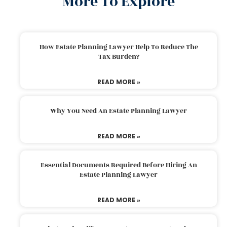
More To Explore
How Estate Planning Lawyer Help To Reduce The
Tax Burden?
READ MORE »
Why You Need An Estate Planning Lawyer
READ MORE »
Essential Documents Required Before Hiring An
Estate Planning Lawyer
READ MORE »