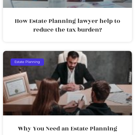
How Estate Planning lawyer help to
reduce the tax burden?
Estate Planning
Why You Need an Estate Planning