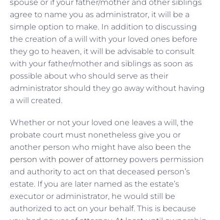
spouse or if your father/mother and other siblings
agree to name you as administrator, it will be a
simple option to make. In addition to discussing
the creation of a will with your loved ones before
they go to heaven, it will be advisable to consult
with your father/mother and siblings as soon as
possible about who should serve as their
administrator should they go away without having
a will created.
Whether or not your loved one leaves a will, the
probate court must nonetheless give you or
another person who might have also been the
person with power of attorney
powers permission
and authority to act on that deceased person’s
estate. If you are later named as the estate’s
executor or administrator, he would still be
authorized to act on your behalf. This is because