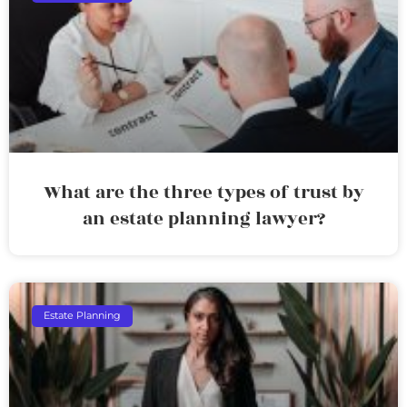
What are the three types of trust by
an estate planning lawyer?
Estate Planning