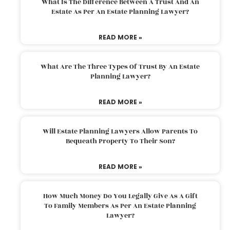
What Is The Difference Between A Trust And An
Estate As Per An Estate Planning Lawyer?
READ MORE »
What Are The Three Types Of Trust By An Estate
Planning Lawyer?
READ MORE »
Will Estate Planning Lawyers Allow Parents To
Bequeath Property To Their Son?
READ MORE »
How Much Money Do You Legally Give As A Gift
To Family Members As Per An Estate Planning
Lawyer?