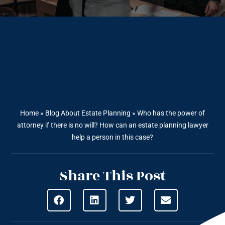
Home
»
Blog About Estate Planning
»
Who has the power of
attorney if there is no will? How can an estate planning lawyer
help a person in this case?
Share This Post