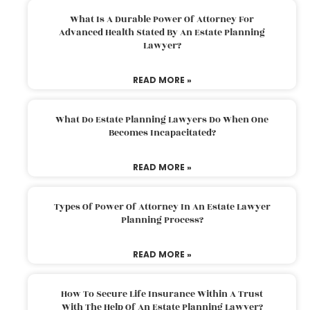
What Is A Durable Power Of Attorney For
Advanced Health Stated By An Estate Planning
Lawyer?
READ MORE »
What Do Estate Planning Lawyers Do When One
Becomes Incapacitated?
READ MORE »
Types Of Power Of Attorney In An Estate Lawyer
Planning Process?
READ MORE »
How To Secure Life Insurance Within A Trust
With The Help Of An Estate Planning Lawyer?