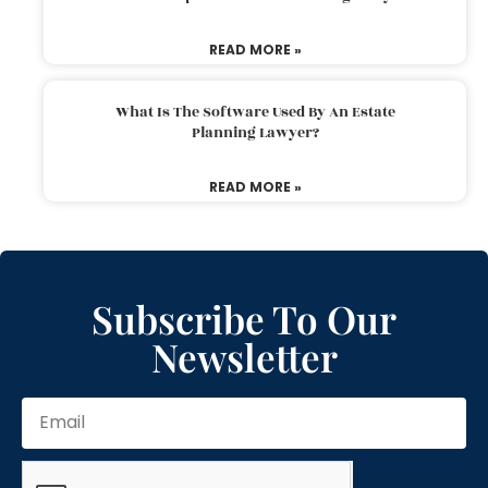
READ MORE »
What Is The Software Used By An Estate
Planning Lawyer?
READ MORE »
Subscribe To Our
Newsletter