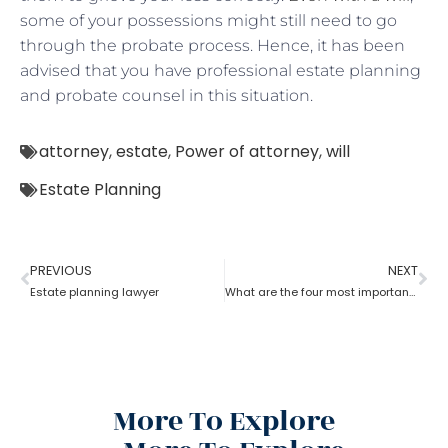
some of your possessions might still need to go
through the probate process. Hence, it has been
advised that you have professional estate planning
and probate counsel in this situation.
attorney
,
estate
,
Power of attorney
,
will
Estate Planning
PREVIOUS
NEXT
Estate planning lawyer
What are the four most important estate planning factors as per an estate planning lawyer?
More To Explore