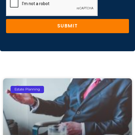
SUBMIT
Estate Planning