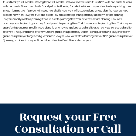
trusts Brooklyn
wills and trusts Long Island
wills and trusts New York
wills and trusts NYC
wills and trusts Queens
wills and trusts Staten Island
wills Brooklyn
Estate Planning Boca Raton
Miami Lawyer Near Me
Lawyer Magazine
Estate Planning Miami Lawyer
wills Long Island
wills New York
wills Staten Island
estate planning lawyers NYC
probate New York lawyers
trust and estate law firms
estate planning attorneys Brooklyn
estate planning
lawyers Brooklyn
estate planning Brooklyn
estate planning New York attorney
estate planning New York
attorneys
estate planning attorney Brooklyn
estate planning New York lawyer
estate planning New York lawyers
guardianship attorney Brooklyn
guardianship attorney Long Island
guardianship attorney New York
guardianship
attorney NYC
guardianship attorney Queens
guardianship attorney Staten Island
guardianship lawyer Brooklyn
guardianship lawyer Long Island
guardianship lawyer New York
Estate Planning Lawyer NYC
guardianship lawyer
Queens
guardianship lawyer Staten Island
Near Me Dental
Near Me Lawyers
Request your Free
Consultation or Call