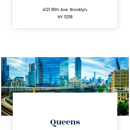
info@trustsandestate.com
212.596.7039
4121 18th Ave. Brooklyn,
NY 11218
directions
Queens
info@trustsandestate.com