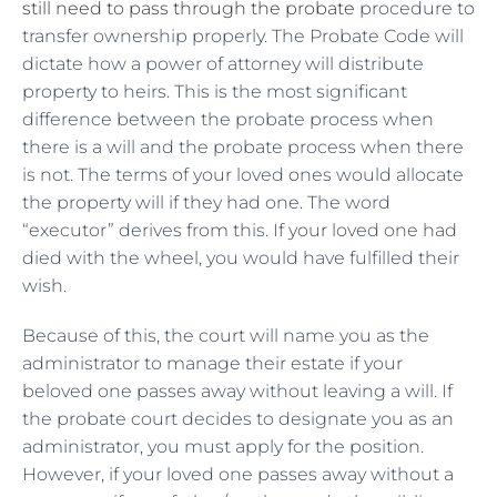
still need to pass through the probate
procedure to
transfer ownership properly. The Probate Code will
dictate how a power of attorney will distribute
property to heirs. This is the most significant
difference between the probate process when
there is a will and the probate process when there
is not. The terms of your loved ones would allocate
the property will if they had one. The word
“executor” derives from this. If your loved one had
died with the wheel, you would have fulfilled their
wish.
Because of this, the court will name you as the
administrator to manage their estate if your
beloved one passes away without leaving a will. If
the probate court decides to designate you as an
administrator, you must apply for the position.
However, if your loved one passes away without a