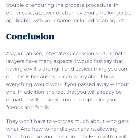
trouble of enduring the probate procedure. In
either case, a power of attorney would no longer be
applicable with your name included as an agent.
Conclusion
As you can see, intestate succession and probate
lawyers have many aspects. I would first say that
having a will is the right and easiest thing you can
do. This is because you can worry about how
everything would work if you passed away without
one. In addition, the fact that you will already be
departed will make life much simpler for your
friends and family.
They won’t have to worry as much about who gets
what. And how to handle your affairs, allowing
them to grieve your loss correctly.
Even with a will
,