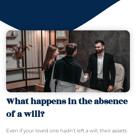
What happens in the absence
of a will?
Even if your loved one hadn’t left a will, their
assets