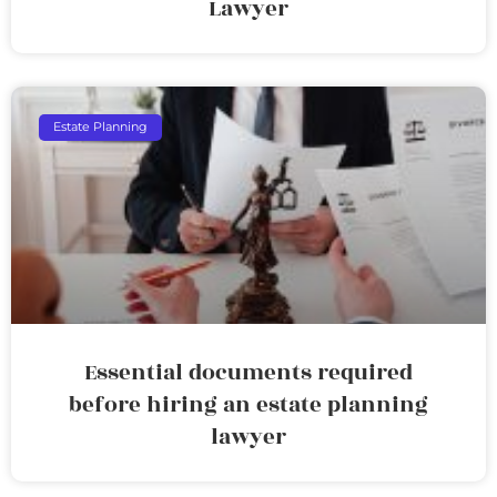
Lawyer
Estate Planning
Essential documents required
before hiring an estate planning
lawyer