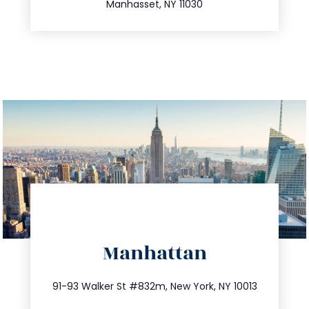
Manhasset, NY 11030
directions
Manhattan
info@trustsandestate.com
212.404.7681
91-93 Walker St #832m, New York, NY 10013