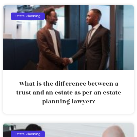
Estate Planning
What is the difference between a
trust and an estate as per an estate
planning lawyer?
Estate Planning