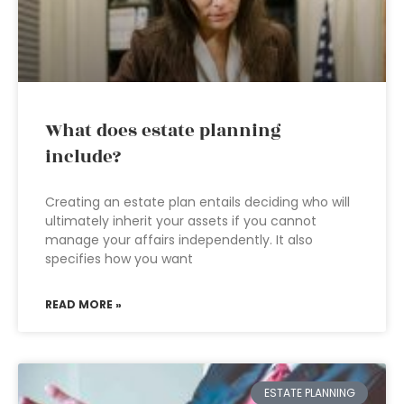
What does estate planning
include?
Creating an estate plan entails deciding who will
ultimately inherit your assets if you cannot
manage your affairs independently. It also
specifies how you want
READ MORE »
ESTATE PLANNING