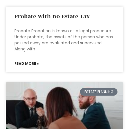
Probate with no Estate Tax
Probate Probation is known as a legal procedure.
Under probate, the assets of the person who has
passed away are evaluated and supervised.
Along with
READ MORE »
ESTATE PLANNING