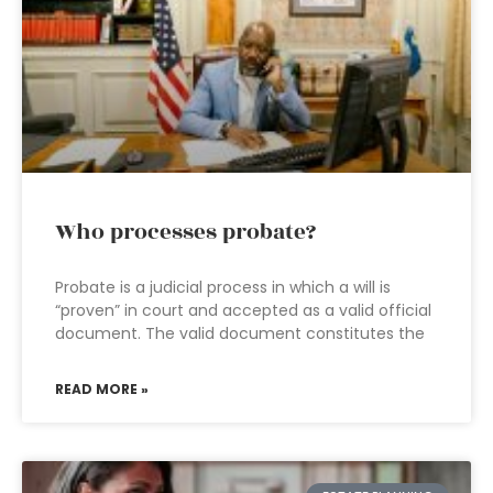
Who processes probate?
Probate is a judicial process in which a will is
“proven” in court and accepted as a valid official
document. The valid document constitutes the
READ MORE »