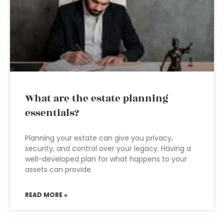
What are the estate planning
essentials?
Planning your estate can give you privacy,
security, and control over your legacy. Having a
well-developed plan for what happens to your
assets can provide
READ MORE »