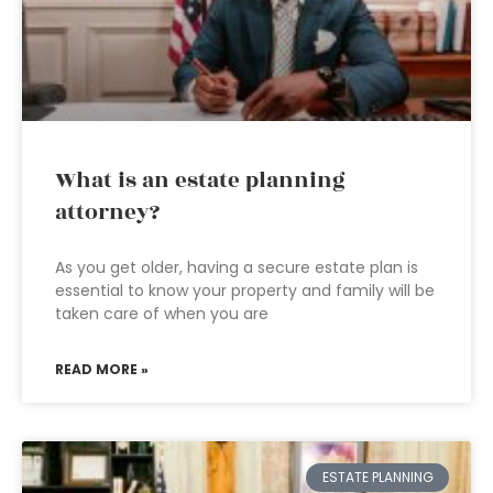
What is an estate planning
attorney?
As you get older, having a secure estate plan is
essential to know your property and family will be
taken care of when you are
READ MORE »
ESTATE PLANNING