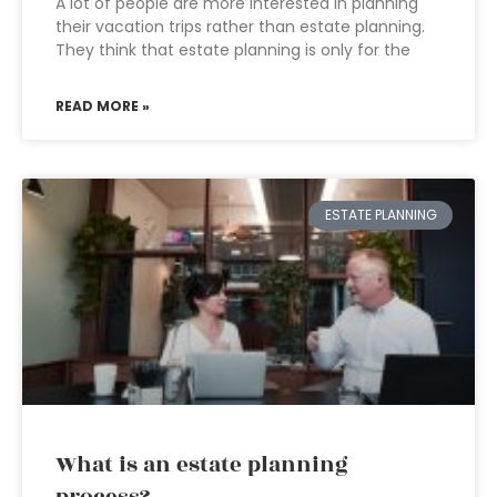
A lot of people are more interested in planning
their vacation trips rather than estate planning.
They think that estate planning is only for the
READ MORE »
ESTATE PLANNING
What is an estate planning