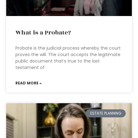
What is a Probate?
Probate is the judicial process whereby the court
proves the will. The court accepts the legitimate
public document that’s true to the last
testament of
READ MORE »
ESTATE PLANNING