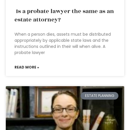
Is a probate lawyer the same as an
estate attorney?
When a person dies, assets must be distributed
appropriately by applicable state laws and the
instructions outlined in their will when alive. A
probate lawyer
READ MORE »
ESTATE PLANNING