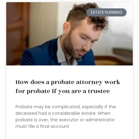
ESTATE PLANNING
How does a probate attorney work
for probate if you are a trustee
Probate may be complicated, especially if the
deceased had a considerable estate. When
probate is over, the executor or administrator
must file a final account