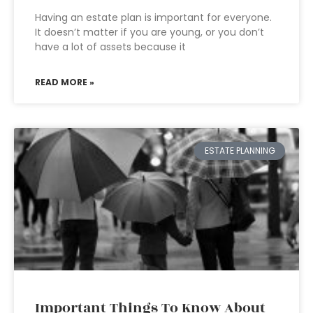
Having an estate plan is important for everyone.
It doesn’t matter if you are young, or you don’t
have a lot of assets because it
READ MORE »
ESTATE PLANNING
Important Things To Know About