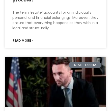
process?
The term ‘estate’ accounts for an individual’s
personal and financial belongings. Moreover, they
ensure that everything happens as they wish in a
legal and structurally
READ MORE »
ESTATE PLANNING