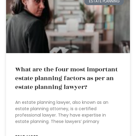
ESTATE PLANNING
What are the four most important
estate planning factors as per an
estate planning lawyer?
An estate planning lawyer, also known as an
estate planning attorney, is a certified
professional lawyer. They have expertise in
estate planning. These lawyers’ primary