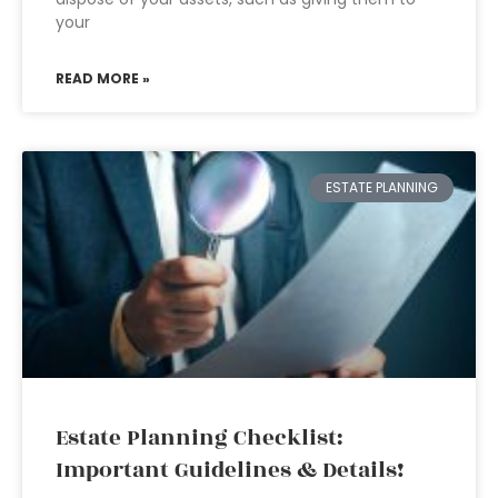
your
READ MORE »
ESTATE PLANNING
Estate Planning Checklist:
Important Guidelines & Details!