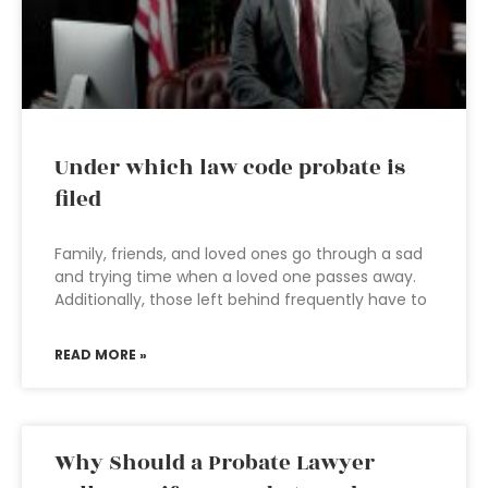
Under which law code probate is
filed
Family, friends, and loved ones go through a sad
and trying time when a loved one passes away.
Additionally, those left behind frequently have to
READ MORE »
Why Should a Probate Lawyer