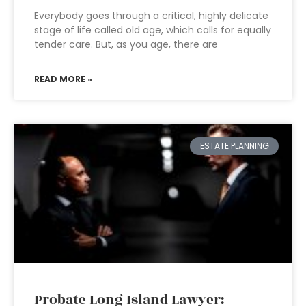
Everybody goes through a critical, highly delicate
stage of life called old age, which calls for equally
tender care. But, as you age, there are
READ MORE »
ESTATE PLANNING
Probate Long Island Lawyer: