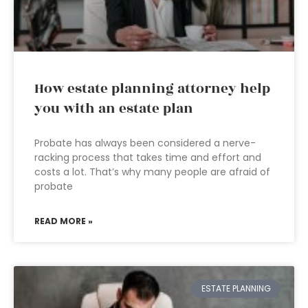
How estate planning attorney help
you with an estate plan
Probate has always been considered a nerve-
racking process that takes time and effort and
costs a lot. That’s why many people are afraid of
probate
READ MORE »
ESTATE PLANNING