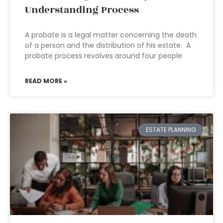
Understanding Process
A probate is a legal matter concerning the death
of a person and the distribution of his estate. A
probate process revolves around four people
READ MORE »
ESTATE PLANNING