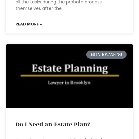
all the tasks during the probate process
themselves after the
READ MORE »
ESTATE PLANNING
Do I Need an Estate Plan?