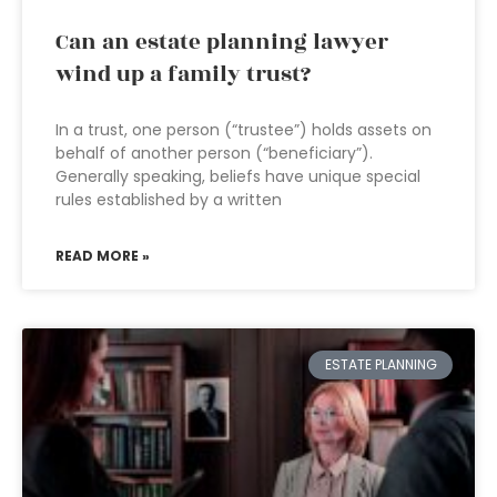
Can an estate planning lawyer
wind up a family trust?
In a trust, one person (“trustee”) holds assets on
behalf of another person (“beneficiary”).
Generally speaking, beliefs have unique special
rules established by a written
READ MORE »
ESTATE PLANNING