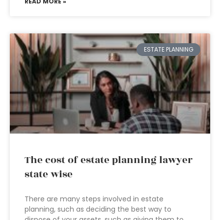
READ MORE »
ESTATE PLANNING
The cost of estate planning lawyer
state wise
There are many steps involved in estate
planning, such as deciding the best way to
dispose of your assets, such as giving them to