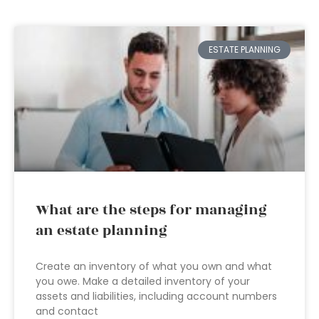
ESTATE PLANNING
What are the steps for managing
an estate planning
Create an inventory of what you own and what
you owe. Make a detailed inventory of your
assets and liabilities, including account numbers
and contact