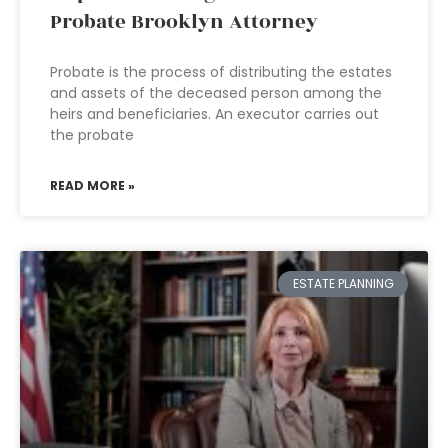
Probate Brooklyn Attorney
Probate is the process of distributing the estates
and assets of the deceased person among the
heirs and beneficiaries. An executor carries out
the probate
READ MORE »
ESTATE PLANNING