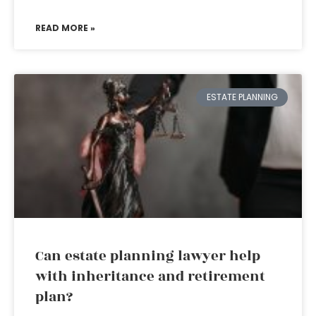
READ MORE »
ESTATE PLANNING
Can estate planning lawyer help
with inheritance and retirement
plan?