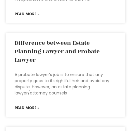
READ MORE »
Difference between Estate
Planning Lawyer and Probate
Lawyer
A probate lawyer’s job is to ensure that any
property goes to its rightful heir and avoid any
dispute. However, an estate planning
lawyer/attorney counsels
READ MORE »