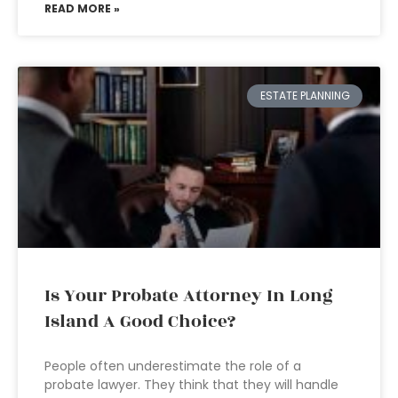
READ MORE »
ESTATE PLANNING
Is Your Probate Attorney In Long
Island A Good Choice?
People often underestimate the role of a
probate lawyer. They think that they will handle