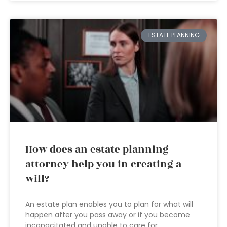
ESTATE PLANNING
How does an estate planning
attorney help you in creating a
will?
An estate plan enables you to plan for what will
happen after you pass away or if you become
incapacitated and unable to care for