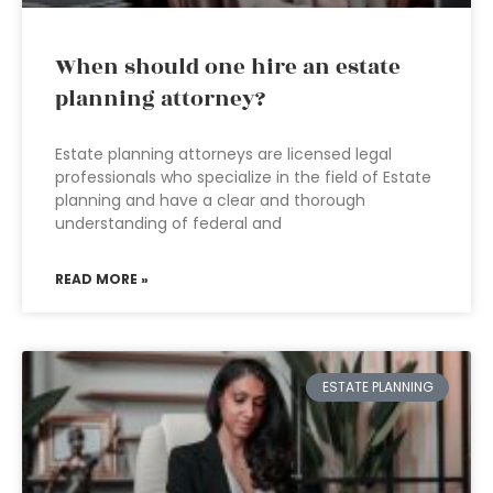
When should one hire an estate
planning attorney?
Estate planning attorneys are licensed legal
professionals who specialize in the field of Estate
planning and have a clear and thorough
understanding of federal and
READ MORE »
ESTATE PLANNING