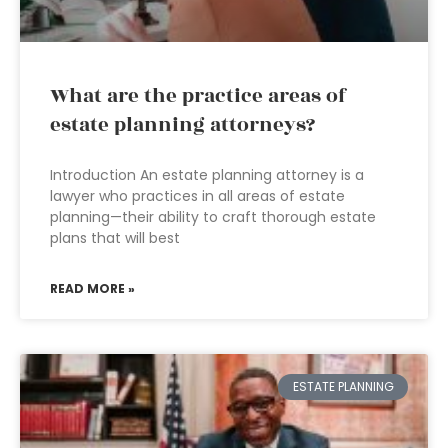
What are the practice areas of
estate planning attorneys?
Introduction An estate planning attorney is a
lawyer who practices in all areas of estate
planning—their ability to craft thorough estate
plans that will best
READ MORE »
ESTATE PLANNING