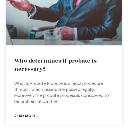
Who determines if probate is
necessary?
What Is Probate Probate is a legal procedure
through which assets are passed legally.
Moreover, the probate process is considered to
be problematic in the
READ MORE »