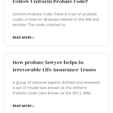
Follow Uniform Probate Code?
Uniform Probate Code There is a set of probate
codes of laws on all issues related to the Will and
estates. The code, created to
READ MORE »
How probate lawyer helps in
Irrevocable Life Insurance Trusts
A group of national experts drafted and reviewed
a set of model laws known as the Uniform
Probate Code (also known as the UPC). Wills,
READ MORE »