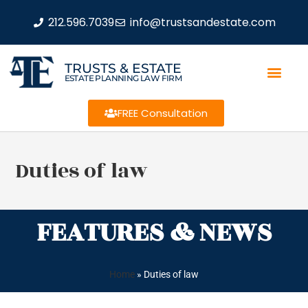
212.596.7039
info@trustsandestate.com
TRUSTS & ESTATE
ESTATE PLANNING LAW FIRM
FREE Consultation
Duties of law
FEATURES & NEWS
Home
»
Duties of law