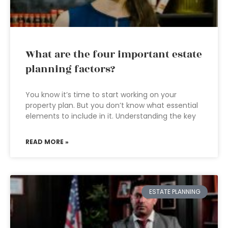
What are the four important estate
planning factors?
You know it’s time to start working on your
property plan. But you don’t know what essential
elements to include in it. Understanding the key
READ MORE »
ESTATE PLANNING