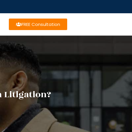
FREE Consultation
 Litigation?