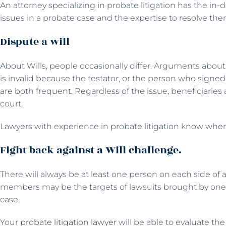
An attorney specializing in probate litigation has the in-
issues in a probate case and the expertise to resolve the
Dispute a will
About Wills, people occasionally differ. Arguments about
is invalid because the testator, or the person who signed
are both frequent. Regardless of the issue, beneficiari
court.
Lawyers with experience in probate litigation know when
Fight back against a Will challenge.
There will always be at least one person on each side of a W
members may be the targets of lawsuits brought by one
case.
Your
probate litigation lawyer
will be able to evaluate the