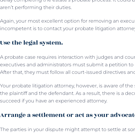
aren’t performing their duties.
Again, your most excellent option for removing an execu
incompetent is to contact your probate litigation attorne
Use the legal system.
A probate case requires interaction with judges and court st
executives and administrators must submit a petition to b
After that, they must follow all court-issued directives a
Your probate litigation attorney, however, is aware of th
the plaintiff and the defendant. As a result, there is a de
succeed if you have an experienced attorney.
Arrange a settlement or act as your advocat
The parties in your dispute might attempt to settle at some