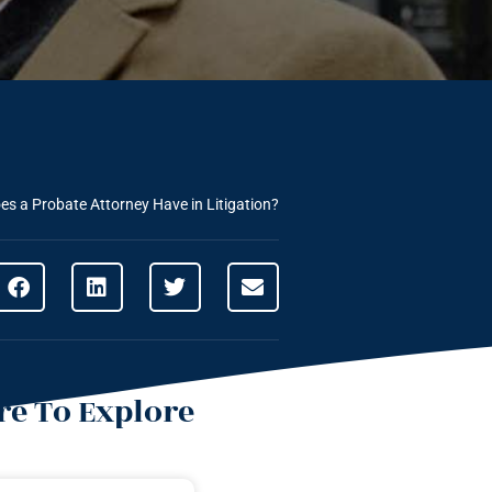
es a Probate Attorney Have in Litigation?
e To Explore