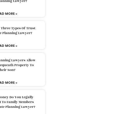
Planning Lawyer?
AD MORE »
 Three Types Of Trust
te Planning Lawyer?
AD MORE »
lanning Lawyers Allow
Bequeath Property To
heir Son?
AD MORE »
oney Do You Legally
ft To Family Members
tate Planning Lawyer?