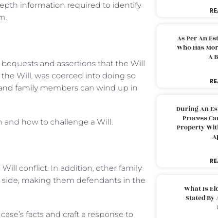
depth information required to identify
RE
m.
As Per An Es
Who Has More
A B
 bequests and assertions that the Will
 the Will, was coerced into doing so
RE
es and family members can wind up in
During An Es
Process Can
 and how to challenge a Will.
Property With
A
RE
ill conflict. In addition, other family
 side, making them defendants in the
What Is El
Stated By 
 case’s facts and craft a response to