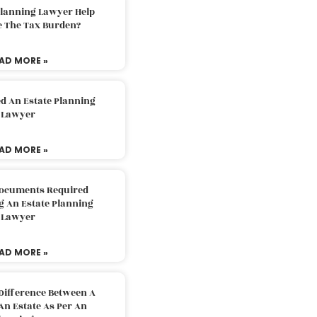
Planning Lawyer Help
e The Tax Burden?
AD MORE »
d An Estate Planning
Lawyer
AD MORE »
Documents Required
g An Estate Planning
Lawyer
AD MORE »
Difference Between A
An Estate As Per An