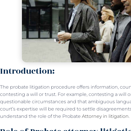
Introduction:
The probate litigation procedure offers information, cou
contesting a will or trust. For example, contesting a will 
questionable circumstances and that ambiguous language
court’s expertise will be required to settle disagreements 
understand the role of the Probate
Attorney in litigation
.