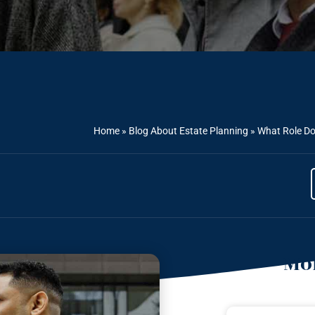
Home
»
Blog About Estate Planning
»
What Role Do
Mor