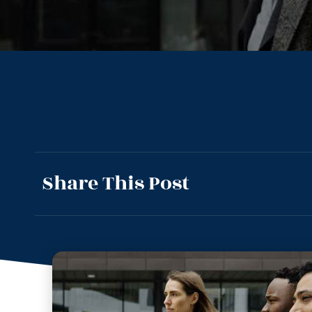
Share This Post