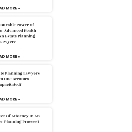
AD MORE »
 Durable Power Of
or Advanced Health
An Estate Planning
Lawyer?
AD MORE »
ate Planning Lawyers
n One Becomes
apacitated?
AD MORE »
er Of Attorney In An
er Planning Process?