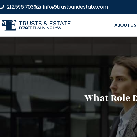
212.596.7039
info@trustsandestate.com
TRUSTS & ESTATE
ABOUT US
ESTATE PLANNING LAW FIRM
What Role D