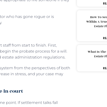
RE
tor who has gone rogue or is
How To Sec
Within A Trus
y.
Estate 
RE
aff from start to finish. First,
egin the probate process for a will.
What Is The
Estate 
nd estate administration regulations.
e system from the perspectives of both
RE
crease in stress, and your case may
e in court
 point. If settlement talks fall