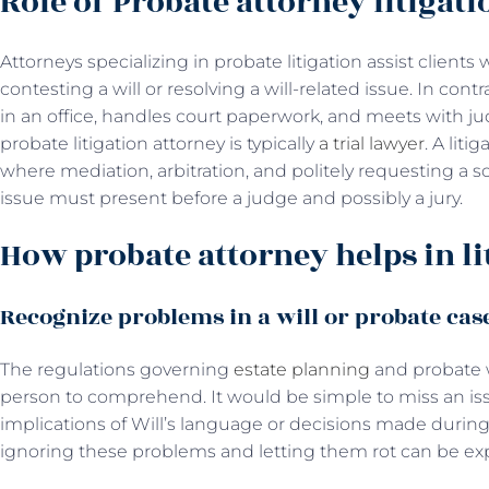
Role of Probate attorney litigati
Attorneys specializing in probate litigation assist client
contesting a will or resolving a will-related issue. In con
in an office, handles court paperwork, and meets with j
probate litigation attorney is typically
a trial lawyer
. A liti
where mediation, arbitration, and politely requesting a sol
issue must present before a judge and possibly a jury.
How probate attorney helps in li
Recognize problems in a will or probate cas
The regulations governing
estate planning
and probate w
person to comprehend. It would be simple to miss an iss
implications of Will’s language or decisions made durin
ignoring these problems and letting them rot can be ex