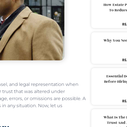
How Estate 
To Reduc
RE
Why You Nee
RE
Essential 
Before Hirin
nsel, and legal representation when
or trust that was altered under
, errors, or omissions are possible. A
RE
in any situation. Now, let us
What Is The 
Trust And 