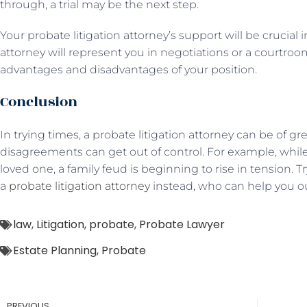
through, a trial may be the next step.
Your probate litigation attorney’s support will be crucial 
attorney will represent you in negotiations or a courtr
advantages and disadvantages of your position.
Conclusion
In trying times, a probate litigation attorney can be of gr
disagreements can get out of control. For example, while 
loved one, a family feud is beginning to rise in tension. 
a
probate litigation attorney
instead, who can help you out
law
,
Litigation
,
probate
,
Probate Lawyer
Estate Planning
,
Probate
PREVIOUS