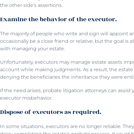
the other side’s assertions.
Examine the behavior of the executor.
The majority of people who write and sign will appoint 
occasionally be a close friend or relative, but the goal is 
with managing your estate.
Unfortunately, executors may manage estate assets impro
account while making judgments. As a result, the estate 
denying the beneficiaries the inheritance they were entit
If the need arises, probate litigation attorneys can assist
executor misbehavior.
Dispose of executors as required.
In some situations, executors are no longer reliable. Th
delay completing the estate’s probate process. It could b