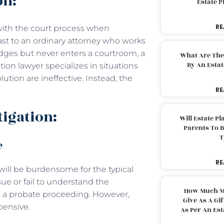
on:
Estate 
RE
s with the court process when
trast to an ordinary attorney who works
udges but never enters a courtroom, a
What Are The
By An Esta
gation lawyer specializes in situations
ution are ineffective. Instead, the
RE
tigation:
Will Estate P
Parents To 
T
e
RE
ill be burdensome for the typical
ue or fail to understand the
How Much M
g a probate proceeding. However,
Give As A Gi
pensive.
As Per An Es