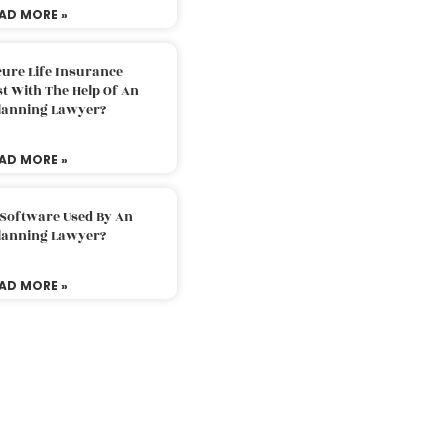
AD MORE »
ure Life Insurance
t With The Help Of An
Planning Lawyer?
AD MORE »
 Software Used By An
Planning Lawyer?
AD MORE »