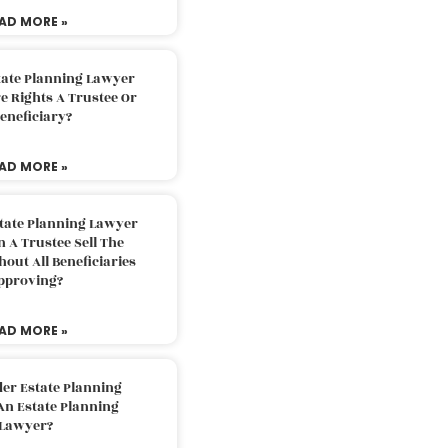
AD MORE »
tate Planning Lawyer
 Rights A Trustee Or
eneficiary?
AD MORE »
tate Planning Lawyer
 A Trustee Sell The
out All Beneficiaries
pproving?
AD MORE »
der Estate Planning
An Estate Planning
Lawyer?