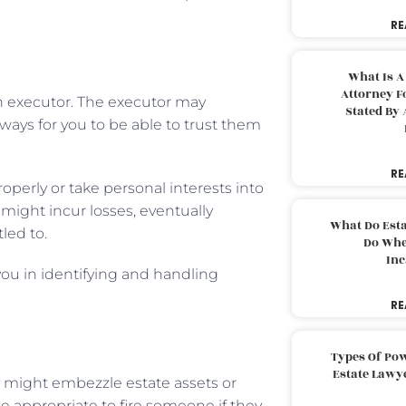
RE
What Is A
Attorney F
an executor. The executor may
Stated By 
always for you to be able to trust them
RE
perly or take personal interests into
might incur losses, eventually
What Do Est
led to.
Do Whe
Inc
 you in identifying and handling
RE
Types Of Pow
Estate Lawy
ey might embezzle estate assets or
e appropriate to fire someone if they