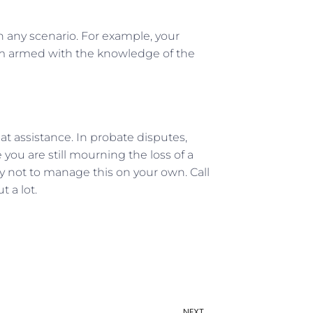
in any scenario. For example, your
oom armed with the knowledge of the
eat assistance. In probate disputes,
you are still mourning the loss of a
Try not to manage this on your own. Call
 a lot.
NEXT