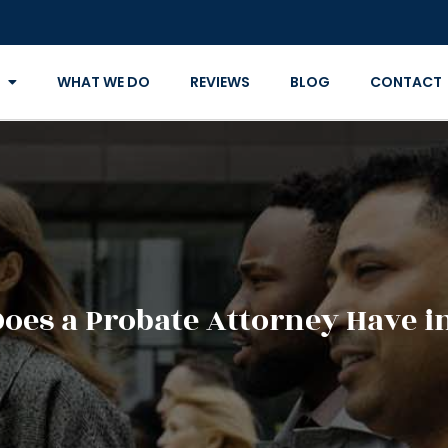
WHAT WE DO
REVIEWS
BLOG
CONTACT
oes a Probate Attorney Have in