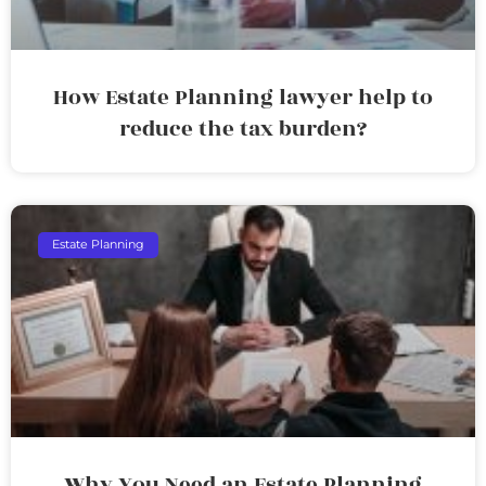
How Estate Planning lawyer help to
reduce the tax burden?
Estate Planning
Why You Need an Estate Planning