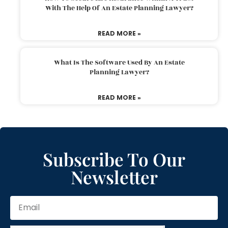
With The Help Of An Estate Planning Lawyer?
READ MORE »
What Is The Software Used By An Estate
Planning Lawyer?
READ MORE »
Subscribe To Our
Newsletter