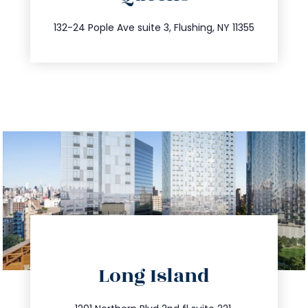
347.809.5539
132-24 Pople Ave suite 3, Flushing, NY 11355
directions
Long Island
info@trustsandestate.com