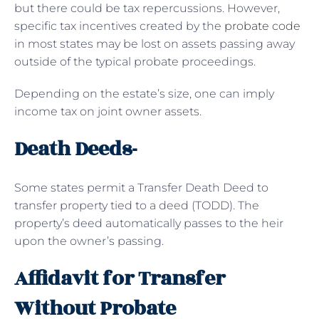
but there could be tax repercussions. However,
specific tax incentives created by the
probate code
in most states may be lost on assets passing away
outside of the typical probate proceedings.
Depending on the estate’s size, one can imply
income tax on joint owner assets.
Death Deeds-
Some states permit a Transfer Death Deed to
transfer property tied to a deed (TODD). The
property’s deed automatically passes to the heir
upon the owner’s passing.
Affidavit for Transfer
Without Probate