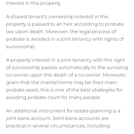
interest in the property.
A shared tenant’s ownership interest in the
property is passed to an heir according to probate
law upon death. Moreover, the legal process of
probate is avoided in a joint tenancy with rights of
survivorship.
A property interest in a joint tenancy with the right
of survivorship passes automatically to the surviving
co-owner upon the death of a co-owner. Moreover,
given that the marital home may be their main
probate asset, this is one of the best strategies for
avoiding probate court for many people.
An additional instrument for estate planning is a
joint bank account. Joint bank accounts are
practical in several circumstances, including: