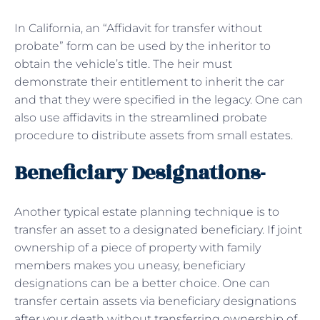
In California, an “Affidavit for transfer without
probate” form can be used by the inheritor to
obtain the vehicle’s title. The heir must
demonstrate their entitlement to inherit the car
and that they were specified in the legacy. One can
also use affidavits in the streamlined probate
procedure to distribute assets from small estates.
Beneficiary Designations-
Another typical estate planning technique is to
transfer an asset to a designated beneficiary. If joint
ownership of a piece of property with family
members makes you uneasy, beneficiary
designations can be a better choice. One can
transfer certain assets via beneficiary designations
after your death without transferring ownership of