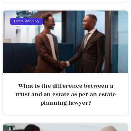
Estate Planning
What is the difference between a
trust and an estate as per an estate
planning lawyer?