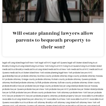
Will estate planning lawyers allow
parents to bequeath property to
their son?
legal will Long Island
lega lwill New York
legal will NYC
legal will Queens
legal will Staten Island
living trust
Brooklyn
living trust Long Island
living trust New York
living trust NYC
living trust Queens
living trust Staten Island
medicaid trust Brooklyn
medicaid trust Long Island
medicaid trust New York
medicaid trust NYC
medicaid trust
Queens
medicaid trust Staten Island
New York estate planning legal
New York probate lawyers
NYC
guardianship lawyer
probate attorney Dutches county
probate attorney Kings county
probate attorney Nassau
NY
probate attorney Orange county
probate attorney Putnam county
probate attorney Queens
probate
attorney Rockland
probate attorney Suffolk
probate attorney Sullivan county
probate attorney Ulster county
probate Brooklyn lawyer
probate lawyer Kings county
probate lawyer Long Island
probate lawyer Nassau
probate lawyer Queens
probate lawyers New York
probate lawyers NYC
probate lawyer Staten Island
probate
lawyer Suffolk
probate lawyers Ullivan county
probate New York attorneys
probate New York lawyer
probate
NYC lawyer
probate NYC lawyers
probate property attorney
probate property lawyer
revocable trust Brooklyn
revocable trust Long Island
lawyers directory NY
revocable trust New York
revocable trust NYC
revocable trust
Queens
revocable trust
trust Bronx
will attorney Brooklyn
will attorney Long Island
will attorney New York
will
attorney NYC
will attorney Queens
will attorney Staten Island
will lawyer Brooklyn
will lawyer Long Island
will