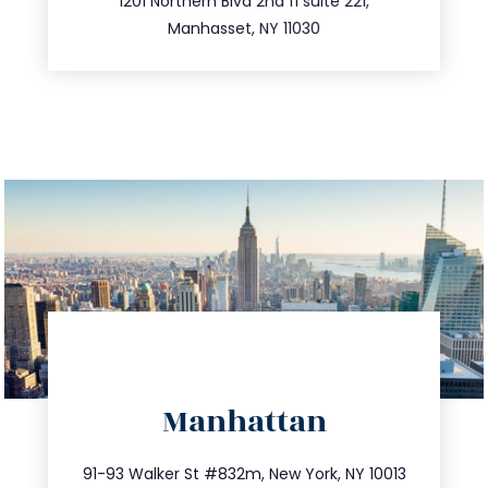
516.693.9363
1201 Northern Blvd 2nd fl suite 221,
Manhasset, NY 11030
directions
Manhattan
info@trustsandestate.com
212.404.7681
91-93 Walker St #832m, New York, NY 10013