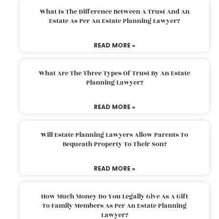
What Is The Difference Between A Trust And An
Estate As Per An Estate Planning Lawyer?
READ MORE »
What Are The Three Types Of Trust By An Estate
Planning Lawyer?
READ MORE »
Will Estate Planning Lawyers Allow Parents To
Bequeath Property To Their Son?
READ MORE »
How Much Money Do You Legally Give As A Gift
To Family Members As Per An Estate Planning
Lawyer?