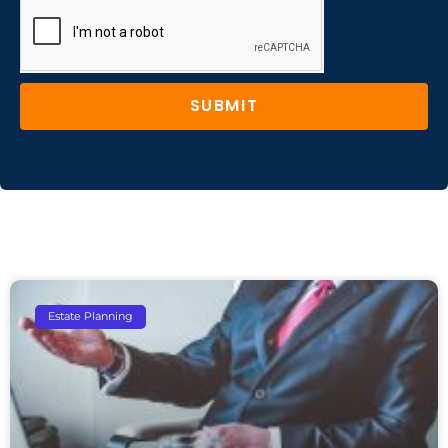
SUBMIT
Estate Planning