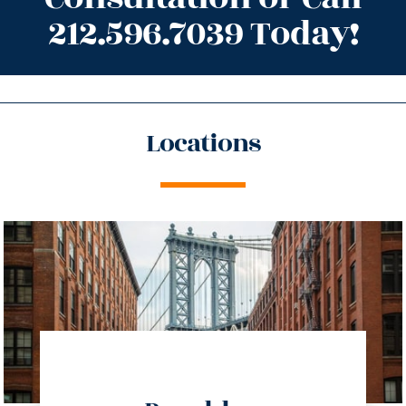
212.596.7039 Today!
Locations
directions