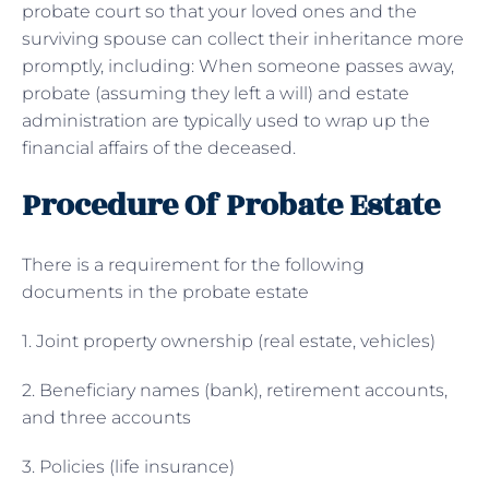
probate court so that your loved ones and the
surviving spouse can collect their inheritance more
promptly, including: When someone passes away,
probate (assuming they left a will) and estate
administration are typically used to wrap up the
financial affairs of the deceased.
Procedure Of Probate Estate
There is a requirement for the following
documents in the probate estate
1. Joint property ownership (real estate, vehicles)
2. Beneficiary names (bank), retirement accounts,
and three accounts
3. Policies (life insurance)