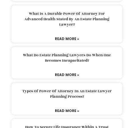
What Is A Durable Power Of Attorney For
Advanced Health Stated By An Estate Planning
Lawyer?
READ MORE »
What Do Estate Planning Lawyers Do When One
Becomes Incapacitated?
READ MORE »
Types Of Power Of Attorney In An Estate Lawyer
Planning Process?
READ MORE »
How To Secure Life Insurance Within A Trust