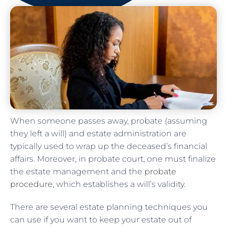
When someone passes away, probate (assuming
they left a will) and estate administration are
typically used to wrap up the deceased’s financial
affairs. Moreover, in probate court, one must finalize
the estate management and the
probate
procedure
, which establishes a will’s validity.
There are several estate planning techniques you
can use if you want to keep your estate out of