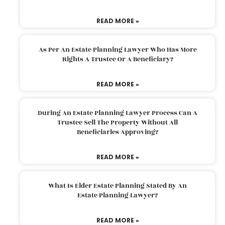
READ MORE »
As Per An Estate Planning Lawyer Who Has More
Rights A Trustee Or A Beneficiary?
READ MORE »
During An Estate Planning Lawyer Process Can A
Trustee Sell The Property Without All
Beneficiaries Approving?
READ MORE »
What Is Elder Estate Planning Stated By An
Estate Planning Lawyer?
READ MORE »