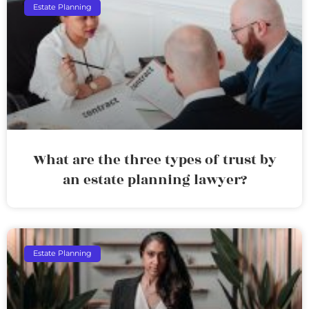
Estate Planning
What are the three types of trust by
an estate planning lawyer?
Estate Planning