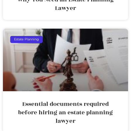
Lawyer
Estate Planning
Essential documents required
before hiring an estate planning
lawyer