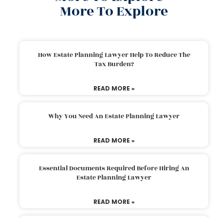
More To Explore
How Estate Planning Lawyer Help To Reduce The
Tax Burden?
READ MORE »
Why You Need An Estate Planning Lawyer
READ MORE »
Essential Documents Required Before Hiring An
Estate Planning Lawyer
READ MORE »