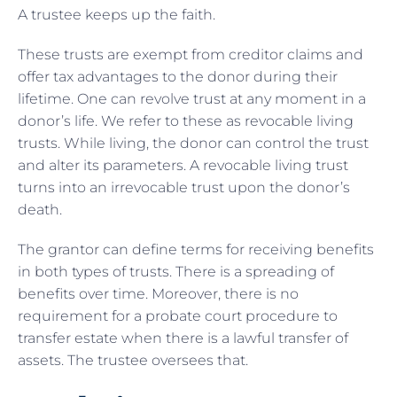
A trustee keeps up the faith.
These trusts are exempt from creditor claims and
offer tax advantages to the donor during their
lifetime. One can revolve trust at any moment in a
donor’s life. We refer to these as revocable living
trusts. While living, the donor can control the trust
and alter its parameters. A revocable living trust
turns into an irrevocable trust upon the donor’s
death.
The grantor can define terms for receiving benefits
in both types of trusts. There is a spreading of
benefits over time. Moreover, there is no
requirement for a probate court procedure to
transfer estate when there is a lawful transfer of
assets. The trustee oversees that.