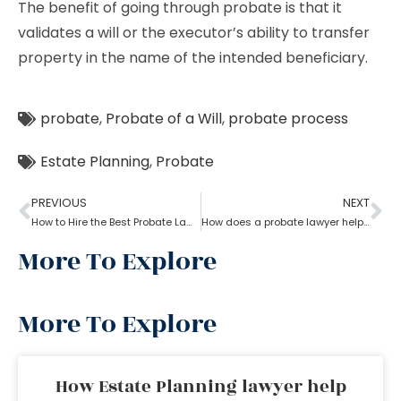
The benefit of going through probate is that it
validates a will or the executor’s ability to transfer
property in the name of the intended beneficiary.
probate
,
Probate of a Will
,
probate process
Estate Planning
,
Probate
PREVIOUS
NEXT
How to Hire the Best Probate Lawyer?
How does a probate lawyer help in contesting a will?
More To Explore
More To Explore
How Estate Planning lawyer help