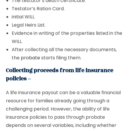
The testator’s death certificate.
Testator’s Ration Card.
initial WILL
Legal Heirs List.
Evidence in writing of the properties listed in the
WILL.
After collecting all the necessary documents,
the
probate
starts filing them.
Collecting proceeds from life insurance
policies –
A life insurance payout can be a valuable financial
resource for families already going through a
challenging period. However, the ability of life
insurance policies to pass through probate
depends on several variables, including whether