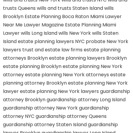
trusts Queens
wills and trusts Staten Island
wills
Brooklyn
Estate Planning Boca Raton
Miami Lawyer
Near Me
Lawyer Magazine
Estate Planning Miami
Lawyer
wills Long Island
wills New York
wills Staten
Island
estate planning lawyers NYC
probate New York
lawyers
trust and estate law firms
estate planning
attorneys Brooklyn
estate planning lawyers Brooklyn
estate planning Brooklyn
estate planning New York
attorney
estate planning New York attorneys
estate
planning attorney Brooklyn
estate planning New York
lawyer
estate planning New York lawyers
guardianship
attorney Brooklyn
guardianship attorney Long Island
guardianship attorney New York
guardianship
attorney NYC
guardianship attorney Queens
guardianship attorney Staten Island
guardianship
lawyer Brooklyn
guardianship lawyer Long Island