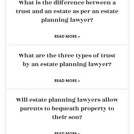
What is the difference between a
trust and an estate as per an estate
planning lawyer?
READ MORE »
What are the three types of trust
by an estate planning lawyer?
READ MORE »
Will estate planning lawyers allow
parents to bequeath property to
their son?
READ MORE »