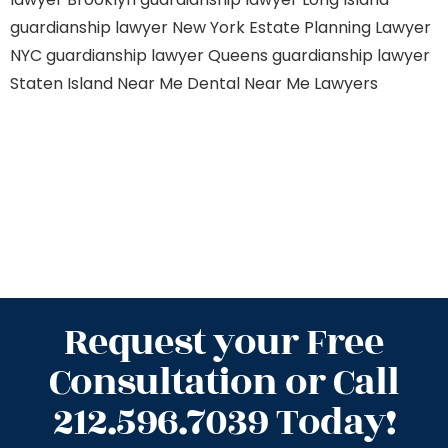
guardianship lawyer New York
Estate Planning Lawyer
NYC
guardianship lawyer Queens
guardianship lawyer
Staten Island
Near Me Dental
Near Me Lawyers
Request your Free
Consultation or Call
212.596.7039 Today!