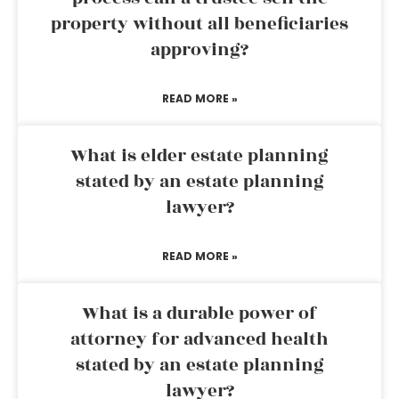
property without all beneficiaries
approving?
READ MORE »
What is elder estate planning
stated by an estate planning
lawyer?
READ MORE »
What is a durable power of
attorney for advanced health
stated by an estate planning
lawyer?