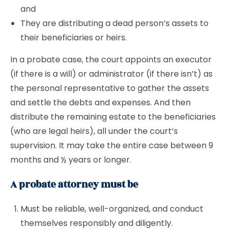
and
They are distributing a dead person’s assets to
their beneficiaries or heirs.
In a probate case, the court appoints an executor
(if there is a will) or administrator (if there isn’t) as
the personal representative to gather the assets
and settle the debts and expenses. And then
distribute the remaining estate to the beneficiaries
(who are legal heirs), all under the court’s
supervision. It may take the entire case between 9
months and ½ years or longer.
A probate attorney must be
Must be reliable, well-organized, and conduct
themselves responsibly and diligently.