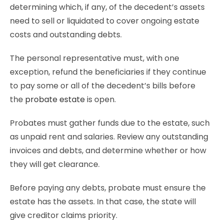
determining which, if any, of the decedent’s assets
need to sell or liquidated to cover ongoing estate
costs and outstanding debts.
The personal representative must, with one
exception, refund the beneficiaries if they continue
to pay some or all of the decedent’s bills before
the
probate estate
is open.
Probates must gather funds due to the estate, such
as unpaid rent and salaries. Review any outstanding
invoices and debts, and determine whether or how
they will get clearance.
Before paying any debts, probate must ensure the
estate has the assets. In that case, the state will
give creditor claims priority.