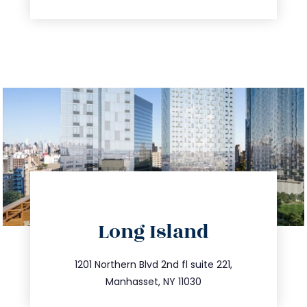
directions
Long Island
info@trustsandestate.com
516.693.9363
1201 Northern Blvd 2nd fl suite 221,
Manhasset, NY 11030