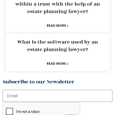
within a trust with the help of an
estate planning lawyer?
READ MORE »
What is the software used by an
estate planning lawyer?
READ MORE »
Subscribe to our Newsletter