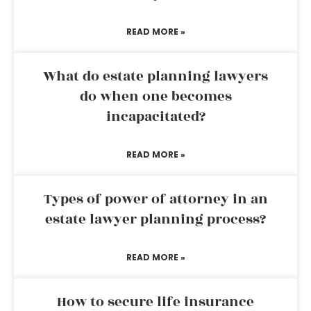
READ MORE »
What do estate planning lawyers
do when one becomes
incapacitated?
READ MORE »
Types of power of attorney in an
estate lawyer planning process?
READ MORE »
How to secure life insurance