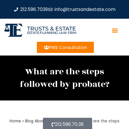
212.596.7039
info@trustsandestate.com
TRUSTS & ESTATE
ESTATE PLANNING LAW FIRM
FREE Consultation
What are the steps
followed by probate?
Home
»
Blog About Estate Planning
»
What are the steps
212.596.70.39
followed by probate?