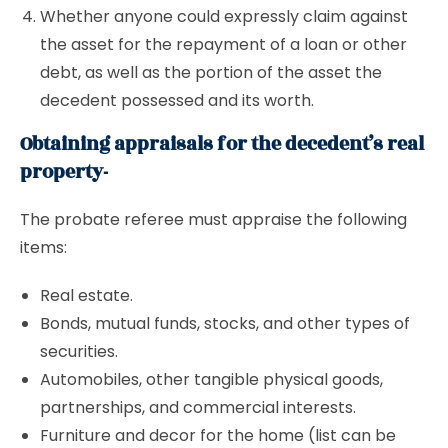
Whether anyone could expressly claim against
the asset for the repayment of a loan or other
debt, as well as the portion of the asset the
decedent possessed and its worth.
Obtaining appraisals for the decedent’s real
property-
The probate referee must appraise the following
items:
Real estate.
Bonds, mutual funds, stocks, and other types of
securities.
Automobiles, other tangible physical goods,
partnerships, and commercial interests.
Furniture and decor for the home (list can be