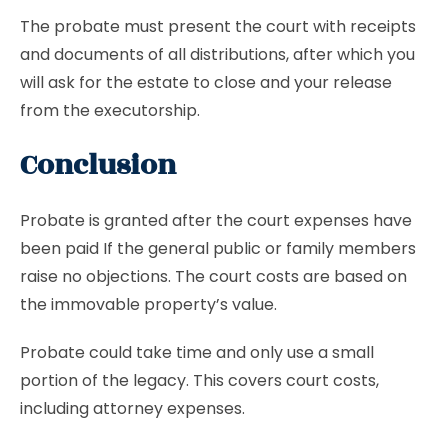
The probate must present the court with receipts
and documents of all distributions, after which you
will ask for the estate to close and your release
from the executorship.
Conclusion
Probate is granted after the court expenses have
been paid If the general public or family members
raise no objections. The court costs are based on
the immovable property’s value.
Probate could take time and only use a small
portion of the legacy. This covers court costs,
including attorney expenses.