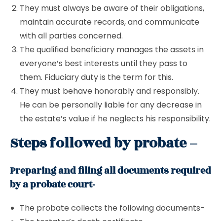
They must always be aware of their obligations,
maintain accurate records, and communicate
with all parties concerned.
The qualified beneficiary manages the assets in
everyone’s best interests until they pass to
them. Fiduciary duty is the term for this.
They must behave honorably and responsibly.
He can be personally liable for any decrease in
the estate’s value if he neglects his responsibility.
Steps followed by probate –
Preparing and filing all documents required
by a probate court-
The probate collects the following documents-