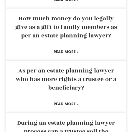
How much money do you legally
give as a gift to family members as
per an estate planning lawyer?
READ MORE »
As per an estate planning lawyer
who has more rights a trustee or a
beneficiary?
READ MORE »
During an estate planning lawyer
process can a trustee sell the