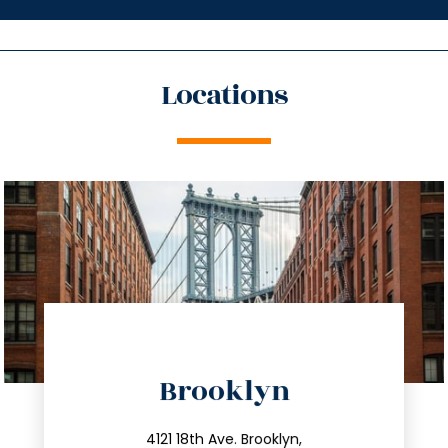
Locations
directions
Brooklyn
info@trustsandestate.com
212.596.7039
4121 18th Ave. Brooklyn,