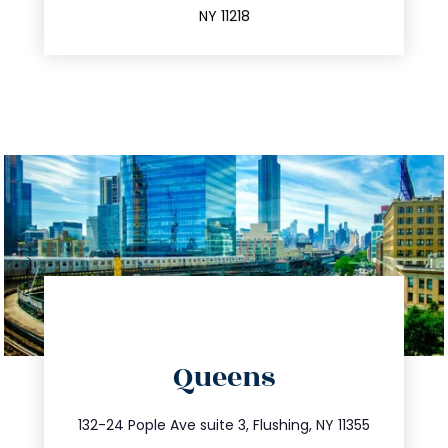
NY 11218
directions
Queens
info@trustsandestate.com
347.809.5539
132-24 Pople Ave suite 3, Flushing, NY 11355