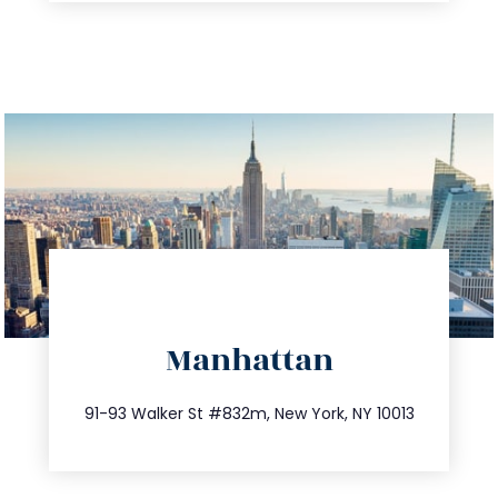
directions
Manhattan
info@trustsandestate.com
212.404.7681
91-93 Walker St #832m, New York, NY 10013