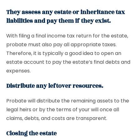
They assess any estate or inheritance tax
liabilities and pay them if they exist.
With filing a final income tax return for the estate,
probate must also pay all appropriate taxes.
Therefore, it is typically a good idea to open an
estate account to pay the estate’s final debts and
expenses.
Distribute any leftover resources.
Probate will distribute the remaining assets to the
legal heirs or by the terms of your will once all
claims, debts, and costs are transparent.
Closing the estate