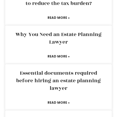
to reduce the tax burden?
READ MORE »
Why You Need an Estate Planning
Lawyer
READ MORE »
Essential documents required
before hiring an estate planning
lawyer
READ MORE »