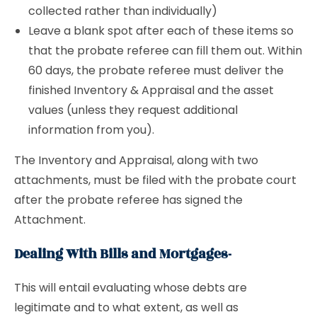
collected rather than individually)
Leave a blank spot after each of these items so
that the probate referee can fill them out. Within
60 days, the probate referee must deliver the
finished Inventory & Appraisal and the asset
values (unless they request additional
information from you).
The Inventory and Appraisal, along with two
attachments, must be filed with the probate court
after the probate referee has signed the
Attachment.
Dealing With Bills and Mortgages-
This will entail evaluating whose debts are
legitimate and to what extent, as well as