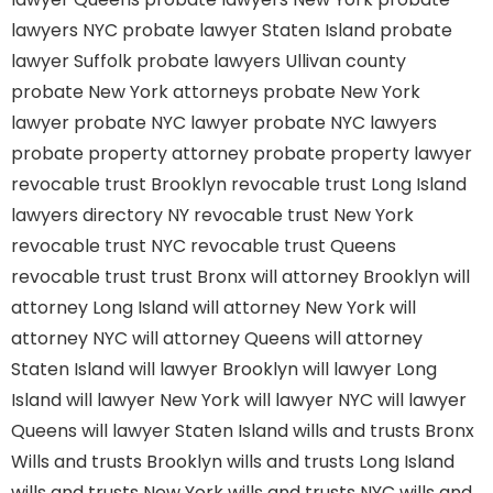
lawyers NYC
probate lawyer Staten Island
probate
lawyer Suffolk
probate lawyers Ullivan county
probate New York attorneys
probate New York
lawyer
probate NYC lawyer
probate NYC lawyers
probate property attorney
probate property lawyer
revocable trust Brooklyn
revocable trust Long Island
lawyers directory NY
revocable trust New York
revocable trust NYC
revocable trust Queens
revocable trust
trust Bronx
will attorney Brooklyn
will
attorney Long Island
will attorney New York
will
attorney NYC
will attorney Queens
will attorney
Staten Island
will lawyer Brooklyn
will lawyer Long
Island
will lawyer New York
will lawyer NYC
will lawyer
Queens
will lawyer Staten Island
wills and trusts Bronx
Wills and trusts Brooklyn
wills and trusts Long Island
wills and trusts New York
wills and trusts NYC
wills and