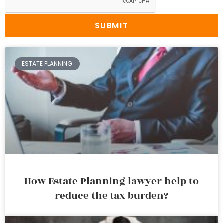
SUBMIT
ESTATE PLANNING
How Estate Planning lawyer help to
reduce the tax burden?