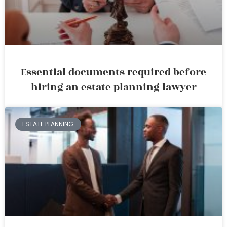
Essential documents required before
hiring an estate planning lawyer
ESTATE PLANNING