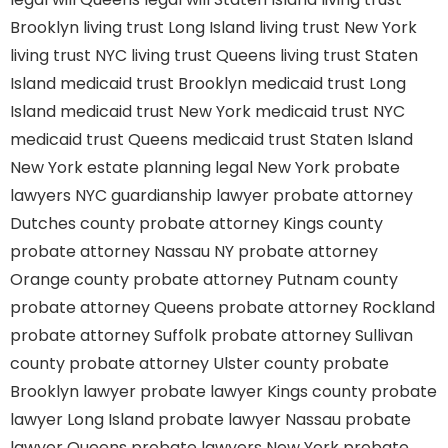
Brooklyn
living trust Long Island
living trust New York
living trust NYC
living trust Queens
living trust Staten
Island
medicaid trust Brooklyn
medicaid trust Long
Island
medicaid trust New York
medicaid trust NYC
medicaid trust Queens
medicaid trust Staten Island
New York estate planning legal
New York probate
lawyers
NYC guardianship lawyer
probate attorney
Dutches county
probate attorney Kings county
probate attorney Nassau NY
probate attorney
Orange county
probate attorney Putnam county
probate attorney Queens
probate attorney Rockland
probate attorney Suffolk
probate attorney Sullivan
county
probate attorney Ulster county
probate
Brooklyn lawyer
probate lawyer Kings county
probate
lawyer Long Island
probate lawyer Nassau
probate
lawyer Queens
probate lawyers New York
probate