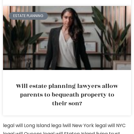
ESTATE PLANNING
Will estate planning lawyers allow
parents to bequeath property to
their son?
legal will Long Island
lega lwill New York
legal will NYC
legal will Queens
legal will Staten Island
living trust