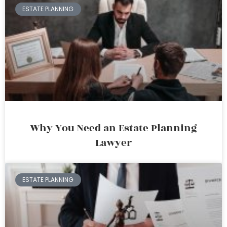
ESTATE PLANNING
Why You Need an Estate Planning
Lawyer
ESTATE PLANNING