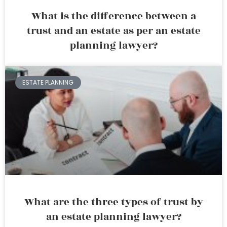
What is the difference between a
trust and an estate as per an estate
planning lawyer?
ESTATE PLANNING
What are the three types of trust by
an estate planning lawyer?