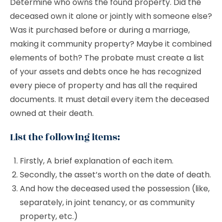
Determine who owns the found property. Did the
deceased own it alone or jointly with someone else?
Was it purchased before or during a marriage,
making it community property? Maybe it combined
elements of both? The probate must create a list
of your assets and debts once he has recognized
every piece of property and has all the required
documents. It must detail every item the deceased
owned at their death.
List the following items:
Firstly, A brief explanation of each item.
Secondly, the asset’s worth on the date of death.
And how the deceased used the possession (like,
separately, in joint tenancy, or as community
property, etc.)