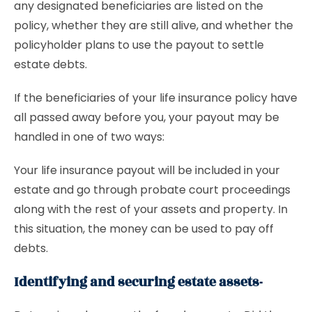
any designated beneficiaries are listed on the
policy, whether they are still alive, and whether the
policyholder plans to use the payout to settle
estate debts.
If the beneficiaries of your life insurance policy have
all passed away before you, your payout may be
handled in one of two ways:
Your life insurance payout will be included in your
estate and go through probate court proceedings
along with the rest of your assets and property. In
this situation, the money can be used to pay off
debts.
Identifying and securing estate assets-