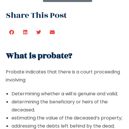
Share This Post
What is probate?
Probate indicates that there is a court proceeding
involving:
Determining whether
a will
is genuine and valid;
determining the beneficiary or heirs of the
deceased;
estimating the value of the deceased’s property;
addressing the debts left behind by the dead;