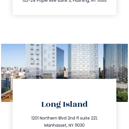
132-24 Pople Ave suite 3, Flushing, NY 11355
directions
Long Island
info@trustsandestate.com
516.693.9363
1201 Northern Blvd 2nd fl suite 221,
Manhasset, NY 11030