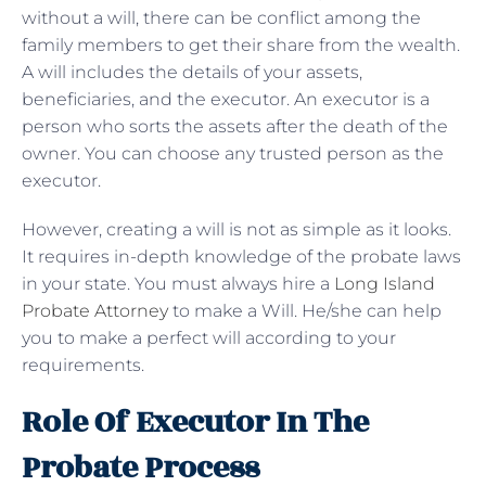
without a will, there can be conflict among the
family members to get their share from the wealth.
A will includes the details of your assets,
beneficiaries, and the executor. An executor is a
person who sorts the assets after the death of the
owner. You can choose any trusted person as the
executor.
However, creating a will is not as simple as it looks.
It requires in-depth knowledge of the probate laws
in your state. You must always hire a
Long Island
Probate Attorney
to make a Will. He/she can help
you to make a perfect will according to your
requirements.
Role Of Executor In The
Probate Process