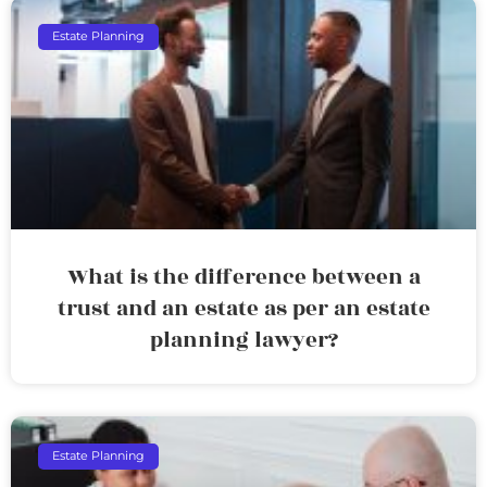
Estate Planning
What is the difference between a
trust and an estate as per an estate
planning lawyer?
Estate Planning