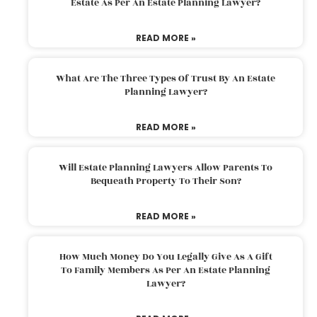
Estate As Per An Estate Planning Lawyer?
READ MORE »
What Are The Three Types Of Trust By An Estate
Planning Lawyer?
READ MORE »
Will Estate Planning Lawyers Allow Parents To
Bequeath Property To Their Son?
READ MORE »
How Much Money Do You Legally Give As A Gift
To Family Members As Per An Estate Planning
Lawyer?