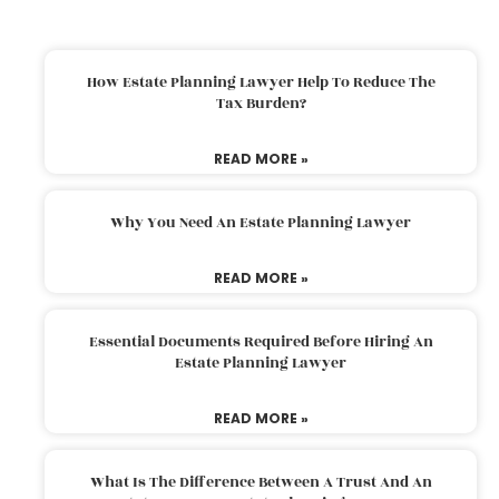
How Estate Planning Lawyer Help To Reduce The
Tax Burden?
READ MORE »
Why You Need An Estate Planning Lawyer
READ MORE »
Essential Documents Required Before Hiring An
Estate Planning Lawyer
READ MORE »
What Is The Difference Between A Trust And An