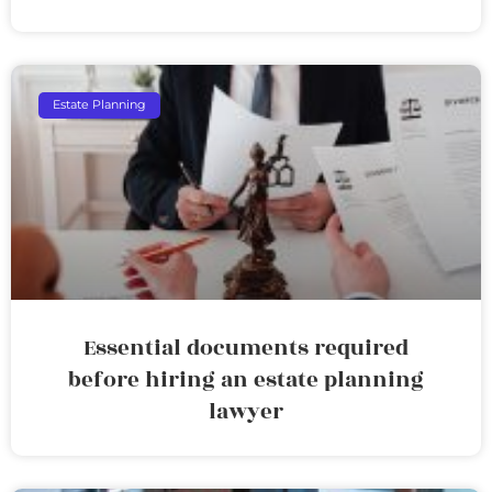
Estate Planning
Essential documents required
before hiring an estate planning
lawyer