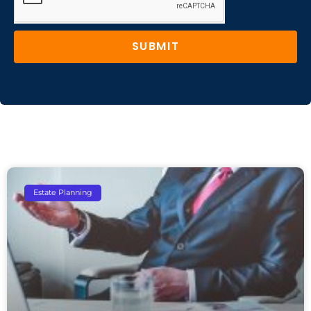
SUBMIT
Estate Planning