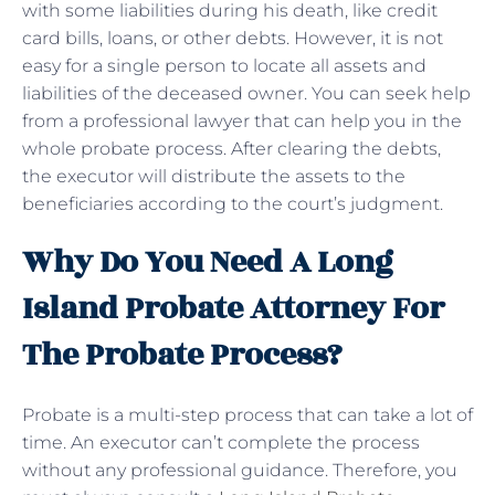
with some liabilities during his death, like credit
card bills, loans, or other debts. However, it is not
easy for a single person to locate all assets and
liabilities of the deceased owner. You can seek help
from a professional lawyer that can help you in the
whole probate process. After clearing the debts,
the executor will distribute the assets to the
beneficiaries according to the court’s judgment.
Why Do You Need A Long
Island Probate Attorney For
The Probate Process?
Probate is a multi-step process that can take a lot of
time. An executor can’t complete the process
without any professional guidance. Therefore, you