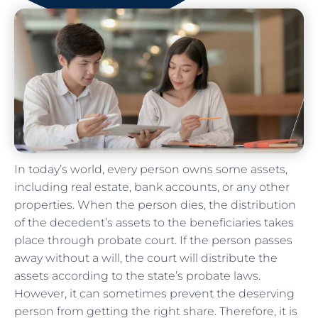
In today’s world, every person owns some assets,
including real estate, bank accounts, or any other
properties. When the person dies, the distribution
of the decedent’s assets to the beneficiaries takes
place through probate court. If the person passes
away without a will, the court will distribute the
assets according to the state’s probate laws.
However, it can sometimes prevent the deserving
person from getting the right share. Therefore, it is