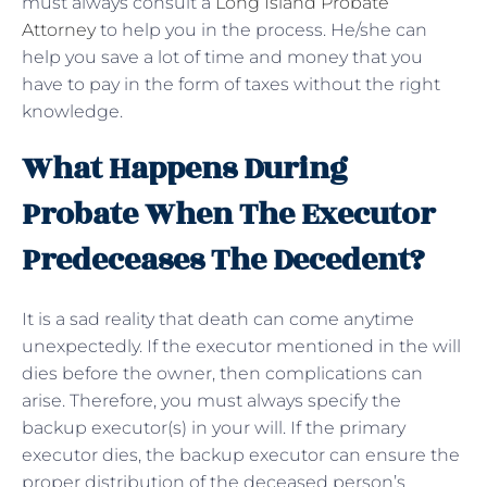
must always consult a
Long Island Probate
Attorney
to help you in the process. He/she can
help you save a lot of time and money that you
have to pay in the form of taxes without the right
knowledge.
What Happens During
Probate When The Executor
Predeceases The Decedent?
It is a sad reality that death can come anytime
unexpectedly. If the executor mentioned in the will
dies before the owner, then complications can
arise. Therefore, you must always specify the
backup executor(s) in your will. If the primary
executor dies, the backup executor can ensure the
proper distribution of the deceased person’s