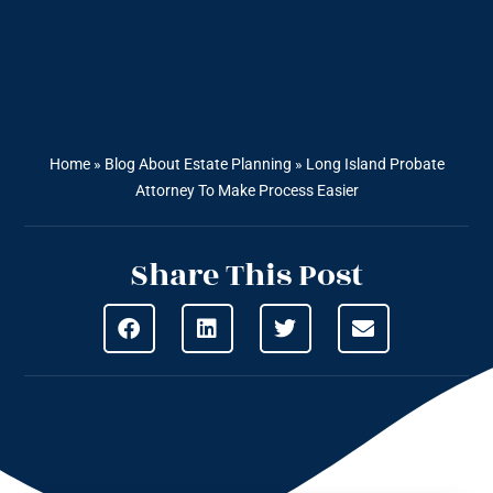
Home
»
Blog About Estate Planning
»
Long Island Probate
Attorney To Make Process Easier
Share This Post