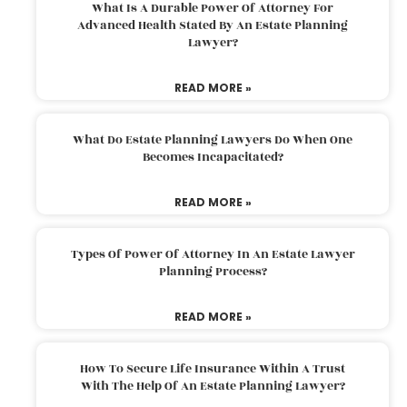
What Is A Durable Power Of Attorney For
Advanced Health Stated By An Estate Planning
Lawyer?
READ MORE »
What Do Estate Planning Lawyers Do When One
Becomes Incapacitated?
READ MORE »
Types Of Power Of Attorney In An Estate Lawyer
Planning Process?
READ MORE »
How To Secure Life Insurance Within A Trust
With The Help Of An Estate Planning Lawyer?