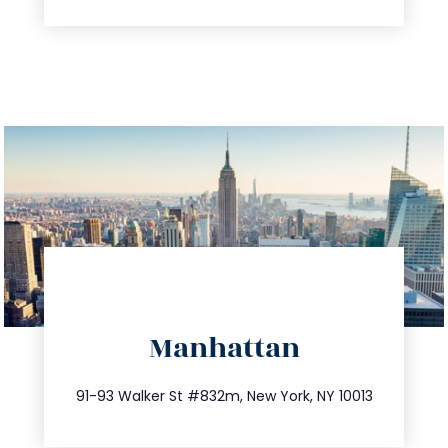
directions
Manhattan
info@trustsandestate.com
212.404.7681
91-93 Walker St #832m, New York, NY 10013