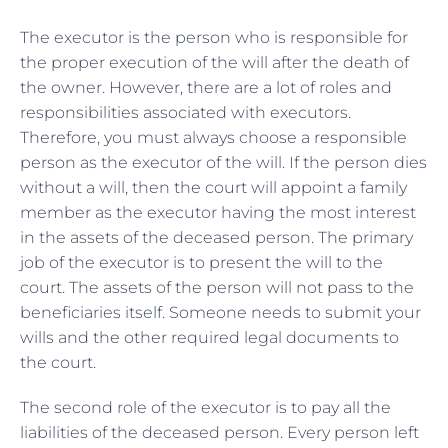
The executor is the person who is responsible for
the proper execution of the will after the death of
the owner. However, there are a lot of roles and
responsibilities associated with executors.
Therefore, you must always choose a responsible
person as the executor of the will. If the person dies
without a will, then the court will appoint a family
member as the executor having the most interest
in the assets of the deceased person. The primary
job of the executor is to present the will to the
court. The assets of the person will not pass to the
beneficiaries itself. Someone needs to submit your
wills and the other required legal documents to
the court.
The second role of the executor is to pay all the
liabilities of the deceased person. Every person left