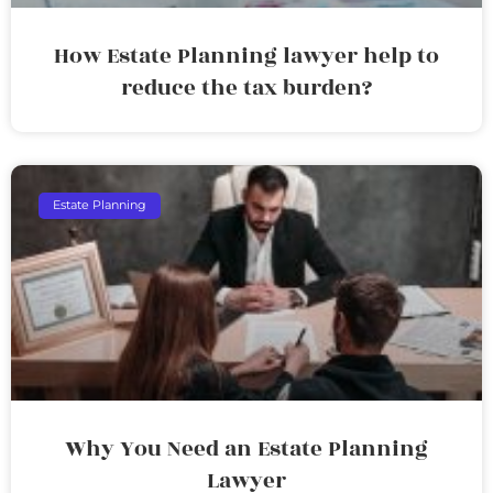
How Estate Planning lawyer help to
reduce the tax burden?
Estate Planning
Why You Need an Estate Planning
Lawyer