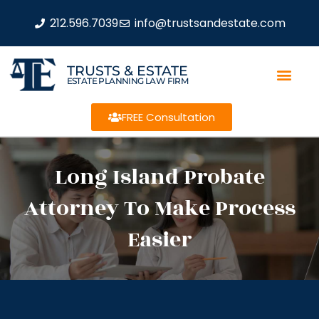
212.596.7039
info@trustsandestate.com
TRUSTS & ESTATE
ESTATE PLANNING LAW FIRM
FREE Consultation
Long Island Probate
Attorney To Make Process
Easier