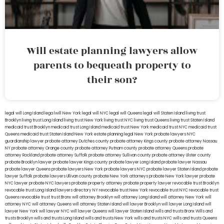
Will estate planning lawyers allow
parents to bequeath property to
their son?
legal will Long Island
lega lwill New York
legal will NYC
legal will Queens
legal will Staten Island
living trust
Brooklyn
living trust Long Island
living trust New York
living trust NYC
living trust Queens
living trust Staten Island
medicaid trust Brooklyn
medicaid trust Long Island
medicaid trust New York
medicaid trust NYC
medicaid trust
Queens
medicaid trust Staten Island
New York estate planning legal
New York probate lawyers
NYC
guardianship lawyer
probate attorney Dutches county
probate attorney Kings county
probate attorney Nassau
NY
probate attorney Orange county
probate attorney Putnam county
probate attorney Queens
probate
attorney Rockland
probate attorney Suffolk
probate attorney Sullivan county
probate attorney Ulster county
probate Brooklyn lawyer
probate lawyer Kings county
probate lawyer Long Island
probate lawyer Nassau
probate lawyer Queens
probate lawyers New York
probate lawyers NYC
probate lawyer Staten Island
probate
lawyer Suffolk
probate lawyers Ullivan county
probate New York attorneys
probate New York lawyer
probate
NYC lawyer
probate NYC lawyers
probate property attorney
probate property lawyer
revocable trust Brooklyn
revocable trust Long Island
lawyers directory NY
revocable trust New York
revocable trust NYC
revocable trust
Queens
revocable trust
trust Bronx
will attorney Brooklyn
will attorney Long Island
will attorney New York
will
attorney NYC
will attorney Queens
will attorney Staten Island
will lawyer Brooklyn
will lawyer Long Island
will
lawyer New York
will lawyer NYC
will lawyer Queens
will lawyer Staten Island
wills and trusts Bronx
Wills and
trusts Brooklyn
wills and trusts Long Island
wills and trusts New York
wills and trusts NYC
wills and trusts Queens