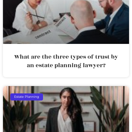
What are the three types of trust by
an estate planning lawyer?
Estate Planning