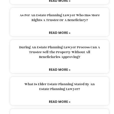
READ MORE »
As Per An Estate Planning Lawyer Who Has More
Rights A Trustee Or A Beneficiary?
READ MORE »
During An Estate Planning Lawyer Process Can A
Trustee Sell The Property Without All
Beneficiaries Approving?
READ MORE »
What Is Elder Estate Planning Stated By An
Estate Planning Lawyer?
READ MORE »