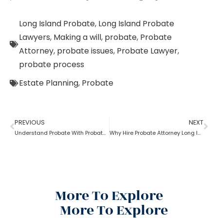
Long Island Probate
,
Long Island Probate
Lawyers
,
Making a will
,
probate
,
Probate
Attorney
,
probate issues
,
Probate Lawyer
,
probate process
Estate Planning
,
Probate
PREVIOUS
NEXT
Understand Probate With Probate Long Island Attorney
Why Hire Probate Attorney Long Island?
More To Explore
More To Explore