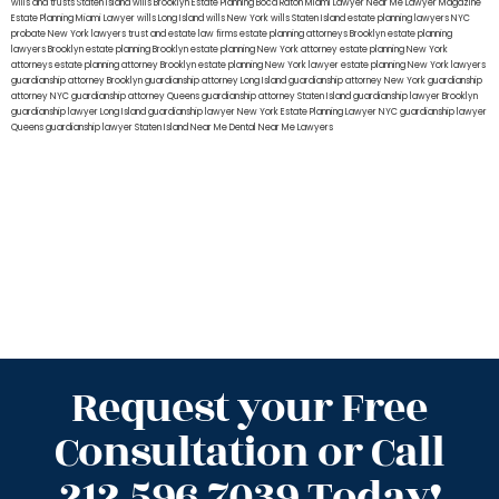
wills and trusts Staten Island
wills Brooklyn
Estate Planning Boca Raton
Miami Lawyer Near Me
Lawyer Magazine
Estate Planning Miami Lawyer
wills Long Island
wills New York
wills Staten Island
estate planning lawyers NYC
probate New York lawyers
trust and estate law firms
estate planning attorneys Brooklyn
estate planning
lawyers Brooklyn
estate planning Brooklyn
estate planning New York attorney
estate planning New York
attorneys
estate planning attorney Brooklyn
estate planning New York lawyer
estate planning New York lawyers
guardianship attorney Brooklyn
guardianship attorney Long Island
guardianship attorney New York
guardianship
attorney NYC
guardianship attorney Queens
guardianship attorney Staten Island
guardianship lawyer Brooklyn
guardianship lawyer Long Island
guardianship lawyer New York
Estate Planning Lawyer NYC
guardianship lawyer
Queens
guardianship lawyer Staten Island
Near Me Dental
Near Me Lawyers
Request your Free
Consultation or Call
212.596.7039 Today!