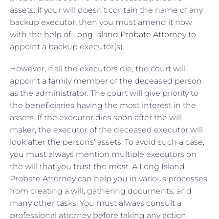
assets. If your will doesn’t contain the name of any
backup executor, then you must amend it now
with the help of
Long Island Probate Attorney
to
appoint a backup executor(s).
However, if all the executors die, the court will
appoint a family member of the deceased person
as the administrator. The court will give priority to
the beneficiaries having the most interest in the
assets. If the executor dies soon after the will-
maker, the executor of the deceased executor will
look after the persons’ assets. To avoid such a case,
you must always mention multiple executors on
the will that you trust the most. A Long Island
Probate Attorney can help you in various processes
from creating a will, gathering documents, and
many other tasks. You must always consult a
professional attorney before taking any action.