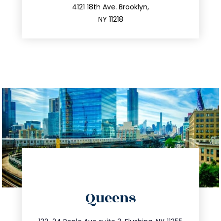
212.596.7039
4121 18th Ave. Brooklyn,
NY 11218
directions
Queens
info@trustsandestate.com
347.809.5539