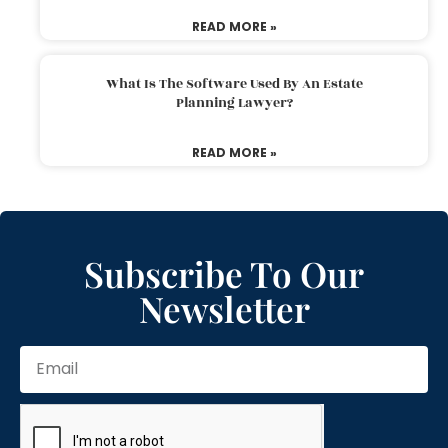
READ MORE »
What Is The Software Used By An Estate
Planning Lawyer?
READ MORE »
Subscribe To Our
Newsletter