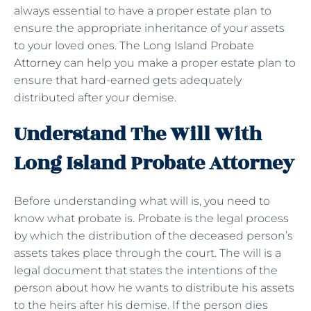
always essential to have a proper estate plan to
ensure the appropriate inheritance of your assets
to your loved ones. The
Long Island Probate
Attorney
can help you make a proper estate plan to
ensure that hard-earned gets adequately
distributed after your demise.
Understand The Will With
Long Island Probate Attorney
Before understanding what will is, you need to
know what probate is.
Probate
is the legal process
by which the distribution of the deceased person’s
assets takes place through the court. The will is a
legal document that states the intentions of the
person about how he wants to distribute his assets
to the heirs after his demise. If the person dies