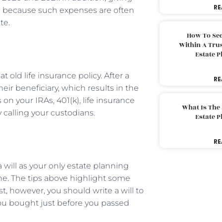
RE
s
because such expenses are often
te.
How To Sec
Within A Trus
Estate 
 old life insurance policy. After a
RE
ir beneficiary, which results in the
on your IRAs, 401(k), life insurance
What Is The
 calling your custodians.
Estate 
RE
ill as your only estate planning
ne. The tips above highlight some
st, however, you should write a will to
you bought just before you passed