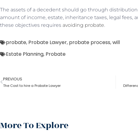
The assets of a decedent should go through distribution 
amount of income, estate, inheritance taxes, legal fees, a
these objectives requires
avoiding probate
.
probate
,
Probate Lawyer
,
probate process
,
will
Estate Planning
,
Probate
PREVIOUS
The Cost to hire a Probate Lawyer
Differe
More To Explore