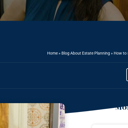
Home
»
Blog About Estate Planning
»
How to 
Mor