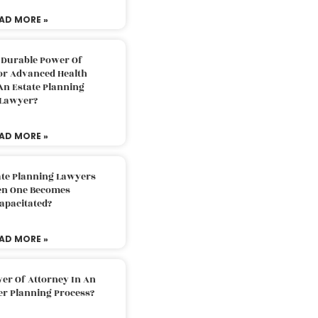
AD MORE »
 Durable Power Of
or Advanced Health
An Estate Planning
Lawyer?
AD MORE »
ate Planning Lawyers
n One Becomes
apacitated?
AD MORE »
er Of Attorney In An
er Planning Process?