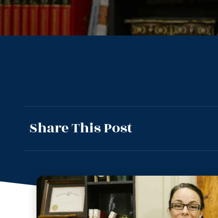
Share This Post