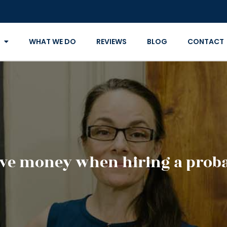
WHAT WE DO
REVIEWS
BLOG
CONTACT
ve money when hiring a proba