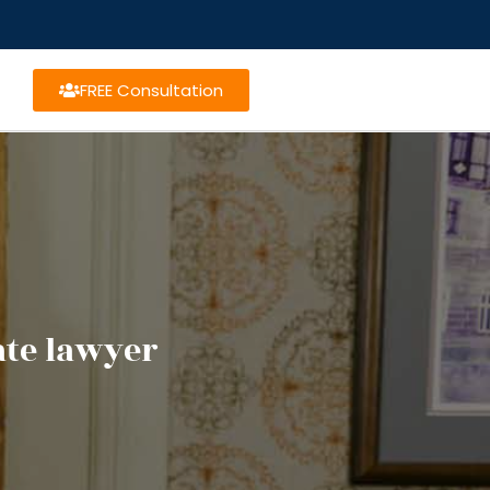
FREE Consultation
te lawyer