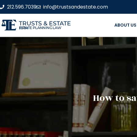
212.596.7039
info@trustsandestate.com
TRUSTS & ESTATE
ABOUT US
ESTATE PLANNING LAW FIRM
How to sa