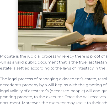
Probate is the judicial process whereby there is proof of a
will as a valid public document that is the true last tes
estate is settled according to the laws of intestacy in the
The legal process of managing a decedent’s estate, resol
decedent’s property by a will begins with the granting o
legal validity of a testator’s (deceased people) will and g
granting probate, to the executor. Once the will receives
document. Moreover, the executor may use it to their adv