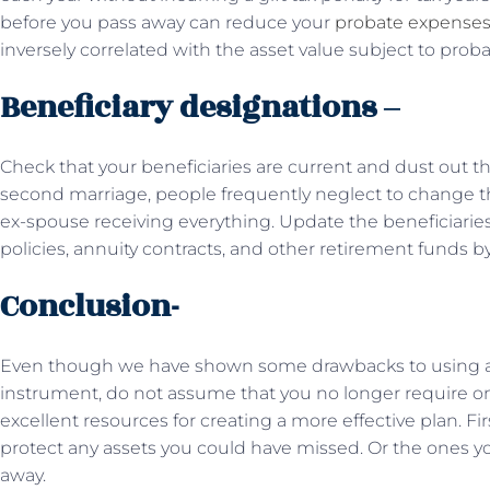
before you pass away can reduce your
probate expense
inversely correlated with the asset value subject to proba
Beneficiary designations –
Check that your beneficiaries are current and dust out that
second marriage, people frequently neglect to change the
ex-spouse receiving everything. Update the beneficiaries 
policies, annuity contracts, and other retirement funds by
Conclusion-
Even though we have shown some drawbacks to using a w
instrument, do not assume that you no longer require o
excellent resources for creating a more effective plan. Fir
protect any assets you could have missed. Or the ones 
away.