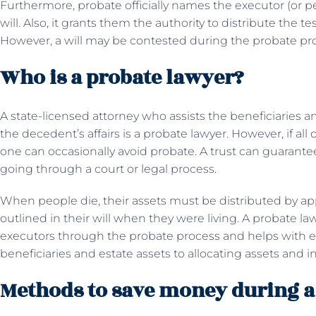
Furthermore, probate officially names the executor (or per
will. Also, it grants them the authority to distribute the t
However, a will may be contested during the probate pr
Who is a probate lawyer?
A state-licensed attorney who assists the beneficiaries an
the decedent’s affairs is a probate lawyer. However, if all 
one can occasionally avoid probate. A trust can guarante
going through a court or legal process.
When people die, their assets must be distributed by appl
outlined in their will when they were living. A probate la
executors through the probate process and helps with e
beneficiaries and estate assets to allocating assets and i
Methods to save money during a 