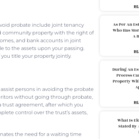
RE
As Per An Es
avoid probate include joint tenancy
Who Has More
and community property with the right of
A B
 homes, and bank accounts in joint
tle to the assets upon your passing.
RE
ou title your property jointly.
During An Es
Process Can
Property With
A
 assist persons in avoiding the probate
heritors without going through probate,
RE
 a trust agreement, after which you
lete control over the trust’s assets,
What Is El
Stated By 
minates the need for a waiting time