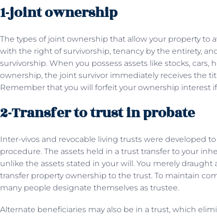
1-joint ownership
The types of joint ownership that allow your property to 
with the right of survivorship, tenancy by the entirety, 
survivorship. When you possess assets like stocks, cars,
ownership, the joint survivor immediately receives the ti
Remember that you will forfeit your ownership interest if y
2-Transfer to trust in probate
Inter-vivos and revocable living trusts were developed to
procedure. The assets held in a trust transfer to your in
unlike the assets stated in your will. You merely draught
transfer property ownership to the trust. To maintain comp
many people designate themselves as trustee.
Alternate beneficiaries may also be in a trust, which eli