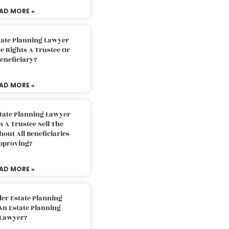
AD MORE »
tate Planning Lawyer
 Rights A Trustee Or
eneficiary?
AD MORE »
tate Planning Lawyer
 A Trustee Sell The
out All Beneficiaries
pproving?
AD MORE »
der Estate Planning
An Estate Planning
Lawyer?