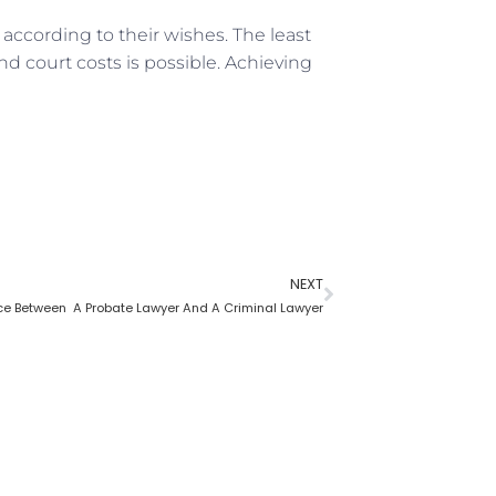
according to their wishes. The least
nd court costs is possible. Achieving
NEXT
nce Between A Probate Lawyer And A Criminal Lawyer