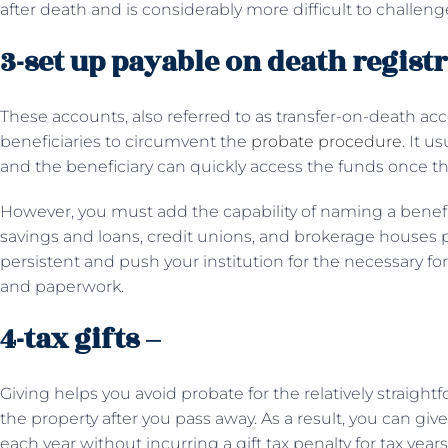
after death and is considerably more difficult to challenge
3-set up payable on death regist
These accounts, also referred to as transfer-on-death ac
beneficiaries to circumvent the
probate procedure
. It u
and the beneficiary can quickly access the funds once t
However, you must add the capability of naming a benefi
savings and loans, credit unions, and brokerage houses p
persistent and push your institution for the necessary fo
and paperwork.
4-tax gifts –
Giving helps you avoid probate for the relatively straigh
the property after you pass away. As a result, you can giv
each year without incurring a gift tax penalty for tax year