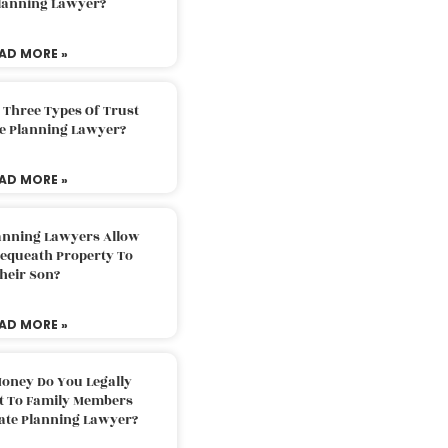
Planning Lawyer?
AD MORE »
 Three Types Of Trust
te Planning Lawyer?
AD MORE »
lanning Lawyers Allow
Bequeath Property To
heir Son?
AD MORE »
oney Do You Legally
ft To Family Members
tate Planning Lawyer?