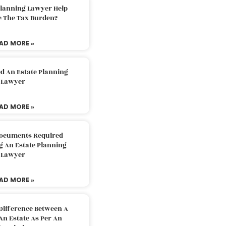
Planning Lawyer Help
e The Tax Burden?
AD MORE »
d An Estate Planning
Lawyer
AD MORE »
Documents Required
g An Estate Planning
Lawyer
AD MORE »
Difference Between A
An Estate As Per An