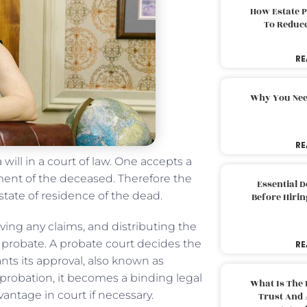
How Estate 
To Reduc
RE
Why You Nee
RE
 will in a court of law. One accepts a
tament of the deceased. Therefore the
Essential 
 state of residence of the dead.
Before Hirin
ving any claims, and distributing the
f probate. A probate court decides the
RE
rants its approval, also known as
 probation, it becomes a binding legal
What Is The 
antage in court if necessary.
Trust And 