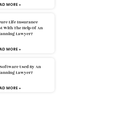
AD MORE »
ure Life Insurance
t With The Help Of An
Planning Lawyer?
AD MORE »
 Software Used By An
Planning Lawyer?
AD MORE »