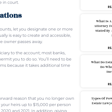
 in court.
RE
rations
What Is A
Attorney F
counts, let you designate one or more
Stated By 
sually is easy to create and accessible,
he owner passes away.
RE
ciary to the account; most banks,
ermit you to do so. You’ll need to be
What Do Est
rms because it takes additional time
Do Whe
Inc
RE
tforward reason that you no longer own
Types Of Pow
Estate Lawy
e your heirs up to $15,000 per person
s 2020 and 2021. In addition, giving