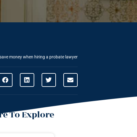
save money when hiring a probate lawyer
e To Explore