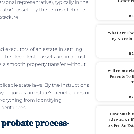
Estate 
sonal representative), typically in the
estator’s assets by the terms of choice.
RE
ocedure.
What Are The
By An Esta
d executors of an estate in settling
RE
of the decedent’s assets are in a trust,
e a smooth property transfer without
Will Estate P
Parents To 
T
icable state laws. By the instructions
wyer guides an estate’s beneficiaries or
RE
verything from identifying
nheritances.
How Much M
probate process-
Give As A Gi
As Per An Es