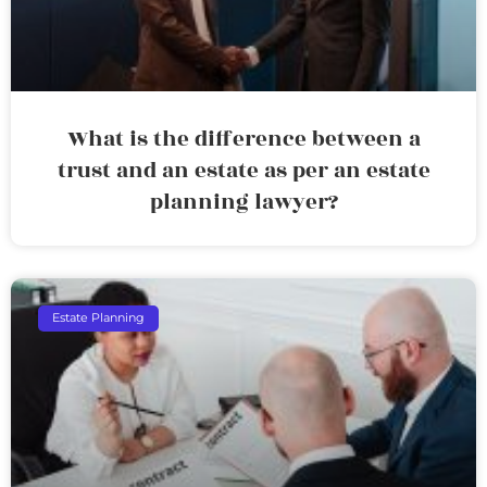
What is the difference between a
trust and an estate as per an estate
planning lawyer?
Estate Planning