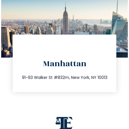
directions
Manhattan
info@trustsandestate.com
212.404.7681
91-93 Walker St #832m, New York, NY 10013