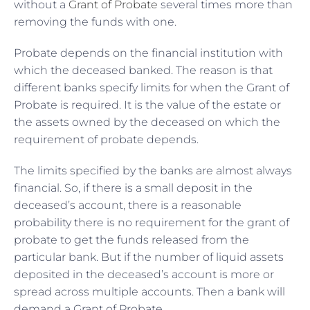
without a
Grant of Probate
several times more than
removing the funds with one.
Probate depends on the financial institution with
which the deceased banked. The reason is that
different banks specify limits for when the Grant of
Probate is required. It is the value of the estate or
the assets owned by the deceased on which the
requirement of probate depends.
The limits specified by the banks are almost always
financial. So, if there is a small deposit in the
deceased’s account, there is a reasonable
probability there is no requirement for the grant of
probate to get the funds released from the
particular bank. But if the number of liquid assets
deposited in the deceased’s account is more or
spread across multiple accounts. Then a bank will
demand a Grant of Probate.