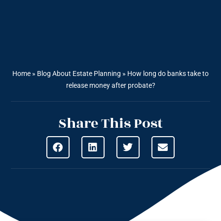
Home
»
Blog About Estate Planning
»
How long do banks take to
release money after probate?
Share This Post