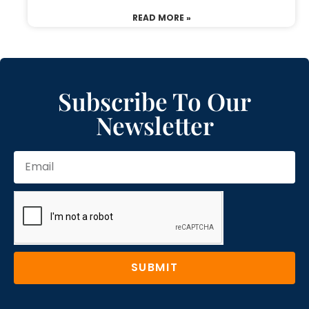
READ MORE »
Subscribe To Our
Newsletter
SUBMIT