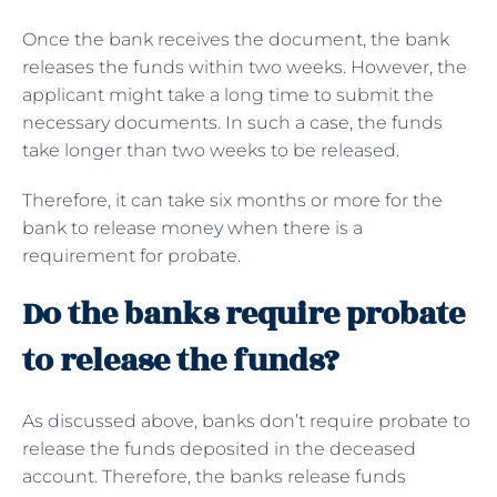
Once the bank receives the document, the bank
releases the funds within two weeks. However, the
applicant might take a long time to submit the
necessary documents. In such a case, the funds
take longer than two weeks to be released.
Therefore, it can take six months or more for the
bank to release money when there is a
requirement for probate.
Do the banks require probate
to release the funds?
As discussed above, banks don’t require probate to
release the funds deposited in the deceased
account. Therefore, the banks release funds