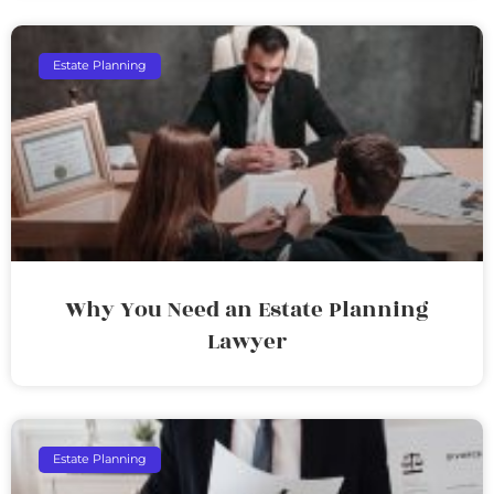
Estate Planning
Why You Need an Estate Planning
Lawyer
Estate Planning