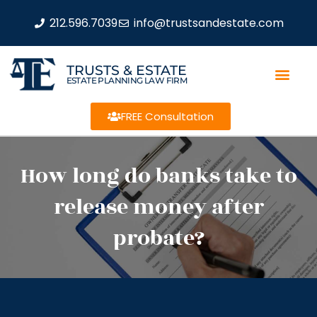
212.596.7039
info@trustsandestate.com
TRUSTS & ESTATE
ESTATE PLANNING LAW FIRM
FREE Consultation
How long do banks take to
release money after
probate?