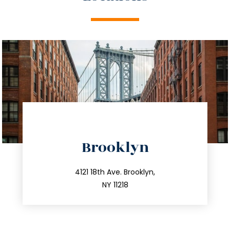
directions
Brooklyn
info@trustsandestate.com
212.596.7039
4121 18th Ave. Brooklyn,
NY 11218