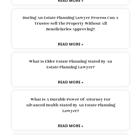
READ MORE »
During An Estate Planning Lawyer Process Can A
Trustee Sell The Property Without All
Beneficiaries Approving?
READ MORE »
What Is Elder Estate Planning Stated By An
Estate Planning Lawyer?
READ MORE »
What Is A Durable Power Of Attorney For
Advanced Health Stated By An Estate Planning
Lawyer?
READ MORE »