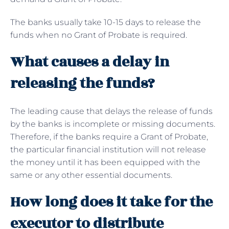
The banks usually take 10-15 days to release the
funds when no Grant of Probate is required.
What causes a delay in
releasing the funds?
The leading cause that delays the release of funds
by the banks is incomplete or missing documents.
Therefore, if the banks require a Grant of Probate,
the particular financial institution will not release
the money until it has been equipped with the
same or any other essential documents.
How long does it take for the
executor to distribute