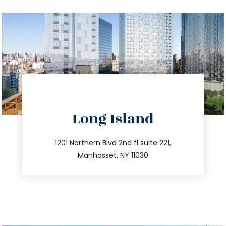
directions
Long Island
info@trustsandestate.com
516.693.9363
1201 Northern Blvd 2nd fl suite 221,
Manhasset, NY 11030