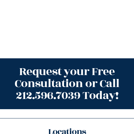
Request your Free
Consultation or Call
212.596.7039 Today!
Locations