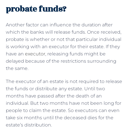
probate funds?
Another factor can influence the duration after
which the banks will release funds. Once received,
probate is whether or not that particular individual
is working with an executor for their estate. If they
have an
executor
, releasing funds might be
delayed because of the restrictions surrounding
the same.
The executor of an estate is not required to release
the funds or distribute any estate. Until two
months have passed after the death of an
individual. But two months have not been long for
people to claim the estate. So executors can even
take six months until the deceased dies for the
estate’s distribution.