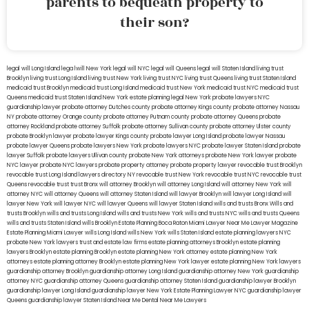
parents to bequeath property to
their son?
legal will Long Island
lega lwill New York
legal will NYC
legal will Queens
legal will Staten Island
living trust
Brooklyn
living trust Long Island
living trust New York
living trust NYC
living trust Queens
living trust Staten Island
medicaid trust Brooklyn
medicaid trust Long Island
medicaid trust New York
medicaid trust NYC
medicaid trust
Queens
medicaid trust Staten Island
New York estate planning legal
New York probate lawyers
NYC
guardianship lawyer
probate attorney Dutches county
probate attorney Kings county
probate attorney Nassau
NY
probate attorney Orange county
probate attorney Putnam county
probate attorney Queens
probate
attorney Rockland
probate attorney Suffolk
probate attorney Sullivan county
probate attorney Ulster county
probate Brooklyn lawyer
probate lawyer Kings county
probate lawyer Long Island
probate lawyer Nassau
probate lawyer Queens
probate lawyers New York
probate lawyers NYC
probate lawyer Staten Island
probate
lawyer Suffolk
probate lawyers Ullivan county
probate New York attorneys
probate New York lawyer
probate
NYC lawyer
probate NYC lawyers
probate property attorney
probate property lawyer
revocable trust Brooklyn
revocable trust Long Island
lawyers directory NY
revocable trust New York
revocable trust NYC
revocable trust
Queens
revocable trust
trust Bronx
will attorney Brooklyn
will attorney Long Island
will attorney New York
will
attorney NYC
will attorney Queens
will attorney Staten Island
will lawyer Brooklyn
will lawyer Long Island
will
lawyer New York
will lawyer NYC
will lawyer Queens
will lawyer Staten Island
wills and trusts Bronx
Wills and
trusts Brooklyn
wills and trusts Long Island
wills and trusts New York
wills and trusts NYC
wills and trusts Queens
wills and trusts Staten Island
wills Brooklyn
Estate Planning Boca Raton
Miami Lawyer Near Me
Lawyer Magazine
Estate Planning Miami Lawyer
wills Long Island
wills New York
wills Staten Island
estate planning lawyers NYC
probate New York lawyers
trust and estate law firms
estate planning attorneys Brooklyn
estate planning
lawyers Brooklyn
estate planning Brooklyn
estate planning New York attorney
estate planning New York
attorneys
estate planning attorney Brooklyn
estate planning New York lawyer
estate planning New York lawyers
guardianship attorney Brooklyn
guardianship attorney Long Island
guardianship attorney New York
guardianship
attorney NYC
guardianship attorney Queens
guardianship attorney Staten Island
guardianship lawyer Brooklyn
guardianship lawyer Long Island
guardianship lawyer New York
Estate Planning Lawyer NYC
guardianship lawyer
Queens
guardianship lawyer Staten Island
Near Me Dental
Near Me Lawyers