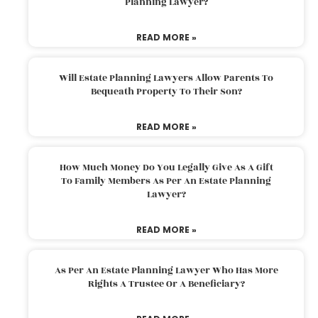
Planning Lawyer?
READ MORE »
Will Estate Planning Lawyers Allow Parents To
Bequeath Property To Their Son?
READ MORE »
How Much Money Do You Legally Give As A Gift
To Family Members As Per An Estate Planning
Lawyer?
READ MORE »
As Per An Estate Planning Lawyer Who Has More
Rights A Trustee Or A Beneficiary?