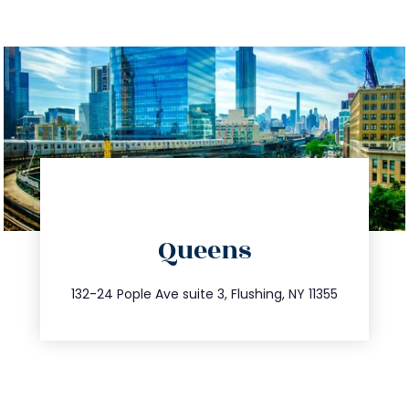
directions
Queens
info@trustsandestate.com
347.809.5539
132-24 Pople Ave suite 3, Flushing, NY 11355