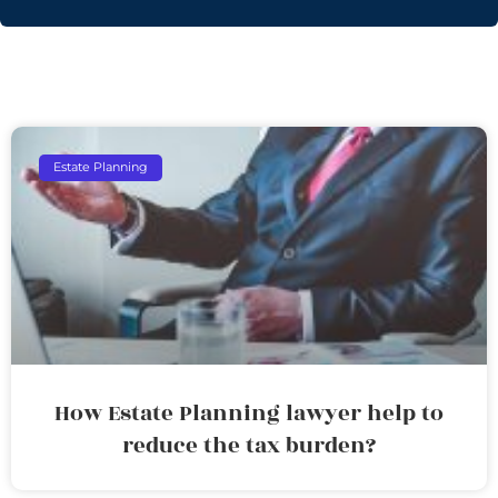
Estate Planning
How Estate Planning lawyer help to
reduce the tax burden?