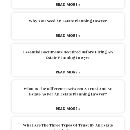
READ MORE »
Why You Need An Estate Planning Lawyer
READ MORE »
Essential Documents Required Before Hiring An
Estate Planning Lawyer
READ MORE »
What Is The Difference Between A Trust And An
Estate As Per An Estate Planning Lawyer?
READ MORE »
What Are The Three Types Of Trust By An Estate