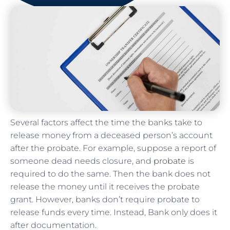
Several factors affect the time the banks take to
release money from a deceased person’s account
after the probate. For example, suppose a report of
someone dead needs closure, and
probate
is
required to do the same. Then the bank does not
release the money until it receives the probate
grant. However, banks don’t require probate to
release funds every time. Instead, Bank only does it
after documentation.