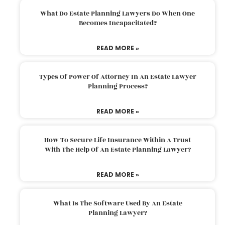
What Do Estate Planning Lawyers Do When One
Becomes Incapacitated?
READ MORE »
Types Of Power Of Attorney In An Estate Lawyer
Planning Process?
READ MORE »
How To Secure Life Insurance Within A Trust
With The Help Of An Estate Planning Lawyer?
READ MORE »
What Is The Software Used By An Estate
Planning Lawyer?