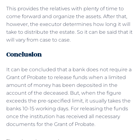
This provides the relatives with plenty of time to
come forward and organize the assets. After that,
however, the executor determines how long it will
take to distribute the estate. So it can be said that it
will vary from case to case.
Conclusion
It can be concluded that a bank does not require a
Grant of Probate to release funds when a limited
amount of money has been deposited in the
account of the deceased. But, when the figure
exceeds the pre-specified limit, it usually takes the
banks 10-15 working days. For releasing the funds
once the institution has received all necessary
documents for the Grant of Probate.