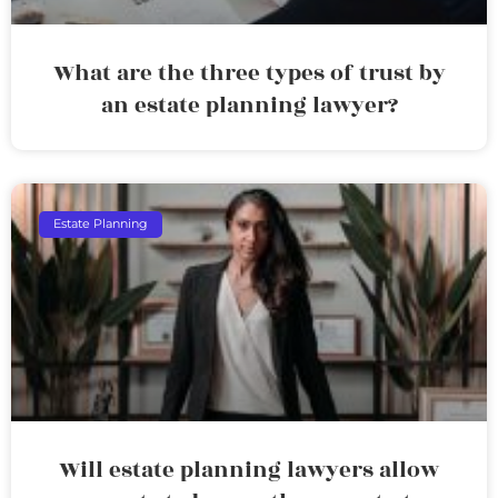
What are the three types of trust by
an estate planning lawyer?
Estate Planning
Will estate planning lawyers allow