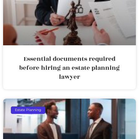
Essential documents required
before hiring an estate planning
lawyer
Estate Planning