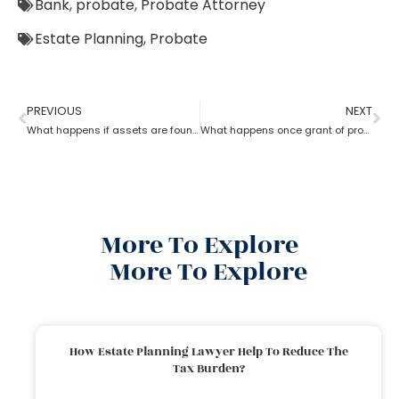
Bank
,
probate
,
Probate Attorney
Estate Planning
,
Probate
PREVIOUS
NEXT
What happens if assets are found after probate?
What happens once grant of probate has been issued?
More To Explore
More To Explore
How Estate Planning Lawyer Help To Reduce The
Tax Burden?