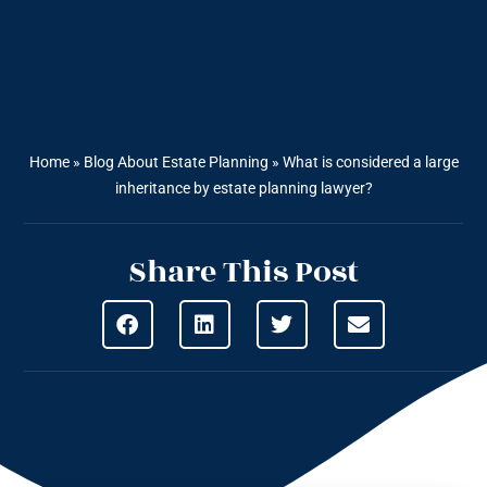
Home
»
Blog About Estate Planning
»
What is considered a large
inheritance by estate planning lawyer?
Share This Post