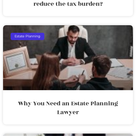
reduce the tax burden?
Estate Planning
Why You Need an Estate Planning
Lawyer