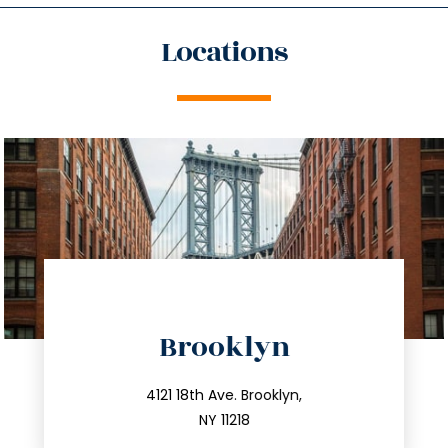
Locations
directions
Brooklyn
info@trustsandestate.com
212.596.7039
4121 18th Ave. Brooklyn,
NY 11218