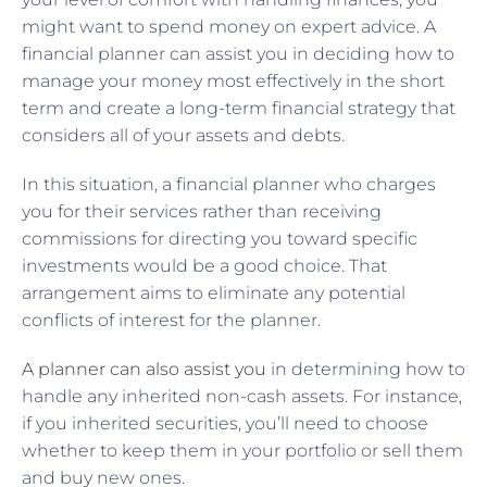
might want to spend money on expert advice. A
financial planner can assist you in deciding how to
manage your money most effectively in the short
term and create a long-term financial strategy that
considers all of your assets and debts.
In this situation, a financial planner who charges
you for their services rather than receiving
commissions for directing you toward specific
investments would be a good choice. That
arrangement aims to eliminate any potential
conflicts of interest for the planner.
A planner can also assist you
in determining how to
handle any inherited non-cash assets. For instance,
if you inherited securities, you’ll need to choose
whether to keep them in your portfolio or sell them
and buy new ones.