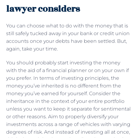
lawyer considers
You can choose what to do with the money that is
still safely tucked away in your bank or credit union
accounts once your debts have been settled. But,
again, take your time.
You should probably start investing the money
with the aid of a financial planner or on your own if
you prefer. In terms of investing principles, the
money you’ve inherited is no different from the
money you’ve earned for yourself. Consider the
inheritance in the context of your entire portfolio
unless you want to keep it separate for sentimental
or other reasons. Aim to properly diversify your
investments across a range of vehicles with varying
degrees of risk. And instead of investing all at once,