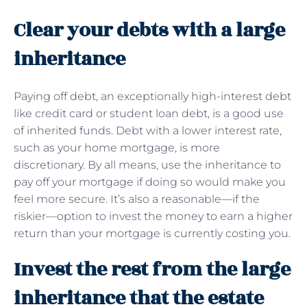
Clear your debts with a large
inheritance
Paying off debt, an exceptionally high-interest debt
like credit card or student loan debt, is a good use
of inherited funds. Debt with a lower interest rate,
such as your home mortgage, is more
discretionary. By all means, use the inheritance to
pay off your mortgage if doing so would make you
feel more secure. It’s also a reasonable—if the
riskier—option to invest the money to earn a higher
return than your mortgage is currently costing you.
Invest the rest from the large
inheritance that the estate