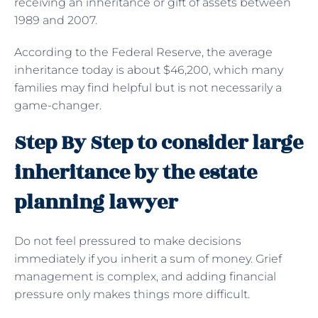
receiving an inheritance or gift of assets between
1989 and 2007.
According to the Federal Reserve, the average
inheritance today is about $46,200, which many
families may find helpful but is not necessarily a
game-changer.
Step By Step to consider large
inheritance by the estate
planning lawyer
Do not feel pressured to make decisions
immediately if you inherit a sum of money. Grief
management is complex, and adding financial
pressure only makes things more difficult.