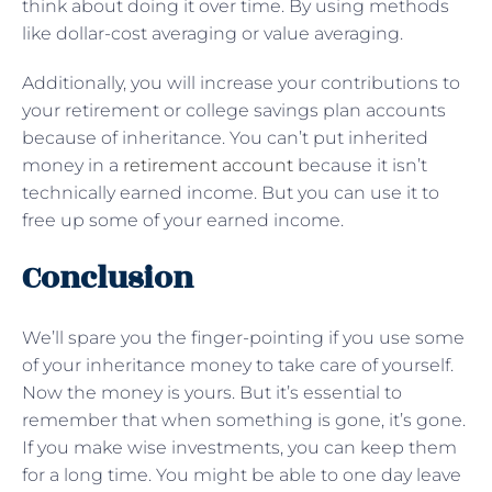
think about doing it over time. By using methods
like dollar-cost averaging or value averaging.
Additionally, you will increase your contributions to
your retirement or college savings plan accounts
because of inheritance. You can’t put inherited
money in a
retirement account
because it isn’t
technically earned income. But you can use it to
free up some of your earned income.
Conclusion
We’ll spare you the finger-pointing if you use some
of your inheritance money to take care of yourself.
Now the money is yours. But it’s essential to
remember that when something is gone, it’s gone.
If you make wise investments, you can keep them
for a long time. You might be able to one day leave