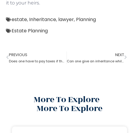
it to your heirs.
estate
,
Inheritance
,
lawyer
,
Planning
Estate Planning
PREVIOUS
NEXT
Does one have to pay taxes if they receive inheritance? What does an estate planning lawyer suggest you in this?
Can one give an inheritance while they are still alive? How can an estate planning lawyer help you with?
More To Explore
More To Explore