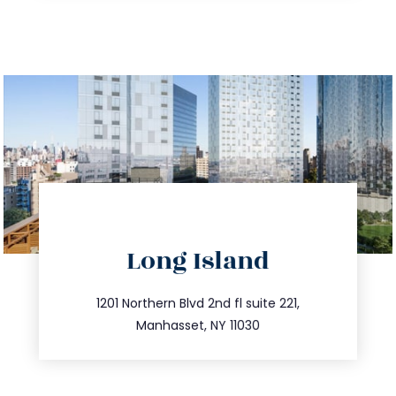
directions
Long Island
info@trustsandestate.com
516.693.9363
1201 Northern Blvd 2nd fl suite 221,
Manhasset, NY 11030