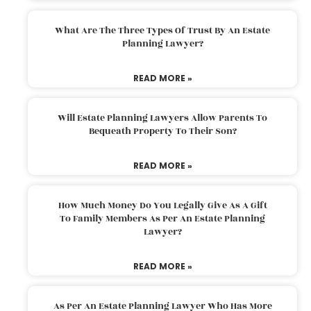
What Are The Three Types Of Trust By An Estate
Planning Lawyer?
READ MORE »
Will Estate Planning Lawyers Allow Parents To
Bequeath Property To Their Son?
READ MORE »
How Much Money Do You Legally Give As A Gift
To Family Members As Per An Estate Planning
Lawyer?
READ MORE »
As Per An Estate Planning Lawyer Who Has More