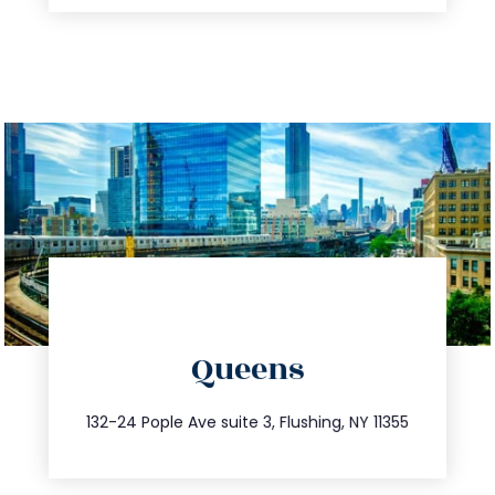
directions
Queens
info@trustsandestate.com
347.809.5539
132-24 Pople Ave suite 3, Flushing, NY 11355