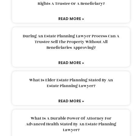
Rights A Trustee Or A Beneficiary?
READ MORE »
During An Estate Planning Lawyer Process Can A
Trustee Sell The Property Without All
Beneficiaries Approving?
READ MORE »
What Is Elder Estate Planning Stated By An
Estate Planning Lawyer?
READ MORE »
What Is A Durable Power Of Attorney For
Advanced Health Stated By An Estate Planning
Lawyer?