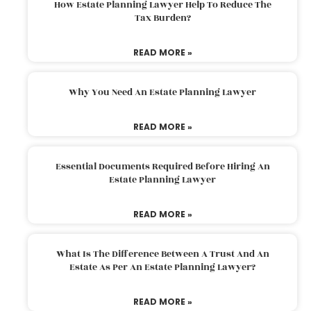
How Estate Planning Lawyer Help To Reduce The
Tax Burden?
READ MORE »
Why You Need An Estate Planning Lawyer
READ MORE »
Essential Documents Required Before Hiring An
Estate Planning Lawyer
READ MORE »
What Is The Difference Between A Trust And An
Estate As Per An Estate Planning Lawyer?
READ MORE »