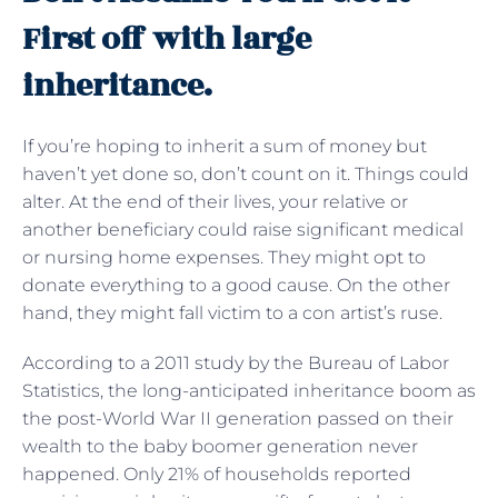
First off with large
inheritance.
If you’re hoping to inherit a sum of money but
haven’t yet done so, don’t count on it. Things could
alter. At the end of their lives, your relative or
another beneficiary could raise significant medical
or nursing home expenses. They might opt to
donate everything to a good cause. On the other
hand, they might fall victim to a con artist’s ruse.
According to a 2011 study by the Bureau of Labor
Statistics, the long-anticipated inheritance boom as
the post-World War II generation passed on their
wealth to the baby boomer generation never
happened. Only 21% of households reported