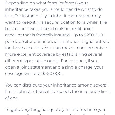
Depending on what form (or forms) your
inheritance takes, you should decide what to do
first. For instance, if you inherit money, you may
want to keep it in a secure location for a while. The
best option would be a bank or credit union
account that is federally insured. Up to $250,000
per depositor per financial institution is guaranteed
for these accounts. You can make arrangements for
more excellent coverage by establishing several
different types of accounts. For instance, if you
open a joint statement and a single charge, your
coverage will total $750,000.
You can distribute your inheritance among several
financial institutions if it exceeds the insurance limit
of one.
To get everything adequately transferred into your