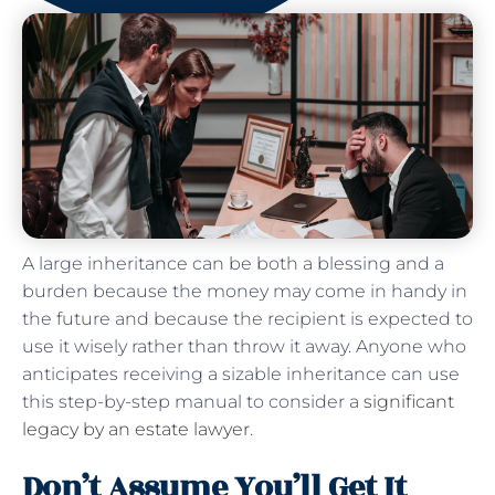
A large inheritance can be both a blessing and a
burden because the money may come in handy in
the future and because the recipient is expected to
use it wisely rather than throw it away. Anyone who
anticipates receiving a sizable inheritance can use
this step-by-step manual to consider a
significant
legacy by an estate lawyer
.
Don’t Assume You’ll Get It