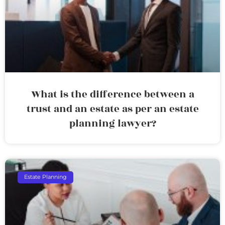
What is the difference between a
trust and an estate as per an estate
planning lawyer?
Estate Planning