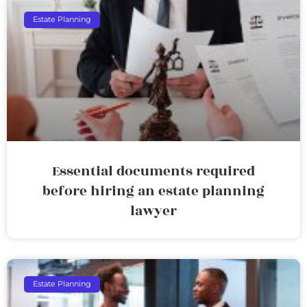
Estate Planning
Essential documents required
before hiring an estate planning
lawyer
Estate Planning