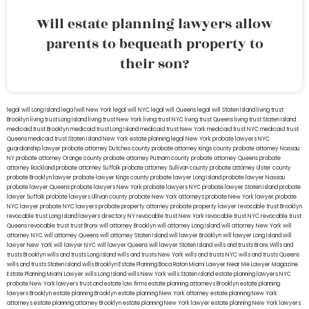
Will estate planning lawyers allow
parents to bequeath property to
their son?
legal will Long Island
lega lwill New York
legal will NYC
legal will Queens
legal will Staten Island
living trust
Brooklyn
living trust Long Island
living trust New York
living trust NYC
living trust Queens
living trust Staten Island
medicaid trust Brooklyn
medicaid trust Long Island
medicaid trust New York
medicaid trust NYC
medicaid trust
Queens
medicaid trust Staten Island
New York estate planning legal
New York probate lawyers
NYC
guardianship lawyer
probate attorney Dutches county
probate attorney Kings county
probate attorney Nassau
NY
probate attorney Orange county
probate attorney Putnam county
probate attorney Queens
probate
attorney Rockland
probate attorney Suffolk
probate attorney Sullivan county
probate attorney Ulster county
probate Brooklyn lawyer
probate lawyer Kings county
probate lawyer Long Island
probate lawyer Nassau
probate lawyer Queens
probate lawyers New York
probate lawyers NYC
probate lawyer Staten Island
probate
lawyer Suffolk
probate lawyers Ullivan county
probate New York attorneys
probate New York lawyer
probate
NYC lawyer
probate NYC lawyers
probate property attorney
probate property lawyer
revocable trust Brooklyn
revocable trust Long Island
lawyers directory NY
revocable trust New York
revocable trust NYC
revocable trust
Queens
revocable trust
trust Bronx
will attorney Brooklyn
will attorney Long Island
will attorney New York
will
attorney NYC
will attorney Queens
will attorney Staten Island
will lawyer Brooklyn
will lawyer Long Island
will
lawyer New York
will lawyer NYC
will lawyer Queens
will lawyer Staten Island
wills and trusts Bronx
Wills and
trusts Brooklyn
wills and trusts Long Island
wills and trusts New York
wills and trusts NYC
wills and trusts Queens
wills and trusts Staten Island
wills Brooklyn
Estate Planning Boca Raton
Miami Lawyer Near Me
Lawyer Magazine
Estate Planning Miami Lawyer
wills Long Island
wills New York
wills Staten Island
estate planning lawyers NYC
probate New York lawyers
trust and estate law firms
estate planning attorneys Brooklyn
estate planning
lawyers Brooklyn
estate planning Brooklyn
estate planning New York attorney
estate planning New York
attorneys
estate planning attorney Brooklyn
estate planning New York lawyer
estate planning New York lawyers