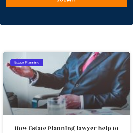
Estate Planning
How Estate Planning lawyer help to