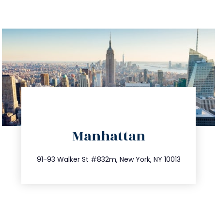
directions
Manhattan
info@trustsandestate.com
212.404.7681
91-93 Walker St #832m, New York, NY 10013