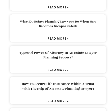
READ MORE »
What Do Estate Planning Lawyers Do When One
Becomes Incapacitated?
READ MORE »
Types Of Power Of Attorney In An Estate Lawyer
Planning Process?
READ MORE »
How To Secure Life Insurance Within A Trust
With The Help Of An Estate Planning Lawyer?
READ MORE »