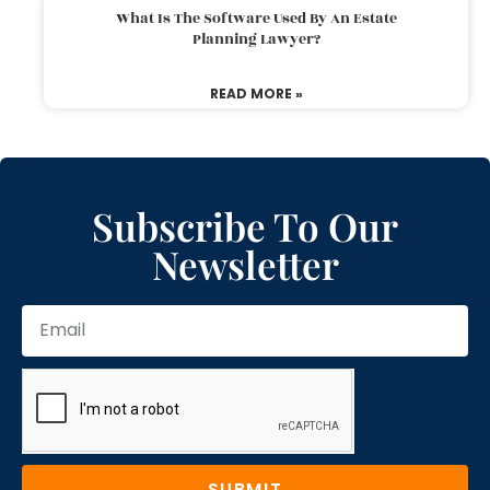
What Is The Software Used By An Estate
Planning Lawyer?
READ MORE »
Subscribe To Our
Newsletter
SUBMIT