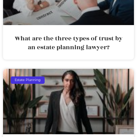
What are the three types of trust by
an estate planning lawyer?
Estate Planning