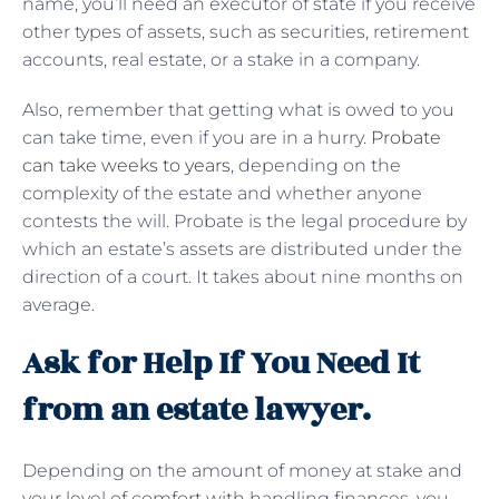
name, you’ll need an executor of state if you receive
other types of assets, such as securities, retirement
accounts, real estate, or a stake in a company.
Also, remember that getting what is owed to you
can take time, even if you are in a hurry.
Probate
can take weeks to years
, depending on the
complexity of the estate and whether anyone
contests the will. Probate is the legal procedure by
which an estate’s assets are distributed under the
direction of a court. It takes about nine months on
average.
Ask for Help If You Need It
from an estate lawyer.
Depending on the amount of money at stake and
your level of comfort with handling finances, you