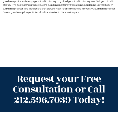
guardianship attorney Brooklyn
guardianship attorney Long Island
guardianship attorney New York
guardianship
attorney NYC
guardianship attorney Queens
guardianship attorney Staten Island
guardianship lawyer Brooklyn
guardianship lawyer Long Island
guardianship lawyer New York
Estate Planning Lawyer NYC
guardianship lawyer
Queens
guardianship lawyer Staten Island
Near Me Dental
Near Me Lawyers
Request your Free
Consultation or Call
212.596.7039 Today!