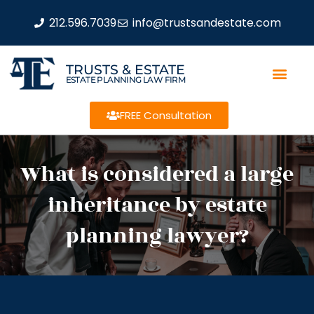
212.596.7039
info@trustsandestate.com
TRUSTS & ESTATE
ESTATE PLANNING LAW FIRM
FREE Consultation
What is considered a large
inheritance by estate
planning lawyer?