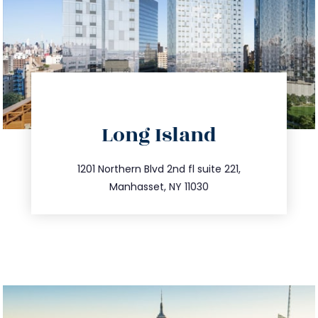
directions
Long Island
info@trustsandestate.com
516.693.9363
1201 Northern Blvd 2nd fl suite 221,
Manhasset, NY 11030