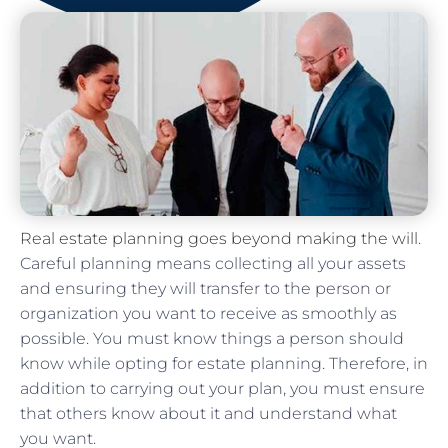
Real estate planning goes beyond making the will
.
Careful planning means collecting all your assets
and ensuring they will transfer to the person or
organization you want to receive as smoothly as
possible. You must know things a person should
know while opting for estate planning. Therefore, in
addition to carrying out your plan, you must ensure
that others know about it and understand what
you want.