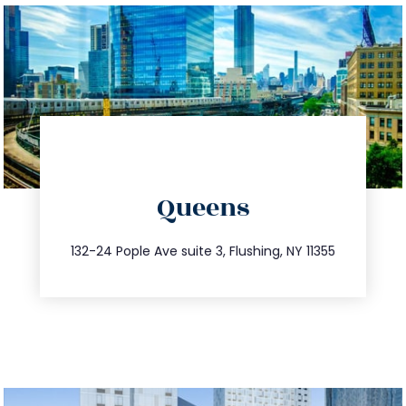
directions
Queens
info@trustsandestate.com
347.809.5539
132-24 Pople Ave suite 3, Flushing, NY 11355