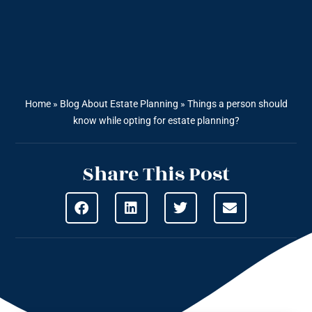
Home
»
Blog About Estate Planning
»
Things a person should
know while opting for estate planning?
Share This Post