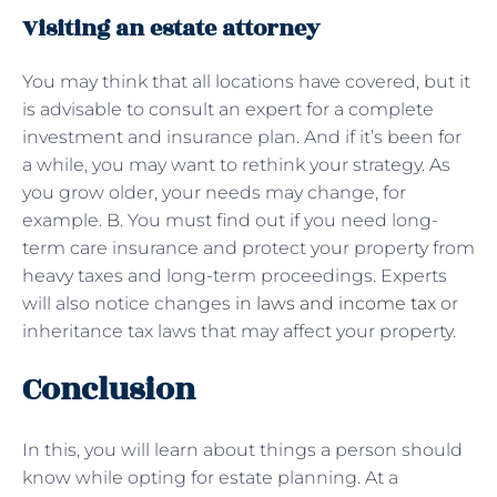
Visiting an estate attorney
You may think that all locations have covered, but it
is advisable to consult an expert for a complete
investment and insurance plan. And if it’s been for
a while, you may want to rethink your strategy. As
you grow older, your needs may change, for
example. B. You must find out if you need long-
term care insurance and protect your property from
heavy taxes and long-term proceedings. Experts
will also notice changes
in laws and income tax
or
inheritance tax laws that may affect your property.
Conclusion
In this, you will learn about things a person should
know while opting for estate planning. At a