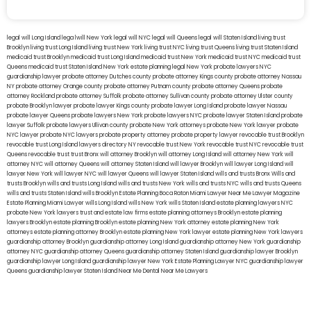
legal will Long Island
lega lwill New York
legal will NYC
legal will Queens
legal will Staten Island
living trust
Brooklyn
living trust Long Island
living trust New York
living trust NYC
living trust Queens
living trust Staten Island
medicaid trust Brooklyn
medicaid trust Long Island
medicaid trust New York
medicaid trust NYC
medicaid trust
Queens
medicaid trust Staten Island
New York estate planning legal
New York probate lawyers
NYC
guardianship lawyer
probate attorney Dutches county
probate attorney Kings county
probate attorney Nassau
NY
probate attorney Orange county
probate attorney Putnam county
probate attorney Queens
probate
attorney Rockland
probate attorney Suffolk
probate attorney Sullivan county
probate attorney Ulster county
probate Brooklyn lawyer
probate lawyer Kings county
probate lawyer Long Island
probate lawyer Nassau
probate lawyer Queens
probate lawyers New York
probate lawyers NYC
probate lawyer Staten Island
probate
lawyer Suffolk
probate lawyers Ullivan county
probate New York attorneys
probate New York lawyer
probate
NYC lawyer
probate NYC lawyers
probate property attorney
probate property lawyer
revocable trust Brooklyn
revocable trust Long Island
lawyers directory NY
revocable trust New York
revocable trust NYC
revocable trust
Queens
revocable trust
trust Bronx
will attorney Brooklyn
will attorney Long Island
will attorney New York
will
attorney NYC
will attorney Queens
will attorney Staten Island
will lawyer Brooklyn
will lawyer Long Island
will
lawyer New York
will lawyer NYC
will lawyer Queens
will lawyer Staten Island
wills and trusts Bronx
Wills and
trusts Brooklyn
wills and trusts Long Island
wills and trusts New York
wills and trusts NYC
wills and trusts Queens
wills and trusts Staten Island
wills Brooklyn
Estate Planning Boca Raton
Miami Lawyer Near Me
Lawyer Magazine
Estate Planning Miami Lawyer
wills Long Island
wills New York
wills Staten Island
estate planning lawyers NYC
probate New York lawyers
trust and estate law firms
estate planning attorneys Brooklyn
estate planning
lawyers Brooklyn
estate planning Brooklyn
estate planning New York attorney
estate planning New York
attorneys
estate planning attorney Brooklyn
estate planning New York lawyer
estate planning New York lawyers
guardianship attorney Brooklyn
guardianship attorney Long Island
guardianship attorney New York
guardianship
attorney NYC
guardianship attorney Queens
guardianship attorney Staten Island
guardianship lawyer Brooklyn
guardianship lawyer Long Island
guardianship lawyer New York
Estate Planning Lawyer NYC
guardianship lawyer
Queens
guardianship lawyer Staten Island
Near Me Dental
Near Me Lawyers