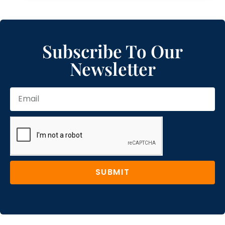
Subscribe To Our
Newsletter
SUBMIT