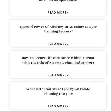
Becomes Incapacitated?
READ MORE »
Types Of Power Of Attorney In An Estate Lawyer
Planning Process?
READ MORE »
How To Secure Life Insurance Within A Trust
With The Help Of An Estate Planning Lawyer?
READ MORE »
What Is The Software Used By An Estate
Planning Lawyer?
READ MORE »