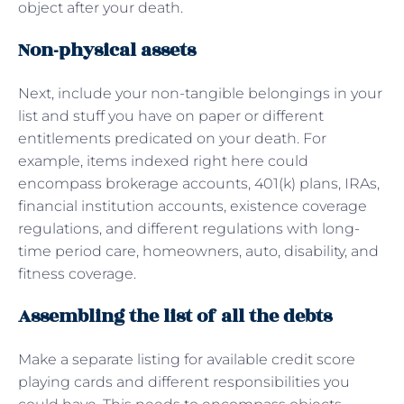
object after your death.
Non-physical assets
Next, include your non-tangible belongings in your
list and stuff you have on paper or different
entitlements predicated on your death. For
example, items indexed right here could
encompass brokerage accounts, 401(k) plans, IRAs,
financial institution accounts, existence coverage
regulations, and different regulations with long-
time period care, homeowners, auto, disability, and
fitness coverage.
Assembling the list of all the debts
Make a separate listing for available credit score
playing cards and different responsibilities you