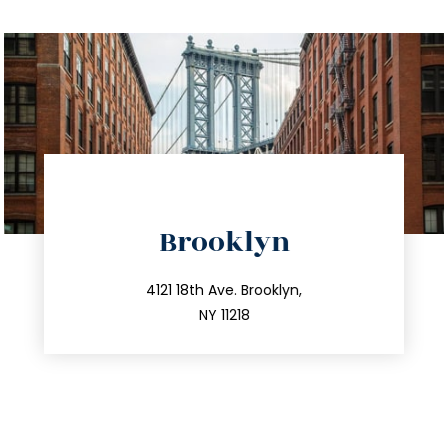
directions
Brooklyn
info@trustsandestate.com
212.596.7039
4121 18th Ave. Brooklyn,
NY 11218