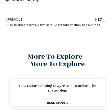
PREVIOUS
NEXT
How to prepare for your first estate planning Appointment?
A probate attorney deals with holographic will
More To Explore
More To Explore
How Estate Planning Lawyer Help To Reduce The
Tax Burden?
READ MORE »