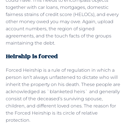
could have. This needs to encompass objects
together with car loans, mortgages, domestic
fairness strains of credit score (HELOCs), and every
other money owed you may owe. Again, upload
account numbers, the region of signed
agreements, and the touch facts of the groups
maintaining the debt.
Heirship is forced
Forced Heirship is a rule of regulation in which a
person isn’t always unfastened to dictate who will
inherit the property on his death. These people are
acknowledged as `blanketed heirs` and generally
consist of the deceased’s surviving spouse,
children, and different loved ones. The reason for
the Forced Heirship is its circle of relative
protection.