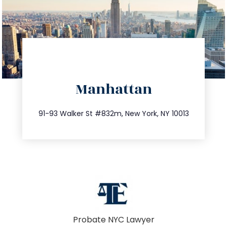
directions
Manhattan
info@trustsandestate.com
212.404.7681
91-93 Walker St #832m, New York, NY 10013
Probate NYC Lawyer