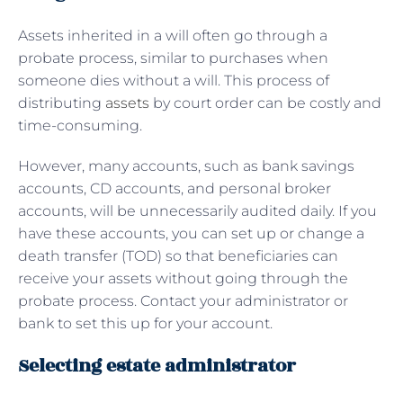
Assets inherited in a will often go through a
probate process, similar to purchases when
someone dies without a will. This process of
distributing
assets
by court order can be costly and
time-consuming.
However, many accounts, such as bank savings
accounts, CD accounts, and personal broker
accounts, will be unnecessarily audited daily. If you
have these accounts, you can set up or change a
death transfer (TOD) so that beneficiaries can
receive your assets without going through the
probate process. Contact your administrator or
bank to set this up for your account.
Selecting estate administrator