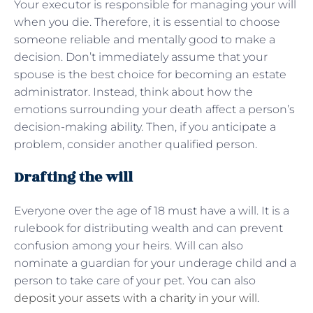
Your executor is responsible for managing your will
when you die. Therefore, it is essential to choose
someone reliable and mentally good to make a
decision. Don’t immediately assume that your
spouse is the best choice for becoming an estate
administrator. Instead, think about how the
emotions surrounding your death affect a person’s
decision-making ability. Then, if you anticipate a
problem, consider another qualified person.
Drafting the will
Everyone over the age of 18 must have a will. It is a
rulebook for distributing wealth and can prevent
confusion among your heirs. Will can also
nominate a guardian for your underage child and a
person to take care of your pet. You can also
deposit your assets with a charity in your will
.