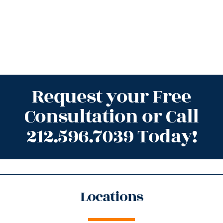
Request your Free
Consultation or Call
212.596.7039 Today!
Locations