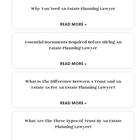
Why You Need An Estate Planning Lawyer
READ MORE »
Essential Documents Required Before Hiring An
Estate Planning Lawyer
READ MORE »
What Is The Difference Between A Trust And An
Estate As Per An Estate Planning Lawyer?
READ MORE »
What Are The Three Types Of Trust By An Estate
Planning Lawyer?