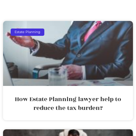
Estate Planning
How Estate Planning lawyer help to
reduce the tax burden?