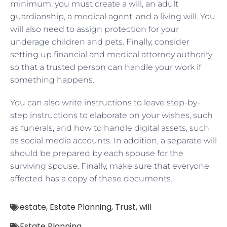
minimum, you must create a will, an adult
guardianship, a medical agent, and a living will. You
will also need to assign protection for your
underage children and pets. Finally, consider
setting up financial and medical attorney authority
so that a trusted person can handle your work if
something happens.
You can also write instructions to leave step-by-
step instructions to elaborate on your wishes, such
as funerals, and how to handle digital assets, such
as social media accounts. In addition, a separate will
should be prepared by each spouse for the
surviving spouse. Finally, make sure that everyone
affected has a copy of these documents.
estate
,
Estate Planning
,
Trust
,
will
Estate Planning