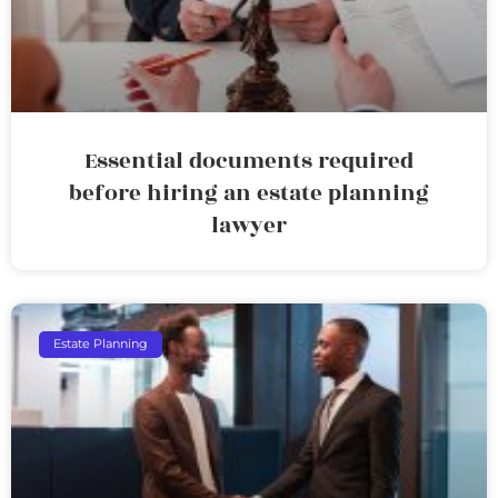
Essential documents required
before hiring an estate planning
lawyer
Estate Planning