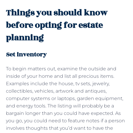
Things you should know
before opting for estate
planning
Set inventory
To begin matters out, examine the outside and
inside of your home and list all precious items.
Examples include the house, tv sets, jewelry,
collectibles, vehicles, artwork and antiques,
computer systems or laptops, garden equipment,
and energy tools. The listing will probably be a
bargain longer than you could have expected. As
you go, you could need to feature notes if a person
involves thoughts that you’d want to have the