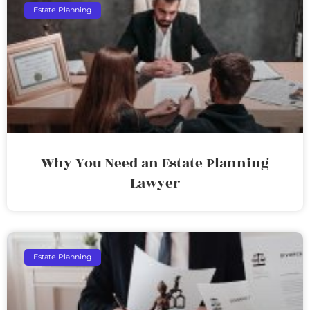
Estate Planning
Why You Need an Estate Planning
Lawyer
Estate Planning