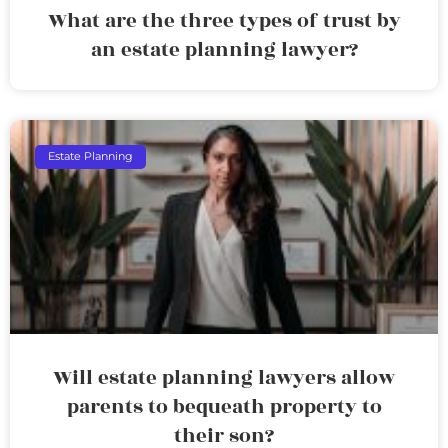
What are the three types of trust by
an estate planning lawyer?
Estate Planning
Will estate planning lawyers allow
parents to bequeath property to
their son?