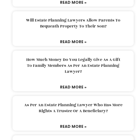
READ MORE »
Will Estate Planning Lawyers Allow Parents To
Bequeath Property To Their Son?
READ MORE »
How Much Money Do You Legally Give As A Gift
To Family Members As Per An Estate Planning
Lawyer?
READ MORE »
As Per An Estate Planning Lawyer Who Has More
Rights A Trustee Or A Beneficiary?
READ MORE »