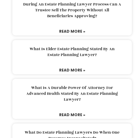
During An Estate Planning Lawyer Process Can A
Trustee Sell The Property Without All
Beneficiaries Approving?
READ MORE »
What Is Elder Estate Planning Stated By An
Estate Planning Lawyer?
READ MORE »
What Is A Durable Power Of Attorney For
Advanced Health Stated By An Estate Planning
Lawyer?
READ MORE »
What Do Estate Planning Lawyers Do When One