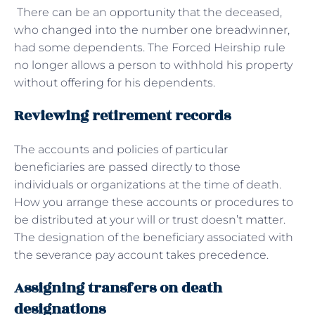
There can be an opportunity that the deceased,
who changed into the number one breadwinner,
had some dependents. The Forced Heirship rule
no longer allows a person to withhold his property
without offering for his dependents.
Reviewing retirement records
The accounts and policies of particular
beneficiaries are passed directly to those
individuals or organizations at the time of death.
How you arrange these accounts or procedures to
be distributed at your will or trust doesn’t matter.
The designation of the beneficiary associated with
the severance pay account takes precedence.
Assigning transfers on death
designations