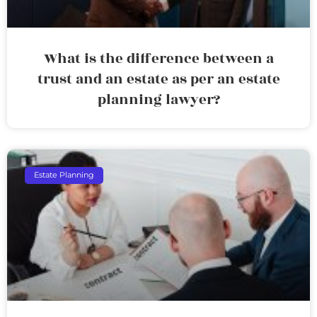
What is the difference between a
trust and an estate as per an estate
planning lawyer?
Estate Planning