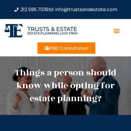
212.596.7039
info@trustsandestate.com
TRUSTS & ESTATE
ESTATE PLANNING LAW FIRM
FREE Consultation
Things a person should
know while opting for
estate planning?