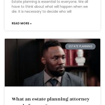
Estate planning is essential to everyone. We all
have to think about what will happen when we
die. It is necessary to decide who will
READ MORE »
ESTATE PLANNING
What an estate planning attorney