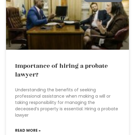
Importance of hiring a probate
lawyer?
Understanding the benefits of seeking
professional assistance when making a will or
taking responsibility for managing the
deceased’s property is essential. Hiring a probate
lawyer
READ MORE »