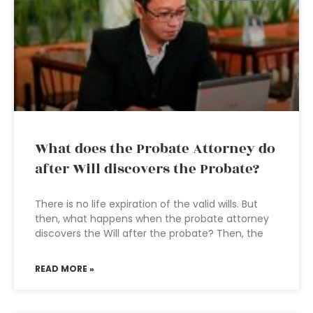
What does the Probate Attorney do
after Will discovers the Probate?
There is no life expiration of the valid wills. But
then, what happens when the probate attorney
discovers the Will after the probate? Then, the
READ MORE »