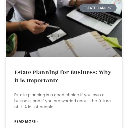
ESTATE PLANNING
Estate Planning for Business: Why
it is Important?
Estate planning is a good choice if you own a
business and if you are worried about the future
of it. A lot of people
READ MORE »