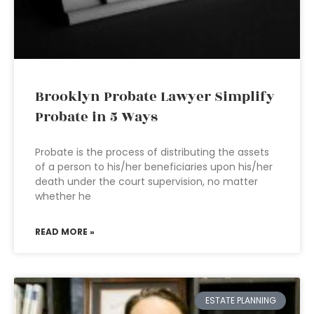
Brooklyn Probate Lawyer Simplify
Probate in 5 Ways
Probate is the process of distributing the assets
of a person to his/her beneficiaries upon his/her
death under the court supervision, no matter
whether he
READ MORE »
ESTATE PLANNING