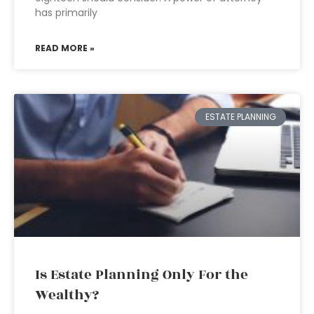
has primarily
READ MORE »
ESTATE PLANNING
Is Estate Planning Only For the
Wealthy?