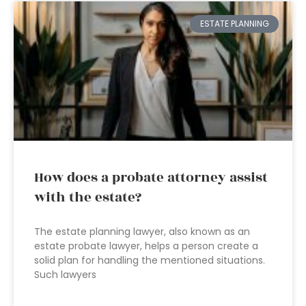
ESTATE PLANNING
How does a probate attorney assist
with the estate?
The estate planning lawyer, also known as an
estate probate lawyer, helps a person create a
solid plan for handling the mentioned situations.
Such lawyers