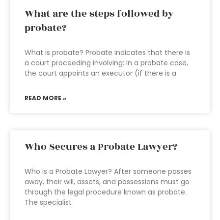
What are the steps followed by
probate?
What is probate? Probate indicates that there is
a court proceeding involving: In a probate case,
the court appoints an executor (if there is a
READ MORE »
Who Secures a Probate Lawyer?
Who is a Probate Lawyer? After someone passes
away, their will, assets, and possessions must go
through the legal procedure known as probate.
The specialist