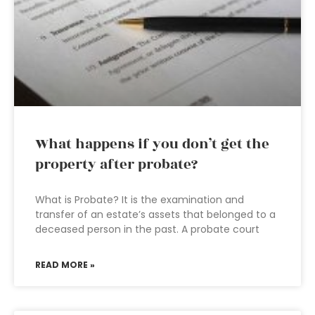
What happens if you don’t get the
property after probate?
What is Probate? It is the examination and
transfer of an estate’s assets that belonged to a
deceased person in the past. A probate court
READ MORE »