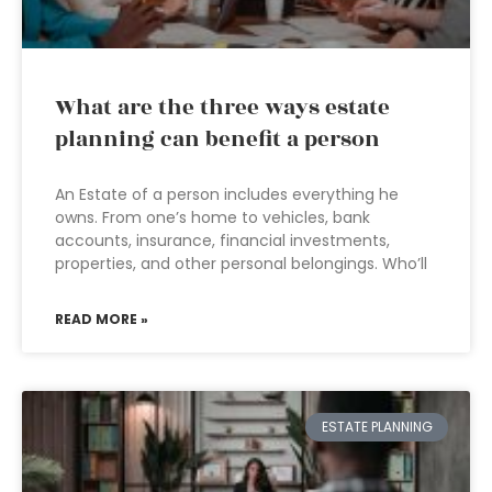
What are the three ways estate
planning can benefit a person
An Estate of a person includes everything he
owns. From one’s home to vehicles, bank
accounts, insurance, financial investments,
properties, and other personal belongings. Who’ll
READ MORE »
ESTATE PLANNING