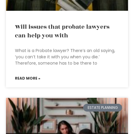
Will issues that probate lawyers
can help you with
What is a Probate lawyer? There’s an old saying,
‘you can’t take it with you when you die.’
Therefore, someone has to be there to
READ MORE »
ESTATE PLANNING