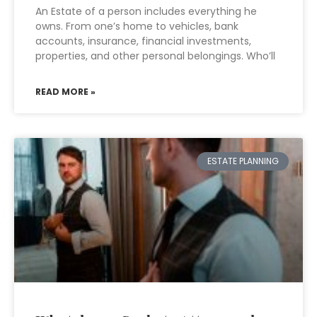
An Estate of a person includes everything he
owns. From one’s home to vehicles, bank
accounts, insurance, financial investments,
properties, and other personal belongings. Who’ll
READ MORE »
ESTATE PLANNING