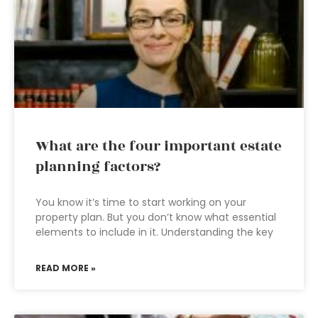
What are the four important estate
planning factors?
You know it’s time to start working on your
property plan. But you don’t know what essential
elements to include in it. Understanding the key
READ MORE »