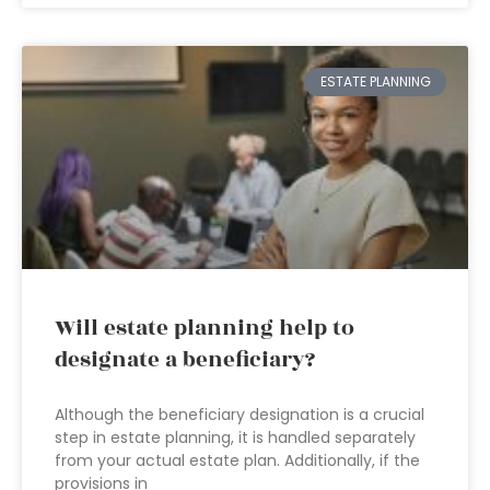
ESTATE PLANNING
Will estate planning help to
designate a beneficiary?
Although the beneficiary designation is a crucial
step in estate planning, it is handled separately
from your actual estate plan. Additionally, if the
provisions in