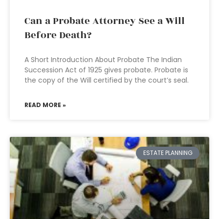
Can a Probate Attorney See a Will
Before Death?
A Short Introduction About Probate The Indian
Succession Act of 1925 gives probate. Probate is
the copy of the Will certified by the court’s seal.
READ MORE »
ESTATE PLANNING