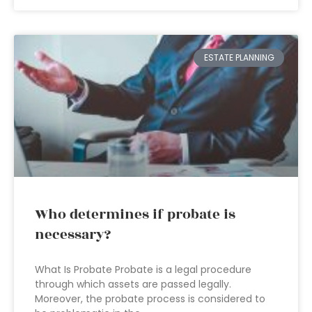
ESTATE PLANNING
Who determines if probate is
necessary?
What Is Probate Probate is a legal procedure
through which assets are passed legally.
Moreover, the probate process is considered to