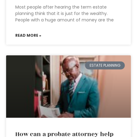
Most people after hearing the term estate
planning think that it is just for the wealthy.
People with a huge amount of money are the
READ MORE »
ESTATE PLANNING
How can a probate attorney help