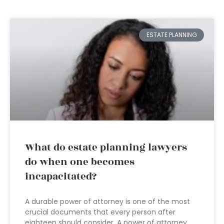
ESTATE PLANNING
What do estate planning lawyers
do when one becomes
incapacitated?
A durable power of attorney is one of the most
crucial documents that every person after
eighteen should consider. A power of attorney