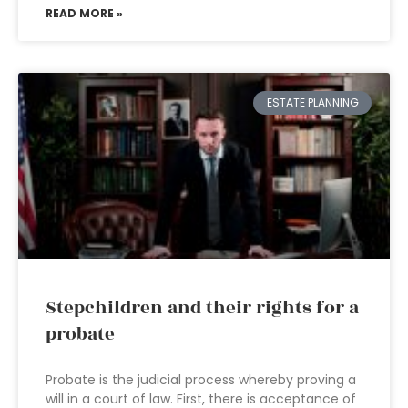
READ MORE »
ESTATE PLANNING
Stepchildren and their rights for a
probate
Probate is the judicial process whereby proving a
will in a court of law. First, there is acceptance of