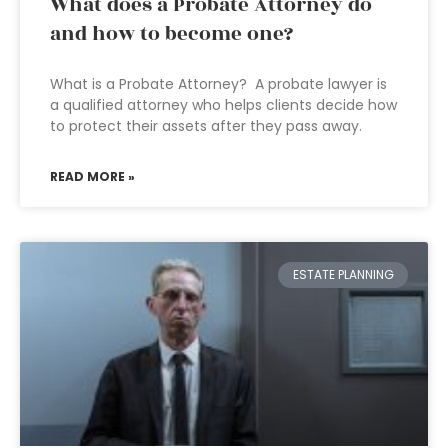
What does a Probate Attorney do
and how to become one?
What is a Probate Attorney? A probate lawyer is
a qualified attorney who helps clients decide how
to protect their assets after they pass away.
READ MORE »
ESTATE PLANNING