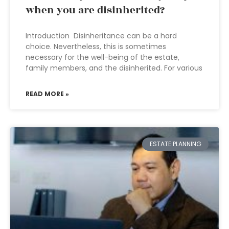
when you are disinherited?
Introduction Disinheritance can be a hard
choice. Nevertheless, this is sometimes
necessary for the well-being of the estate,
family members, and the disinherited. For various
READ MORE »
ESTATE PLANNING