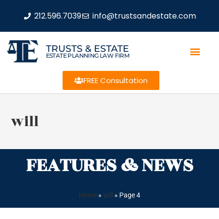
212.596.7039
info@trustsandestate.com
TRUSTS & ESTATE
ESTATE PLANNING LAW FIRM
FREE Consultation
will
FEATURES & NEWS
Home
»
will
»
Page 4