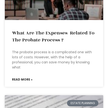
What Are The Expenses Related To
The Probate Process ?
The probate process is a complicated one with
lots of costs. However, with the help of a
professional, you can save money by knowing
what
READ MORE »
ESTATE PLANNING