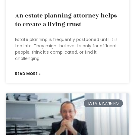
An estate planning attorney helps
to create a living trust
Estate planning is frequently postponed until it is
too late. They might believe it’s only for affluent
people, think it’s complicated, or find it
challenging
READ MORE »
ESTATE PLANNING