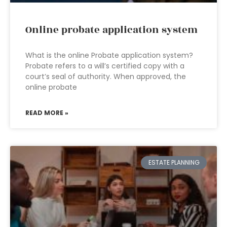
Online probate application system
What is the online Probate application system?
Probate refers to a will’s certified copy with a
court’s seal of authority. When approved, the
online probate
READ MORE »
ESTATE PLANNING