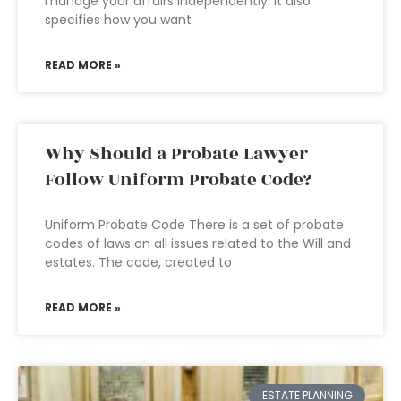
manage your affairs independently. It also
specifies how you want
READ MORE »
Why Should a Probate Lawyer
Follow Uniform Probate Code?
Uniform Probate Code There is a set of probate
codes of laws on all issues related to the Will and
estates. The code, created to
READ MORE »
ESTATE PLANNING