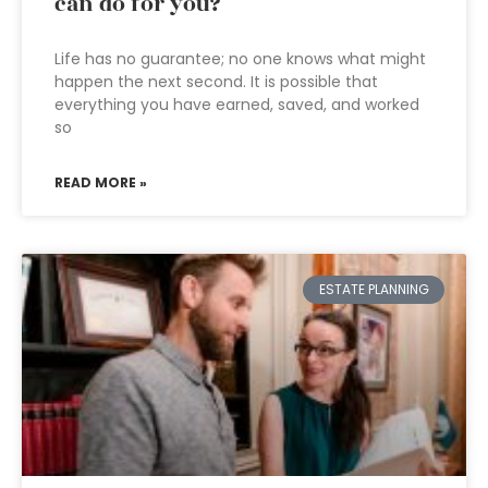
can do for you?
Life has no guarantee; no one knows what might
happen the next second. It is possible that
everything you have earned, saved, and worked
so
READ MORE »
ESTATE PLANNING