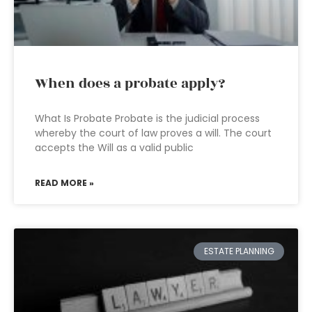
When does a probate apply?
What Is Probate Probate is the judicial process
whereby the court of law proves a will. The court
accepts the Will as a valid public
READ MORE »
ESTATE PLANNING