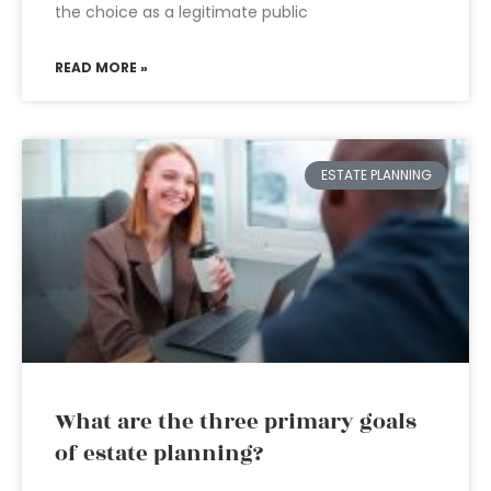
the choice as a legitimate public
READ MORE »
ESTATE PLANNING
What are the three primary goals
of estate planning?