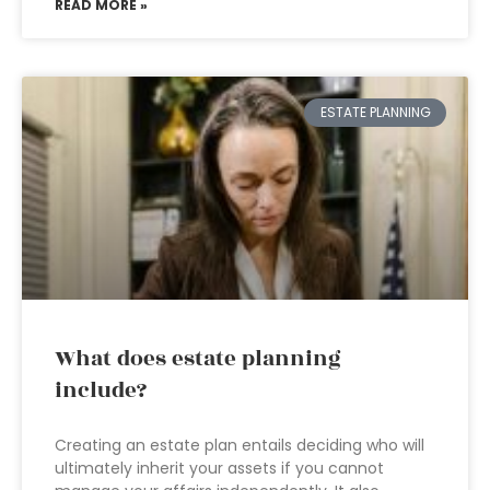
READ MORE »
ESTATE PLANNING
What does estate planning
include?
Creating an estate plan entails deciding who will
ultimately inherit your assets if you cannot