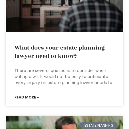
What does your estate planning
lawyer need to know?
There are several questions to consider when
writing a will. It would not be easy to anticipate
every inquiry an estate planning lawyer needs to
READ MORE »
ESTATE PLANNING