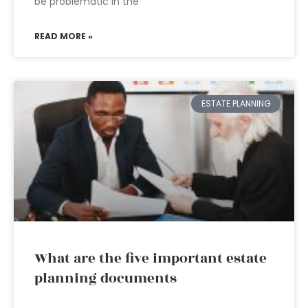
be problematic in the
READ MORE »
ESTATE PLANNING
What are the five important estate
planning documents